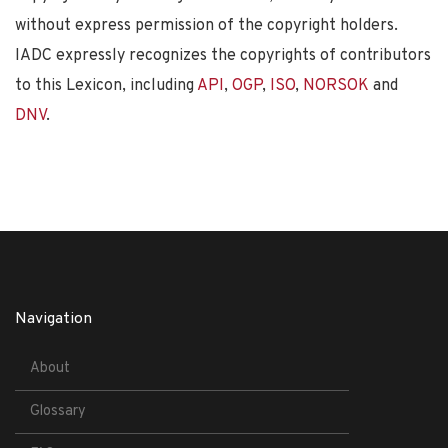
without express permission of the copyright holders.
IADC expressly recognizes the copyrights of contributors
to this Lexicon, including
API
,
OGP
,
ISO
,
NORSOK
and
DNV
.
Navigation
About
Glossary