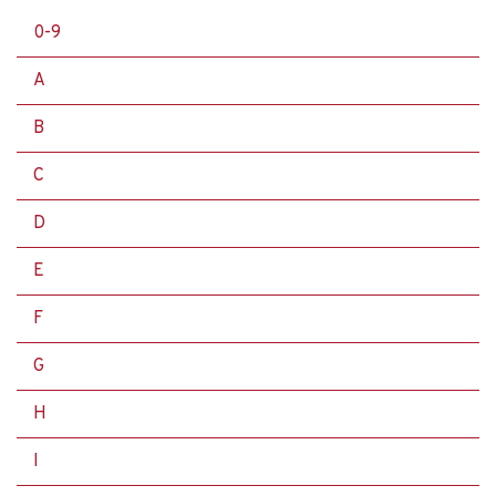
0-9
A
B
C
D
E
F
G
H
I