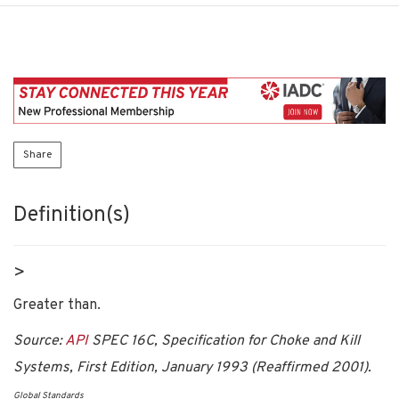
Share
Definition(s)
>
Greater than.
Source:
API
SPEC 16C, Specification for Choke and Kill
Systems, First Edition, January 1993 (Reaffirmed 2001).
Global Standards