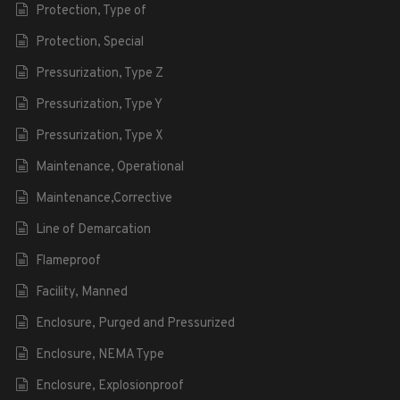
Protection, Type of
Protection, Special
Pressurization, Type Z
Pressurization, Type Y
Pressurization, Type X
Maintenance, Operational
Maintenance,Corrective
Line of Demarcation
Flameproof
Facility, Manned
Enclosure, Purged and Pressurized
Enclosure, NEMA Type
Enclosure, Explosionproof