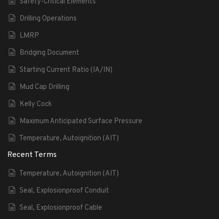
Safety-Critical Elements
Drilling Operations
LMRP
Bridging Document
Starting Current Ratio (IA/IN)
Mud Cap Drilling
Kelly Cock
Maximum Anticipated Surface Pressure
Temperature, Autoignition (AIT)
Recent Terms
Temperature, Autoignition (AIT)
Seal, Explosionproof Conduit
Seal, Explosionproof Cable