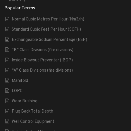
Popular Terms
Normal Cubic Metres Per Hour (Nm3/h)
Standard Cubic Feet Per Hour (SCFH)
Exchangeable Sodium Percentage (ESP)
“B” Class Divisions (fire divisions)
Inside Blowout Preventer (IBOP)
“A” Class Divisions (fire divisions)
Manifold
LOPC
Wear Bushing
Plug Back Total Depth
Well Control Equipment