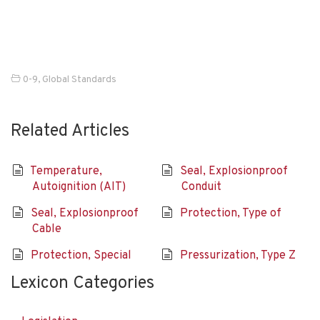
0-9
,
Global Standards
Related Articles
Temperature,
Seal, Explosionproof
Autoignition (AIT)
Conduit
Seal, Explosionproof
Protection, Type of
Cable
Protection, Special
Pressurization, Type Z
Lexicon Categories