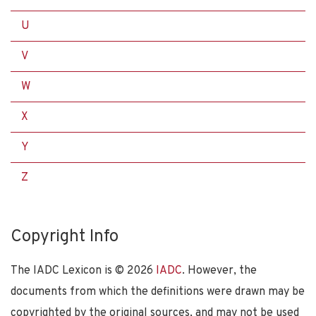
U
V
W
X
Y
Z
Copyright Info
The IADC Lexicon is ©
2026
IADC
. However, the
documents from which the definitions were drawn may be
copyrighted by the original sources, and may not be used