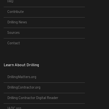
FAQ
Contribute
Drilling News
Sources
Contact
Learn About Drilling
DrillingMatters.org
DrillingContractor.org
Drilling Contractor Digital Reader
IADC.org