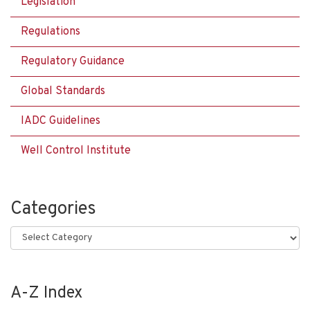
Legislation
Regulations
Regulatory Guidance
Global Standards
IADC Guidelines
Well Control Institute
Categories
Categories
A-Z Index