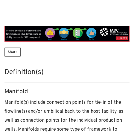
Share
Definition(s)
Manifold
Manifold(s) include connection points for tie-in of the
flowline(s) and/or umbilical back to the host facility, as
well as connection points for the individual production
wells. Manifolds require some type of framework to