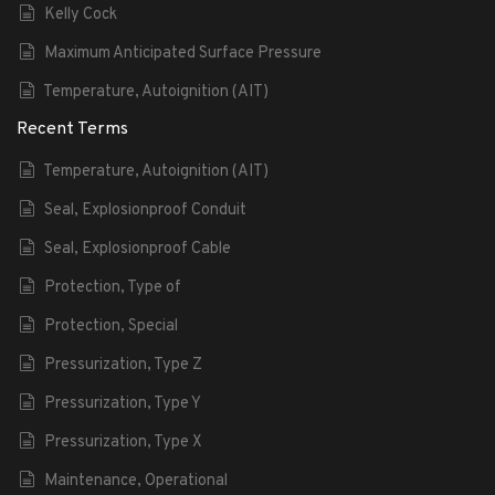
Kelly Cock
Maximum Anticipated Surface Pressure
Temperature, Autoignition (AIT)
Recent Terms
Temperature, Autoignition (AIT)
Seal, Explosionproof Conduit
Seal, Explosionproof Cable
Protection, Type of
Protection, Special
Pressurization, Type Z
Pressurization, Type Y
Pressurization, Type X
Maintenance, Operational