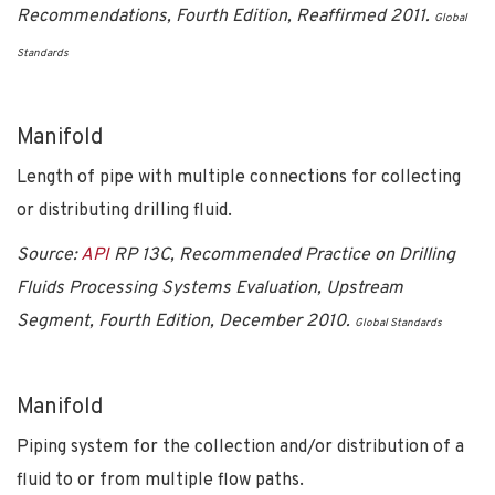
Recommendations, Fourth Edition, Reaffirmed 2011.
Global
Standards
Manifold
Length of pipe with multiple connections for collecting
or distributing drilling fluid.
Source:
API
RP 13C, Recommended Practice on Drilling
Fluids Processing Systems Evaluation, Upstream
Segment, Fourth Edition, December 2010.
Global Standards
Manifold
Piping system for the collection and/or distribution of a
fluid to or from multiple flow paths.