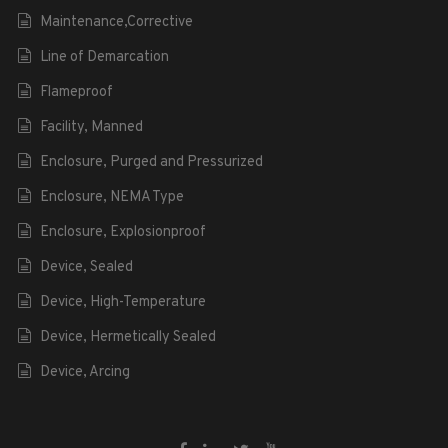
Maintenance,Corrective
Line of Demarcation
Flameproof
Facility, Manned
Enclosure, Purged and Pressurized
Enclosure, NEMA Type
Enclosure, Explosionproof
Device, Sealed
Device, High-Temperature
Device, Hermetically Sealed
Device, Arcing