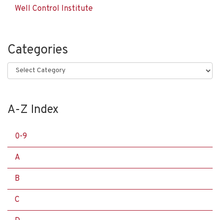
Well Control Institute
Categories
Categories
A-Z Index
0-9
A
B
C