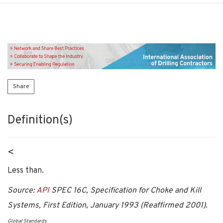
Share
Definition(s)
<
Less than.
Source:
API
SPEC 16C, Specification for Choke and Kill
Systems, First Edition, January 1993 (Reaffirmed 2001).
Global Standards