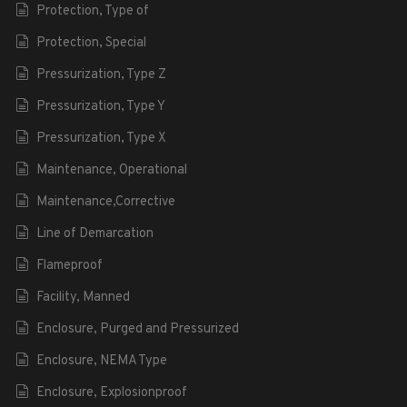
Protection, Type of
Protection, Special
Pressurization, Type Z
Pressurization, Type Y
Pressurization, Type X
Maintenance, Operational
Maintenance,Corrective
Line of Demarcation
Flameproof
Facility, Manned
Enclosure, Purged and Pressurized
Enclosure, NEMA Type
Enclosure, Explosionproof