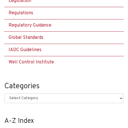
Legislation
Regulations
Regulatory Guidance
Global Standards
IADC Guidelines
Well Control Institute
Categories
Categories
A-Z Index