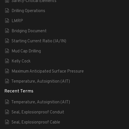
Safety-Critical Elements
Drilling Operations
LMRP
Bridging Document
Starting Current Ratio (IA/IN)
Mud Cap Drilling
Kelly Cock
Maximum Anticipated Surface Pressure
Temperature, Autoignition (AIT)
Recent Terms
Temperature, Autoignition (AIT)
Seal, Explosionproof Conduit
Seal, Explosionproof Cable