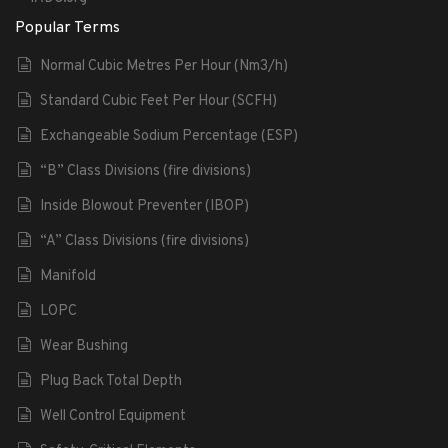
Popular Terms
Normal Cubic Metres Per Hour (Nm3/h)
Standard Cubic Feet Per Hour (SCFH)
Exchangeable Sodium Percentage (ESP)
“B” Class Divisions (fire divisions)
Inside Blowout Preventer (IBOP)
“A” Class Divisions (fire divisions)
Manifold
LOPC
Wear Bushing
Plug Back Total Depth
Well Control Equipment