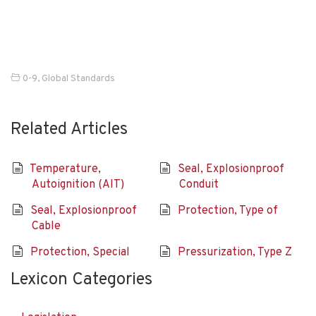
0-9
,
Global Standards
Related Articles
Temperature,
Seal, Explosionproof
Autoignition (AIT)
Conduit
Seal, Explosionproof
Protection, Type of
Cable
Protection, Special
Pressurization, Type Z
Lexicon Categories