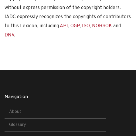
without express permission of the copyright holders.
IADC expressly recognizes the copyrights of contributors
to this Lexicon, including
API
,
OGP
,
ISO
,
NORSOK
and
DNV
.
Navigation
About
Glossary