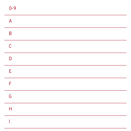
0-9
A
B
C
D
E
F
G
H
I