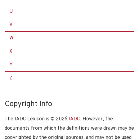
U
V
W
X
Y
Z
Copyright Info
The IADC Lexicon is ©
2026
IADC
. However, the
documents from which the definitions were drawn may be
copyrighted by the original sources, and may not be used