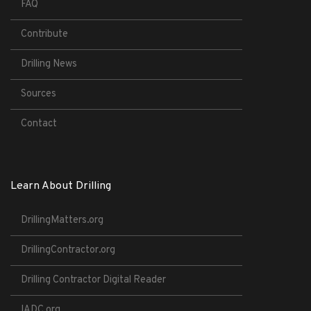
FAQ
Contribute
Drilling News
Sources
Contact
Learn About Drilling
DrillingMatters.org
DrillingContractor.org
Drilling Contractor Digital Reader
IADC.org