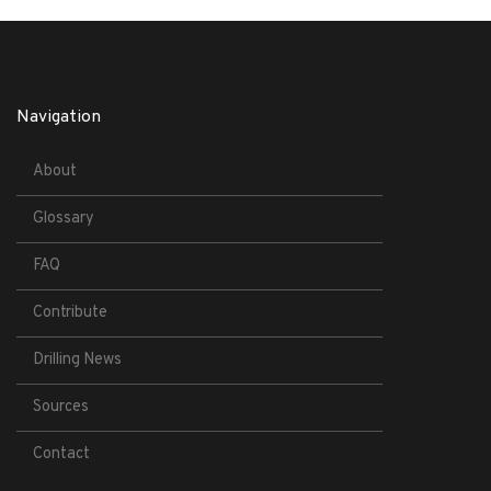
Navigation
About
Glossary
FAQ
Contribute
Drilling News
Sources
Contact