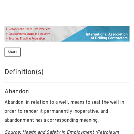
Share
Definition(s)
Abandon
Abandon, in relation to a well, means to seal the well in
order to render it permanently inoperative, and
abandonment has a corresponding meaning.
Source: Health and Safety in Employment (Petroleum