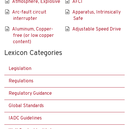
Atmosphere, Explosive
AFCI
Arc-fault circuit
Apparatus, Intrinsically
interrupter
Safe
Aluminum, Copper-
Adjustable Speed Drive
free (or low copper
content)
Lexicon Categories
Legislation
Regulations
Regulatory Guidance
Global Standards
IADC Guidelines