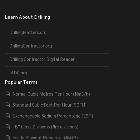
Learn About Drilling
DrillingMatters.org
DrillingContractor.org
Drilling Contractor Digital Reader
IADC.org
Popular Terms
Normal Cubic Metres Per Hour (Nm3/h)
Standard Cubic Feet Per Hour (SCFH)
Exchangeable Sodium Percentage (ESP)
“B” Class Divisions (fire divisions)
Inside Blowout Preventer (IBOP)