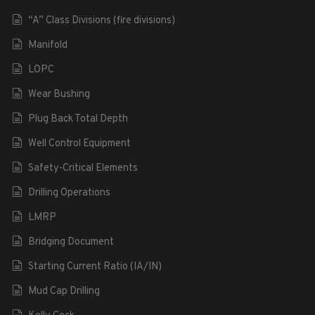
“A” Class Divisions (fire divisions)
Manifold
LOPC
Wear Bushing
Plug Back Total Depth
Well Control Equipment
Safety-Critical Elements
Drilling Operations
LMRP
Bridging Document
Starting Current Ratio (IA/IN)
Mud Cap Drilling