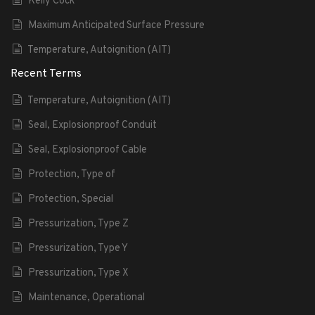
Kelly Cock
Maximum Anticipated Surface Pressure
Temperature, Autoignition (AIT)
Recent Terms
Temperature, Autoignition (AIT)
Seal, Explosionproof Conduit
Seal, Explosionproof Cable
Protection, Type of
Protection, Special
Pressurization, Type Z
Pressurization, Type Y
Pressurization, Type X
Maintenance, Operational