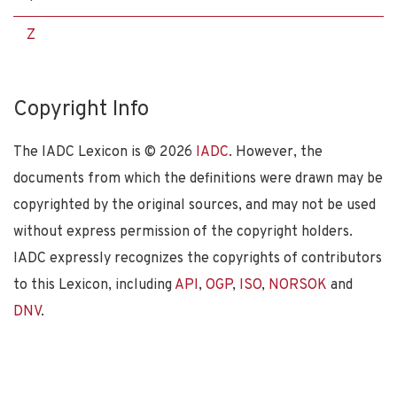
Z
Copyright Info
The IADC Lexicon is ©
2026
IADC
. However, the
documents from which the definitions were drawn may be
copyrighted by the original sources, and may not be used
without express permission of the copyright holders.
IADC expressly recognizes the copyrights of contributors
to this Lexicon, including
API
,
OGP
,
ISO
,
NORSOK
and
DNV
.