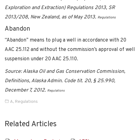
Exploration and Extraction) Regulations 2013, SR
2013/208, New Zealand, as of May 2013.
Regulations
Abandon
“Abandon” means to plug a well in accordance with 20
AAC 25.112 and without the commission’s approval of well
suspension under 20 AAC 25.110.
Source: Alaska Oil and Gas Conservation Commission,
Definitions, Alaska Admin. Code tit. 20, § 25.990,
December 7, 2012.
Regulations
A
,
Regulations
Related Articles