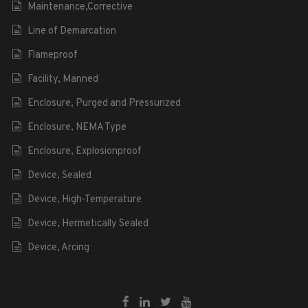
Maintenance,Corrective
Line of Demarcation
Flameproof
Facility, Manned
Enclosure, Purged and Pressurized
Enclosure, NEMA Type
Enclosure, Explosionproof
Device, Sealed
Device, High-Temperature
Device, Hermetically Sealed
Device, Arcing