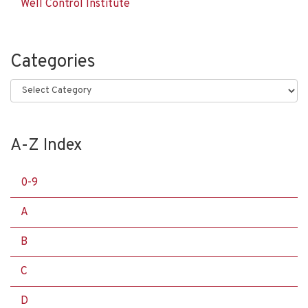
Well Control Institute
Categories
Categories
A-Z Index
0-9
A
B
C
D