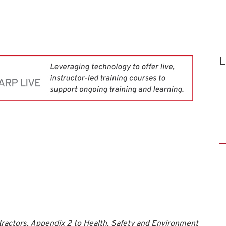
L
ntractors, Appendix 2 to Health, Safety and Environment