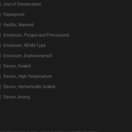
Line of Demarcation
Flameproof
Facility, Manned
Enclosure, Purged and Pressurized
Enclosure, NEMA Type
Enclosure, Explosionproof
Device, Sealed
Device, High-Temperature
Device, Hermetically Sealed
Device, Arcing