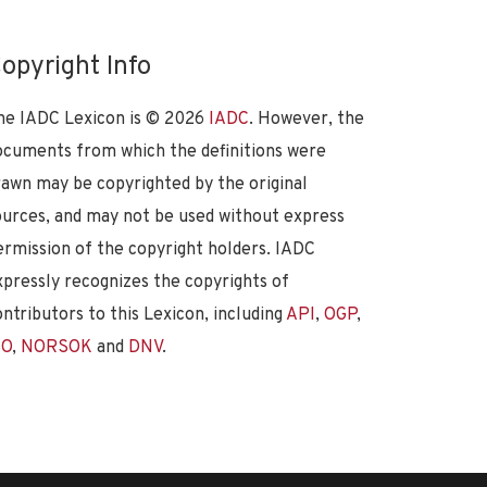
opyright Info
he IADC Lexicon is ©
2026
IADC
. However, the
ocuments from which the definitions were
rawn may be copyrighted by the original
ources, and may not be used without express
ermission of the copyright holders. IADC
xpressly recognizes the copyrights of
ontributors to this Lexicon, including
API
,
OGP
,
SO
,
NORSOK
and
DNV
.