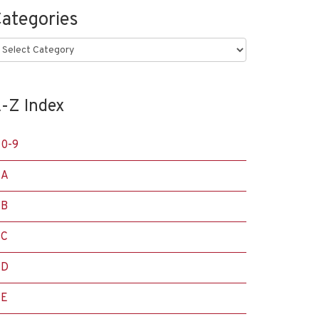
ategories
ategories
-Z Index
0-9
A
B
C
D
E