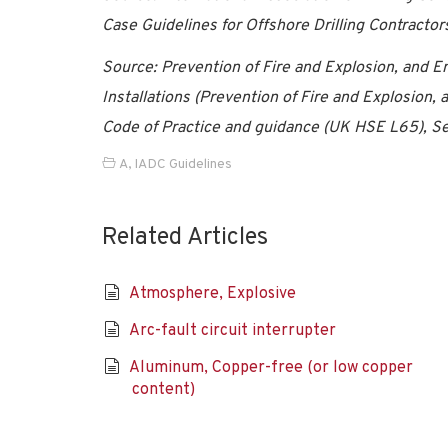
Case Guidelines for Offshore Drilling Contractor
Source: Prevention of Fire and Explosion, and 
Installations (Prevention of Fire and Explosio
Code of Practice and guidance (UK HSE L65), Se
A
,
IADC Guidelines
Related Articles
Atmosphere, Explosive
Arc-fault circuit interrupter
Aluminum, Copper-free (or low copper
content)