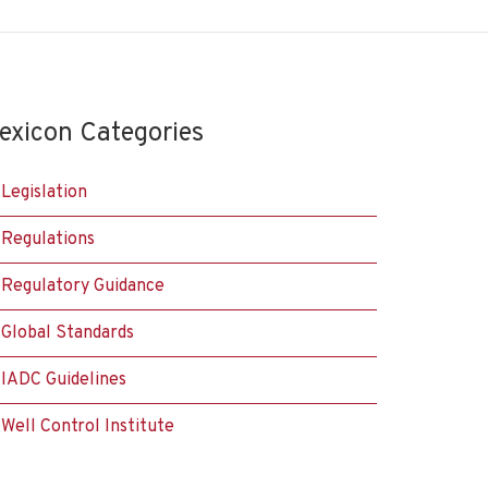
exicon Categories
Legislation
Regulations
Regulatory Guidance
Global Standards
IADC Guidelines
Well Control Institute