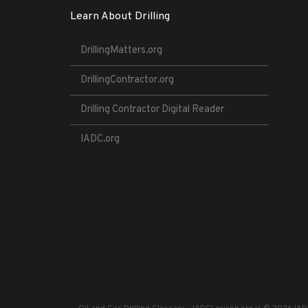
Learn About Drilling
DrillingMatters.org
DrillingContractor.org
Drilling Contractor Digital Reader
IADC.org