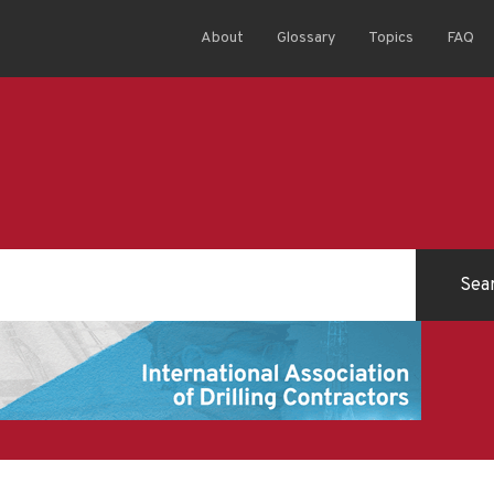
About
Glossary
Topics
FAQ