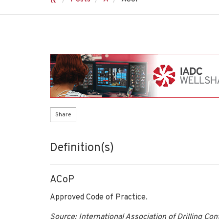
Share
Definition(s)
ACoP
Approved Code of Practice.
Source: International Association of Drilling Co