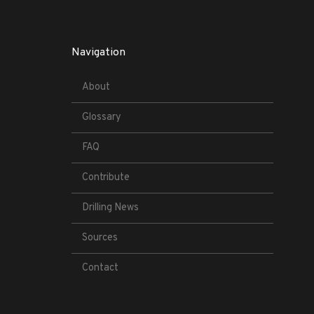
Navigation
About
Glossary
FAQ
Contribute
Drilling News
Sources
Contact