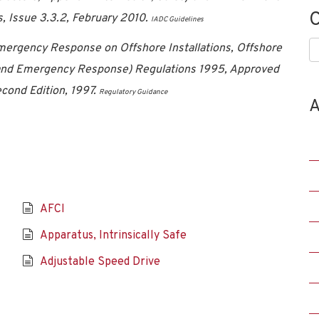
C
s, Issue 3.3.2, February 2010.
IADC Guidelines
C
Emergency Response on Offshore Installations, Offshore
n, and Emergency Response) Regulations 1995, Approved
cond Edition, 1997.
Regulatory Guidance
A
AFCI
Apparatus, Intrinsically Safe
Adjustable Speed Drive