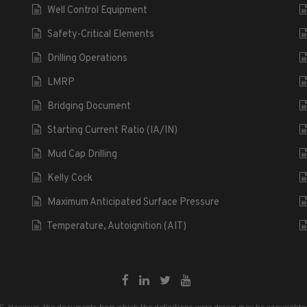
Well Control Equipment
Safety-Critical Elements
Drilling Operations
LMRP
Bridging Document
Starting Current Ratio (IA/IN)
Mud Cap Drilling
Kelly Cock
Maximum Anticipated Surface Pressure
Temperature, Autoignition (AIT)