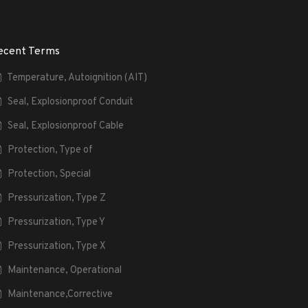
ecent Terms
Temperature, Autoignition (AIT)
Seal, Explosionproof Conduit
Seal, Explosionproof Cable
Protection, Type of
Protection, Special
Pressurization, Type Z
Pressurization, Type Y
Pressurization, Type X
Maintenance, Operational
Maintenance,Corrective