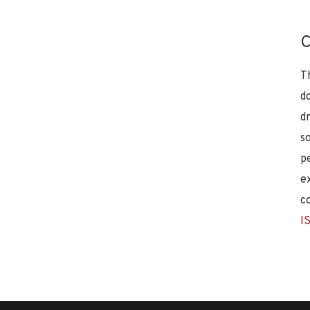
C
T
d
d
s
p
e
c
I