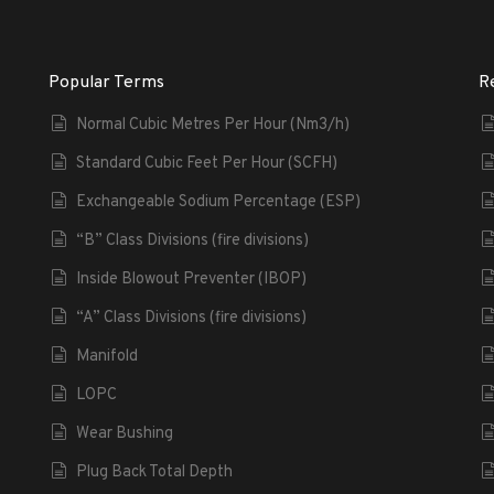
Popular Terms
R
Normal Cubic Metres Per Hour (Nm3/h)
Standard Cubic Feet Per Hour (SCFH)
Exchangeable Sodium Percentage (ESP)
“B” Class Divisions (fire divisions)
Inside Blowout Preventer (IBOP)
“A” Class Divisions (fire divisions)
Manifold
LOPC
Wear Bushing
Plug Back Total Depth