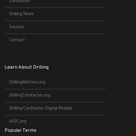
Contribute
Drilling News
Sources
Contact
Learn About Drilling
DrillingMatters.org
DrillingContractor.org
Drilling Contractor Digital Reader
IADC.org
Popular Terms