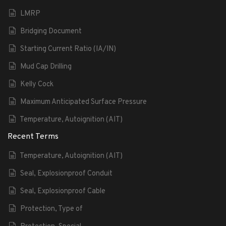
LMRP
Bridging Document
Starting Current Ratio (IA/IN)
Mud Cap Drilling
Kelly Cock
Maximum Anticipated Surface Pressure
Temperature, Autoignition (AIT)
Recent Terms
Temperature, Autoignition (AIT)
Seal, Explosionproof Conduit
Seal, Explosionproof Cable
Protection, Type of