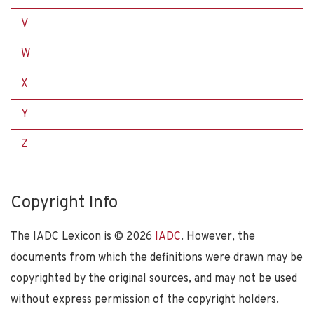
V
W
X
Y
Z
Copyright Info
The IADC Lexicon is ©
2026
IADC
. However, the
documents from which the definitions were drawn may be
copyrighted by the original sources, and may not be used
without express permission of the copyright holders.