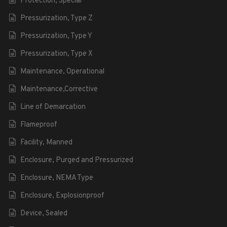
Protection, Special
Pressurization, Type Z
Pressurization, Type Y
Pressurization, Type X
Maintenance, Operational
Maintenance,Corrective
Line of Demarcation
Flameproof
Facility, Manned
Enclosure, Purged and Pressurized
Enclosure, NEMA Type
Enclosure, Explosionproof
Device, Sealed