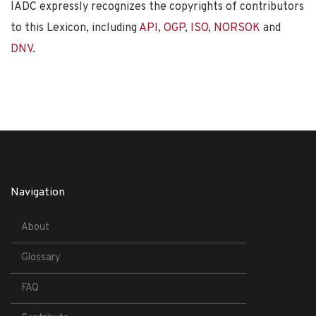
IADC expressly recognizes the copyrights of contributors
to this Lexicon, including
API
,
OGP
,
ISO
,
NORSOK
and
DNV
.
Navigation
About
Glossary
FAQ