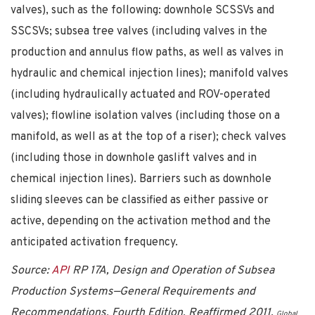
valves), such as the following: downhole SCSSVs and
SSCSVs; subsea tree valves (including valves in the
production and annulus flow paths, as well as valves in
hydraulic and chemical injection lines); manifold valves
(including hydraulically actuated and ROV-operated
valves); flowline isolation valves (including those on a
manifold, as well as at the top of a riser); check valves
(including those in downhole gaslift valves and in
chemical injection lines). Barriers such as downhole
sliding sleeves can be classified as either passive or
active, depending on the activation method and the
anticipated activation frequency.
Source:
API
RP 17A, Design and Operation of Subsea
Production Systems—General Requirements and
Recommendations, Fourth Edition, Reaffirmed 2011.
Global