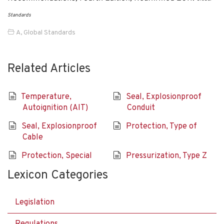
Standards
A
,
Global Standards
Related Articles
Temperature,
Seal, Explosionproof
Autoignition (AIT)
Conduit
Seal, Explosionproof
Protection, Type of
Cable
Protection, Special
Pressurization, Type Z
Lexicon Categories
Legislation
Regulations