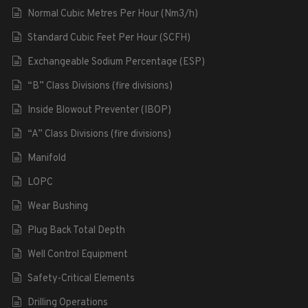
Normal Cubic Metres Per Hour (Nm3/h)
Standard Cubic Feet Per Hour (SCFH)
Exchangeable Sodium Percentage (ESP)
“B” Class Divisions (fire divisions)
Inside Blowout Preventer (IBOP)
“A” Class Divisions (fire divisions)
Manifold
LOPC
Wear Bushing
Plug Back Total Depth
Well Control Equipment
Safety-Critical Elements
Drilling Operations