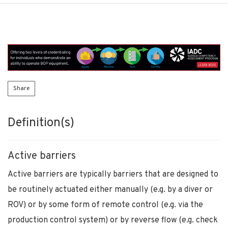
Share
Definition(s)
Active barriers
Active barriers are typically barriers that are designed to
be routinely actuated either manually (e.g. by a diver or
ROV) or by some form of remote control (e.g. via the
production control system) or by reverse flow (e.g. check