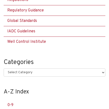
Regulatory Guidance
Global Standards
IADC Guidelines
Well Control Institute
Categories
Categories
A-Z Index
0-9