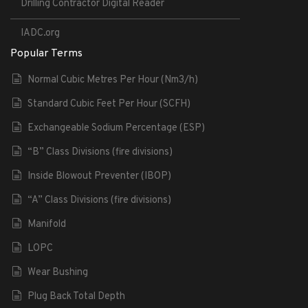
Drilling Contractor Digital Reader
IADC.org
Popular Terms
Normal Cubic Metres Per Hour (Nm3/h)
Standard Cubic Feet Per Hour (SCFH)
Exchangeable Sodium Percentage (ESP)
“B” Class Divisions (fire divisions)
Inside Blowout Preventer (IBOP)
“A” Class Divisions (fire divisions)
Manifold
LOPC
Wear Bushing
Plug Back Total Depth