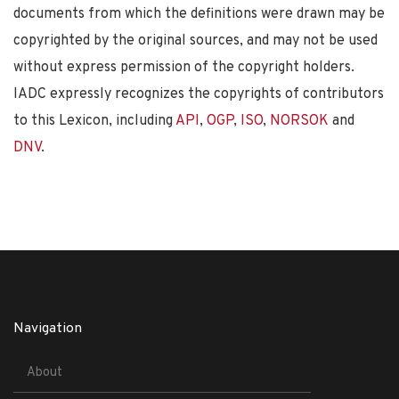
documents from which the definitions were drawn may be
copyrighted by the original sources, and may not be used
without express permission of the copyright holders.
IADC expressly recognizes the copyrights of contributors
to this Lexicon, including
API
,
OGP
,
ISO
,
NORSOK
and
DNV
.
Navigation
About