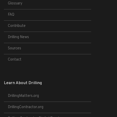
Glossary
FAQ
Contribute
Drilling News
Sources
Contact
Learn About Drilling
DrillingMatters.org
DrillingContractor.org