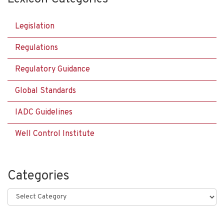
Legislation
Regulations
Regulatory Guidance
Global Standards
IADC Guidelines
Well Control Institute
Categories
Categories