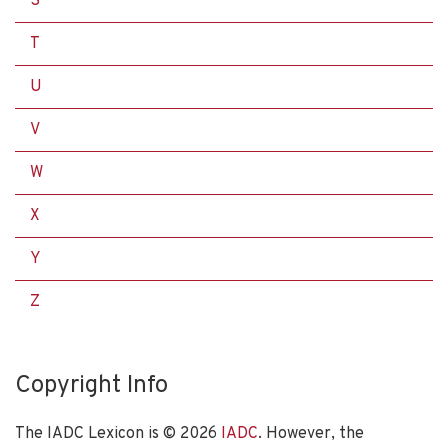
S
T
U
V
W
X
Y
Z
Copyright Info
The IADC Lexicon is ©
2026
IADC
. However, the