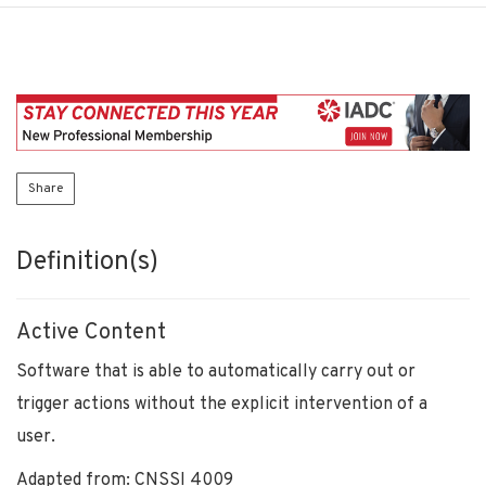
Share
Definition(s)
Active Content
Software that is able to automatically carry out or
trigger actions without the explicit intervention of a
user.
Adapted from: CNSSI 4009