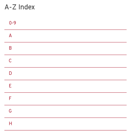
A-Z Index
0-9
A
B
C
D
E
F
G
H