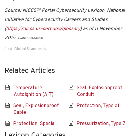
Source: NICCS™ Portal Cybersecurity Lexicon, National
Initiative for Cybersecurity Careers and Studies
(
https://niccs.us-cert.gov/glossary
) as of 11 November
2015,
Global Standards
A
,
Global Standards
Related Articles
Temperature,
Seal, Explosionproof
Autoignition (AIT)
Conduit
Seal, Explosionproof
Protection, Type of
Cable
Protection, Special
Pressurization, Type Z
Lexicon Categories