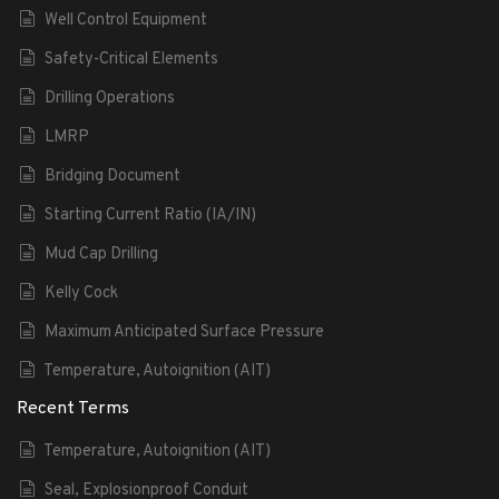
Well Control Equipment
Safety-Critical Elements
Drilling Operations
LMRP
Bridging Document
Starting Current Ratio (IA/IN)
Mud Cap Drilling
Kelly Cock
Maximum Anticipated Surface Pressure
Temperature, Autoignition (AIT)
Recent Terms
Temperature, Autoignition (AIT)
Seal, Explosionproof Conduit