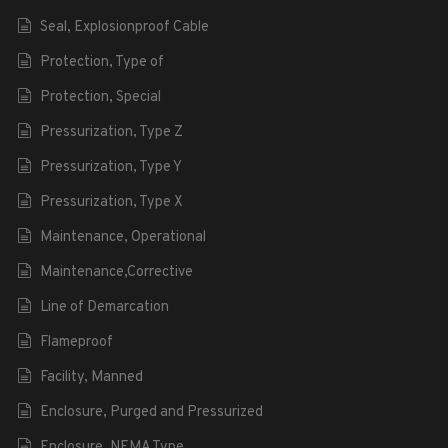
Seal, Explosionproof Cable
Protection, Type of
Protection, Special
Pressurization, Type Z
Pressurization, Type Y
Pressurization, Type X
Maintenance, Operational
Maintenance,Corrective
Line of Demarcation
Flameproof
Facility, Manned
Enclosure, Purged and Pressurized
Enclosure, NEMA Type