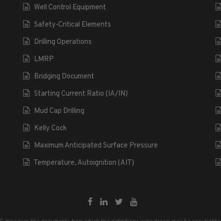
Well Control Equipment
Safety-Critical Elements
Drilling Operations
LMRP
Bridging Document
Starting Current Ratio (IA/IN)
Mud Cap Drilling
Kelly Cock
Maximum Anticipated Surface Pressure
Temperature, Autoignition (AIT)