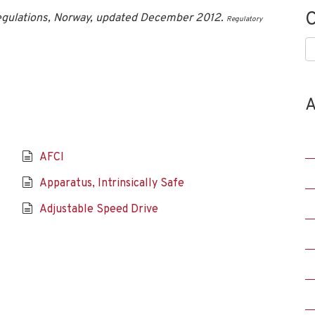
C
egulations, Norway, updated December 2012.
Regulatory
C
A
AFCI
Apparatus, Intrinsically Safe
Adjustable Speed Drive