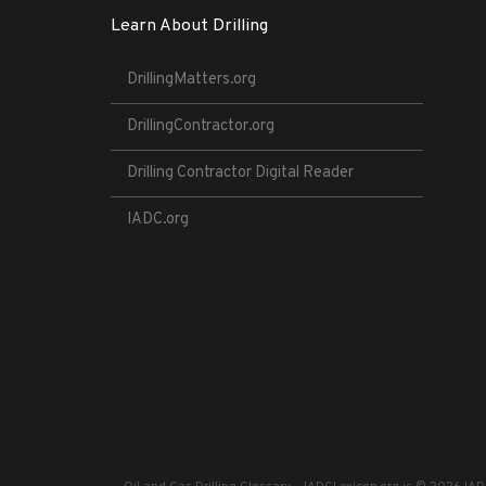
Learn About Drilling
DrillingMatters.org
DrillingContractor.org
Drilling Contractor Digital Reader
IADC.org