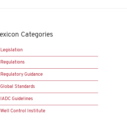
exicon Categories
Legislation
Regulations
Regulatory Guidance
Global Standards
IADC Guidelines
Well Control Institute