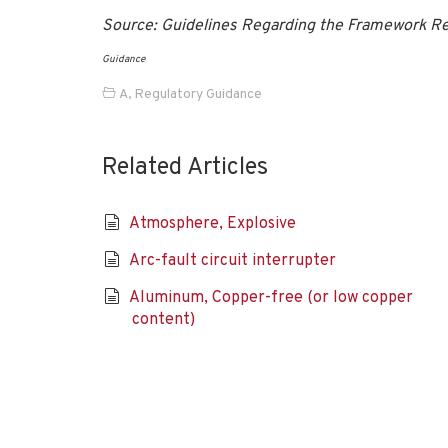
Source: Guidelines Regarding the Framework R
Guidance
A
,
Regulatory Guidance
Related Articles
Atmosphere, Explosive
Arc-fault circuit interrupter
Aluminum, Copper-free (or low copper
content)