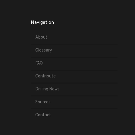
Navigation
About
Glossary
FAQ
Contribute
Drilling News
Sources
Contact