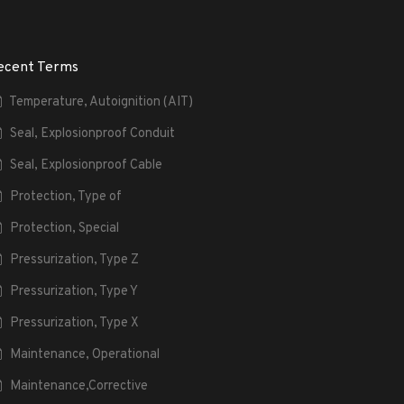
ecent Terms
Temperature, Autoignition (AIT)
Seal, Explosionproof Conduit
Seal, Explosionproof Cable
Protection, Type of
Protection, Special
Pressurization, Type Z
Pressurization, Type Y
Pressurization, Type X
Maintenance, Operational
Maintenance,Corrective