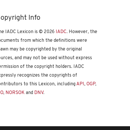
opyright Info
he IADC Lexicon is ©
2026
IADC
. However, the
ocuments from which the definitions were
rawn may be copyrighted by the original
ources, and may not be used without express
ermission of the copyright holders. IADC
xpressly recognizes the copyrights of
ontributors to this Lexicon, including
API
,
OGP
,
SO
,
NORSOK
and
DNV
.