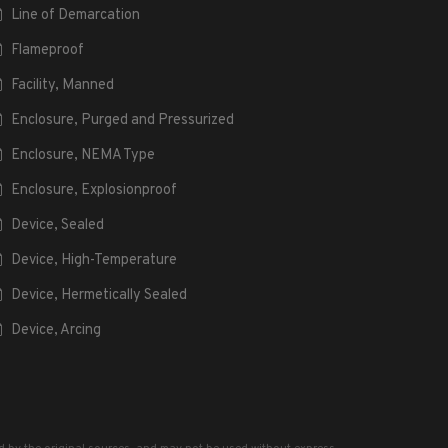
Line of Demarcation
Flameproof
Facility, Manned
Enclosure, Purged and Pressurized
Enclosure, NEMA Type
Enclosure, Explosionproof
Device, Sealed
Device, High-Temperature
Device, Hermetically Sealed
Device, Arcing