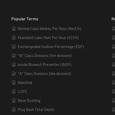
Popular Terms
R
Normal Cubic Metres Per Hour (Nm3/h)
Standard Cubic Feet Per Hour (SCFH)
Exchangeable Sodium Percentage (ESP)
“B” Class Divisions (fire divisions)
Inside Blowout Preventer (IBOP)
“A” Class Divisions (fire divisions)
Manifold
LOPC
Wear Bushing
Plug Back Total Depth