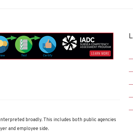
L
interpreted broadly. This includes both public agencies
oyer and employee side.