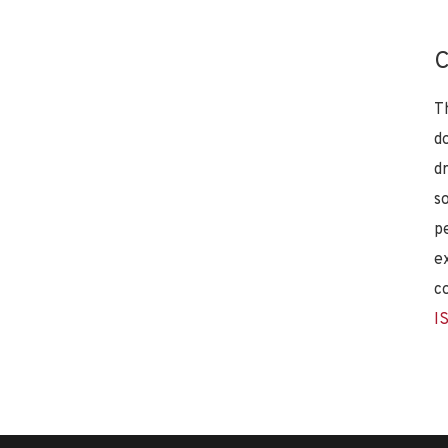
C
T
d
d
s
p
e
c
I