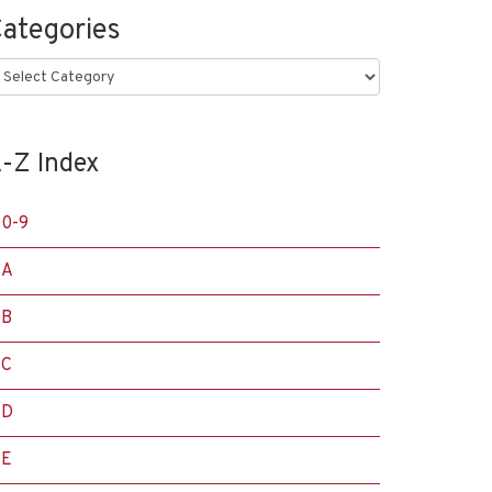
ategories
ategories
-Z Index
0-9
A
B
C
D
E