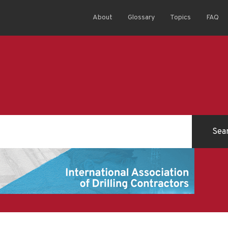
About
Glossary
Topics
FAQ