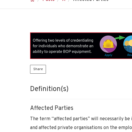
Share
Definition(s)
Affected Parties
The term “affected parties” will necessarily be 
and affected private organisations on the empl