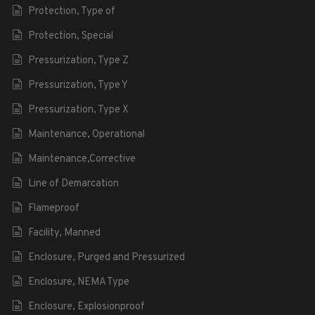
Protection, Type of
Protection, Special
Pressurization, Type Z
Pressurization, Type Y
Pressurization, Type X
Maintenance, Operational
Maintenance,Corrective
Line of Demarcation
Flameproof
Facility, Manned
Enclosure, Purged and Pressurized
Enclosure, NEMA Type
Enclosure, Explosionproof