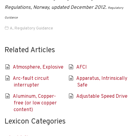
Regulations, Norway, updated December 2012.
Regulatory
Guidance
A
,
Regulatory Guidance
Related Articles
Atmosphere, Explosive
AFCI
Arc-fault circuit
Apparatus, Intrinsically
interrupter
Safe
Aluminum, Copper-
Adjustable Speed Drive
free (or low copper
content)
Lexicon Categories