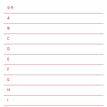
0-9
A
B
C
D
E
F
G
H
I