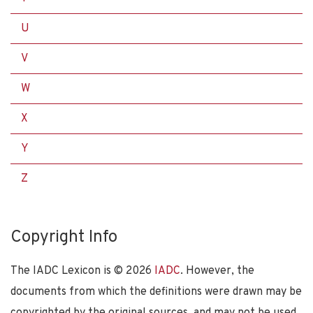
U
V
W
X
Y
Z
Copyright Info
The IADC Lexicon is ©
2026
IADC
. However, the
documents from which the definitions were drawn may be
copyrighted by the original sources, and may not be used