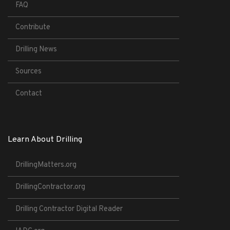
FAQ
Contribute
Drilling News
Sources
Contact
Learn About Drilling
DrillingMatters.org
DrillingContractor.org
Drilling Contractor Digital Reader