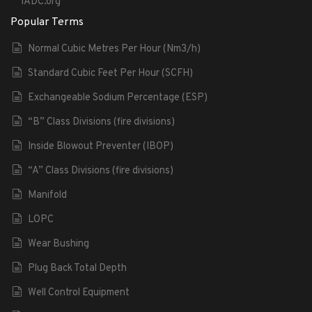
IADC.org
Popular Terms
Normal Cubic Metres Per Hour (Nm3/h)
Standard Cubic Feet Per Hour (SCFH)
Exchangeable Sodium Percentage (ESP)
“B” Class Divisions (fire divisions)
Inside Blowout Preventer (IBOP)
“A” Class Divisions (fire divisions)
Manifold
LOPC
Wear Bushing
Plug Back Total Depth
Well Control Equipment