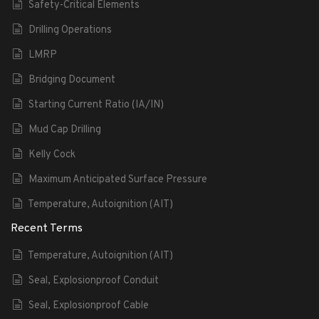
Safety-Critical Elements
Drilling Operations
LMRP
Bridging Document
Starting Current Ratio (IA/IN)
Mud Cap Drilling
Kelly Cock
Maximum Anticipated Surface Pressure
Temperature, Autoignition (AIT)
Recent Terms
Temperature, Autoignition (AIT)
Seal, Explosionproof Conduit
Seal, Explosionproof Cable