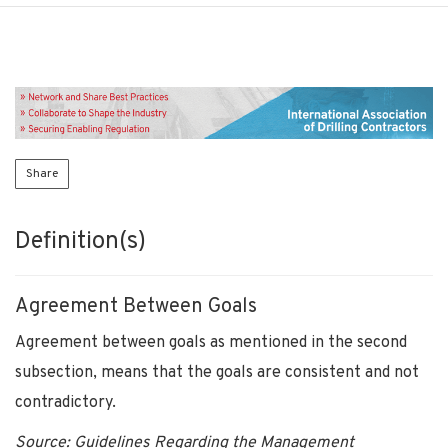
Share
Definition(s)
Agreement Between Goals
Agreement between goals as mentioned in the second
subsection, means that the goals are consistent and not
contradictory.
Source: Guidelines Regarding the Management