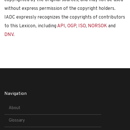
without express permission of the copyright holders.
IADC expressly recognizes the copyrights of contributors
to this Lexicon, including
API
,
OGP
,
ISO
,
NORSOK
and
DNV
.
Navigation
About
Glossary