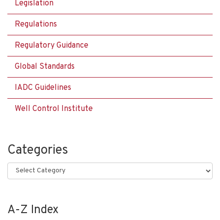
Legislation
Regulations
Regulatory Guidance
Global Standards
IADC Guidelines
Well Control Institute
Categories
Categories
A-Z Index