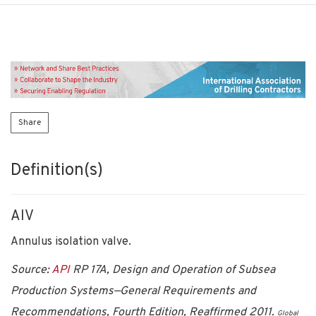
Share
Definition(s)
AIV
Annulus isolation valve.
Source:
API
RP 17A, Design and Operation of Subsea
Production Systems—General Requirements and
Recommendations, Fourth Edition, Reaffirmed 2011.
Global