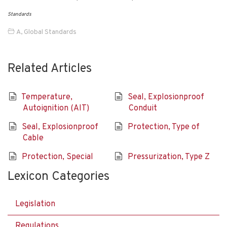
Standards
A
,
Global Standards
Related Articles
Temperature,
Seal, Explosionproof
Autoignition (AIT)
Conduit
Seal, Explosionproof
Protection, Type of
Cable
Protection, Special
Pressurization, Type Z
Lexicon Categories
Legislation
Regulations