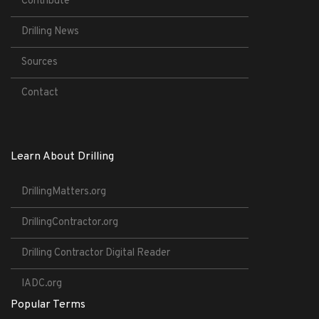
Contribute
Drilling News
Sources
Contact
Learn About Drilling
DrillingMatters.org
DrillingContractor.org
Drilling Contractor Digital Reader
IADC.org
Popular Terms