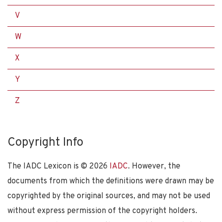
V
W
X
Y
Z
Copyright Info
The IADC Lexicon is ©
2026
IADC
. However, the
documents from which the definitions were drawn may be
copyrighted by the original sources, and may not be used
without express permission of the copyright holders.