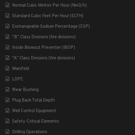
Normal Cubic Metres Per Hour (Nm3/h)
Standard Cubic Feet Per Hour (SCFH)
Exchangeable Sodium Percentage (ESP)
“B” Class Divisions (fire divisions)
Inside Blowout Preventer (IBOP)
“A” Class Divisions (fire divisions)
Manifold
LOPC
Wear Bushing
Plug Back Total Depth
Well Control Equipment
Safety-Critical Elements
Drilling Operations