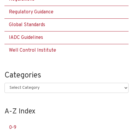
Regulatory Guidance
Global Standards
IADC Guidelines
Well Control Institute
Categories
Categories
A-Z Index
0-9