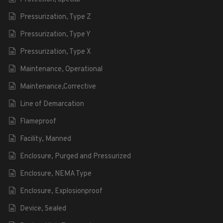
Pressurization, Type Z
Pressurization, Type Y
Pressurization, Type X
Maintenance, Operational
Maintenance,Corrective
Line of Demarcation
Flameproof
Facility, Manned
Enclosure, Purged and Pressurized
Enclosure, NEMA Type
Enclosure, Explosionproof
Device, Sealed