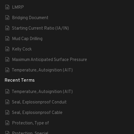
LMRP
Bridging Document
Starting Current Ratio (IA/IN)
Mud Cap Drilling
Kelly Cock
Maximum Anticipated Surface Pressure
Temperature, Autoignition (AIT)
Recent Terms
Temperature, Autoignition (AIT)
Seal, Explosionproof Conduit
Seal, Explosionproof Cable
Protection, Type of
Protection, Special