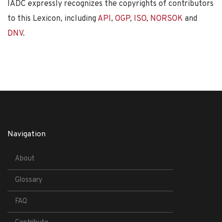
IADC expressly recognizes the copyrights of contributors
to this Lexicon, including
API
,
OGP
,
ISO
,
NORSOK
and
DNV
.
Navigation
About
Glossary
FAQ