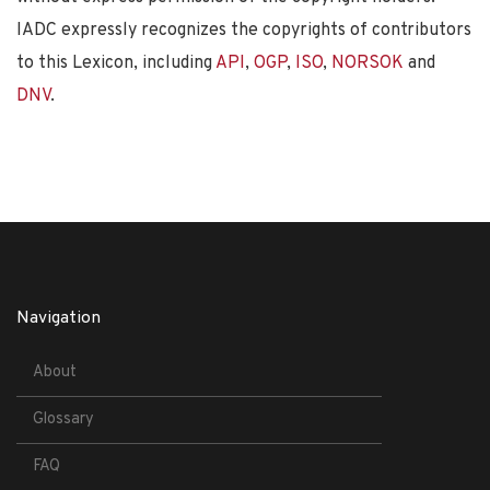
IADC expressly recognizes the copyrights of contributors
to this Lexicon, including
API
,
OGP
,
ISO
,
NORSOK
and
DNV
.
Navigation
About
Glossary
FAQ