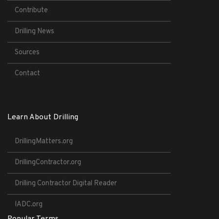
Contribute
Drilling News
Sources
Contact
Learn About Drilling
DrillingMatters.org
DrillingContractor.org
Drilling Contractor Digital Reader
IADC.org
Popular Terms