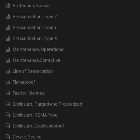
Protection, Special
Pressurization, Type Z
Pressurization, Type Y
Pressurization, Type X
Maintenance, Operational
Maintenance,Corrective
Line of Demarcation
Flameproof
Facility, Manned
Enclosure, Purged and Pressurized
Enclosure, NEMA Type
Enclosure, Explosionproof
Device, Sealed