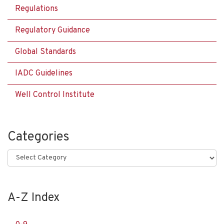
Regulations
Regulatory Guidance
Global Standards
IADC Guidelines
Well Control Institute
Categories
Categories
A-Z Index