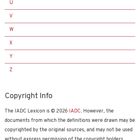
U
V
W
X
Y
Z
Copyright Info
The IADC Lexicon is ©
2026
IADC
. However, the
documents from which the definitions were drawn may be
copyrighted by the original sources, and may not be used
without express permission of the copyright holders.