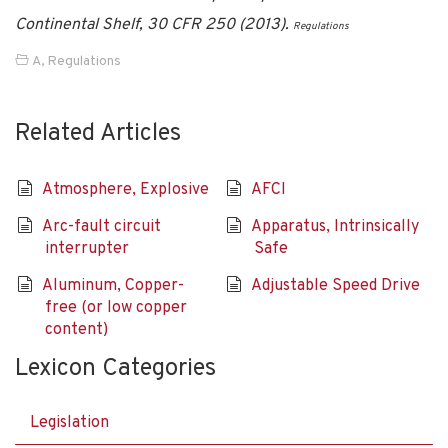
Continental Shelf, 30 CFR 250 (2013).
Regulations
A
,
Regulations
Related Articles
Atmosphere, Explosive
AFCI
Arc-fault circuit
Apparatus, Intrinsically
interrupter
Safe
Aluminum, Copper-
Adjustable Speed Drive
free (or low copper
content)
Lexicon Categories
Legislation