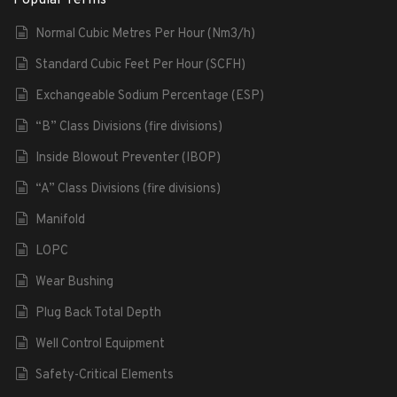
Normal Cubic Metres Per Hour (Nm3/h)
Standard Cubic Feet Per Hour (SCFH)
Exchangeable Sodium Percentage (ESP)
“B” Class Divisions (fire divisions)
Inside Blowout Preventer (IBOP)
“A” Class Divisions (fire divisions)
Manifold
LOPC
Wear Bushing
Plug Back Total Depth
Well Control Equipment
Safety-Critical Elements