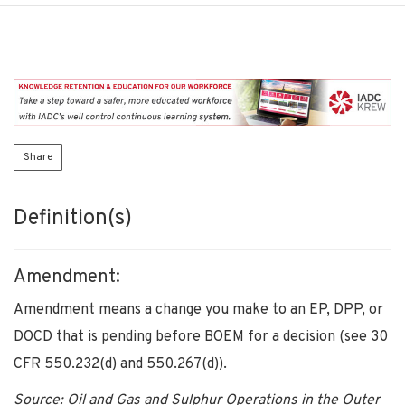
Share
Definition(s)
Amendment:
Amendment means a change you make to an EP, DPP, or
DOCD that is pending before BOEM for a decision (see 30
CFR 550.232(d) and 550.267(d)).
Source: Oil and Gas and Sulphur Operations in the Outer