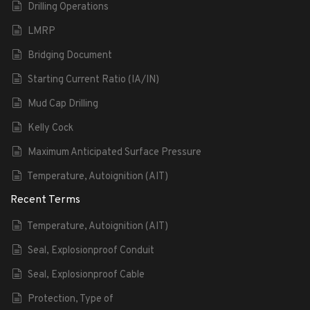
Drilling Operations
LMRP
Bridging Document
Starting Current Ratio (IA/IN)
Mud Cap Drilling
Kelly Cock
Maximum Anticipated Surface Pressure
Temperature, Autoignition (AIT)
Recent Terms
Temperature, Autoignition (AIT)
Seal, Explosionproof Conduit
Seal, Explosionproof Cable
Protection, Type of