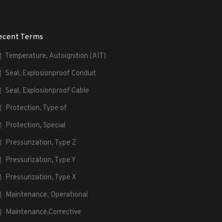
ecent Terms
Temperature, Autoignition (AIT)
Seal, Explosionproof Conduit
Seal, Explosionproof Cable
Protection, Type of
Protection, Special
Pressurization, Type Z
Pressurization, Type Y
Pressurization, Type X
Maintenance, Operational
Maintenance,Corrective