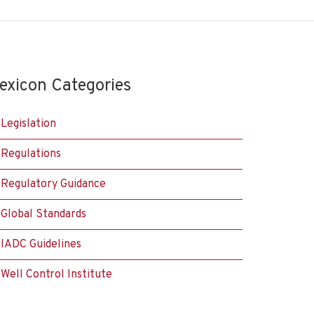
exicon Categories
Legislation
Regulations
Regulatory Guidance
Global Standards
IADC Guidelines
Well Control Institute