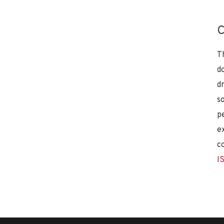
C
T
d
d
s
p
e
c
I