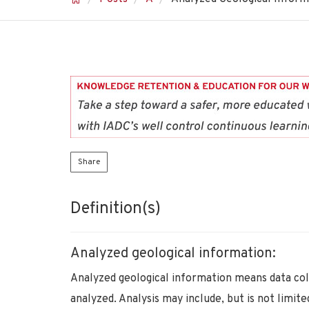
Share
Definition(s)
Analyzed geological information:
Analyzed geological information means data col
analyzed. Analysis may include, but is not limited