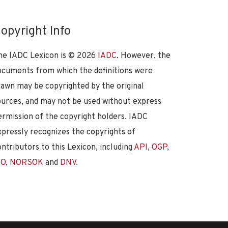
opyright Info
he IADC Lexicon is ©
2026
IADC
. However, the
ocuments from which the definitions were
rawn may be copyrighted by the original
ources, and may not be used without express
ermission of the copyright holders. IADC
xpressly recognizes the copyrights of
ontributors to this Lexicon, including
API
,
OGP
,
SO
,
NORSOK
and
DNV
.