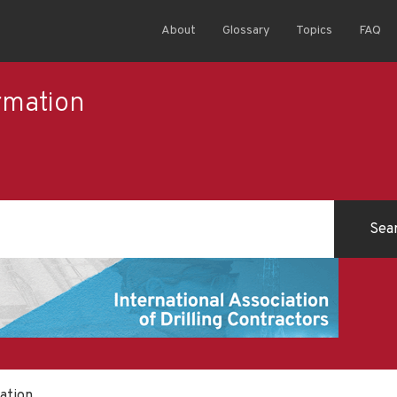
About
Glossary
Topics
FAQ
rmation
ation