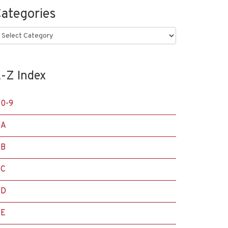
ategories
ategories
-Z Index
0-9
A
B
C
D
E