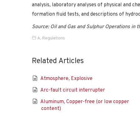
analysis, laboratory analyses of physical and ch
formation fluid tests, and descriptions of hydr
Source: Oil and Gas and Sulphur Operations in 
A
,
Regulations
Related Articles
Atmosphere, Explosive
Arc-fault circuit interrupter
Aluminum, Copper-free (or low copper
content)