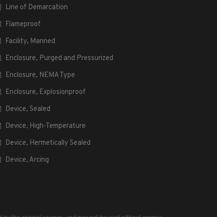
Line of Demarcation
Flameproof
Facility, Manned
Enclosure, Purged and Pressurized
Enclosure, NEMA Type
Enclosure, Explosionproof
Device, Sealed
Device, High-Temperature
Device, Hermetically Sealed
Device, Arcing