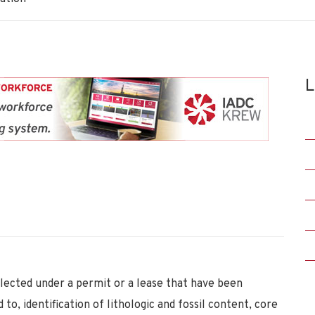
L
lected under a permit or a lease that have been
 to, identification of lithologic and fossil content, core