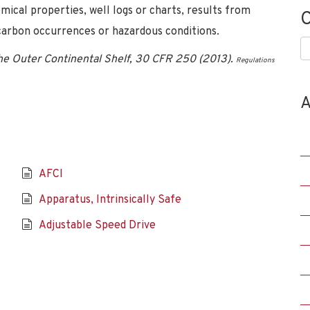
emical properties, well logs or charts, results from
C
ocarbon occurrences or hazardous conditions.
C
the Outer Continental Shelf, 30 CFR 250 (2013).
Regulations
A
AFCI
Apparatus, Intrinsically Safe
Adjustable Speed Drive