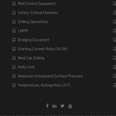
Well Control Equipment
Safety-Critical Elements
Drilling Operations
LMRP
Bridging Document
Starting Current Ratio (IA/IN)
Mud Cap Drilling
Kelly Cock
Maximum Anticipated Surface Pressure
Temperature, Autoignition (AIT)