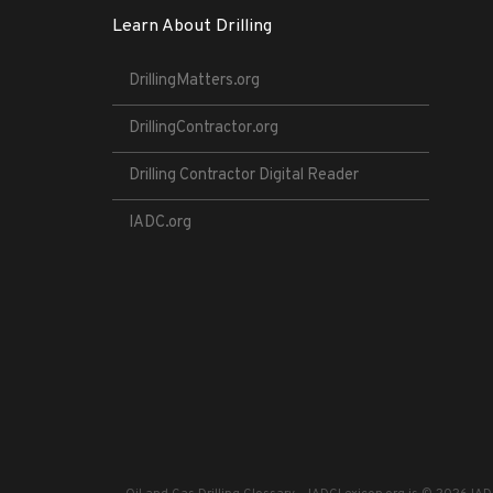
Learn About Drilling
DrillingMatters.org
DrillingContractor.org
Drilling Contractor Digital Reader
IADC.org