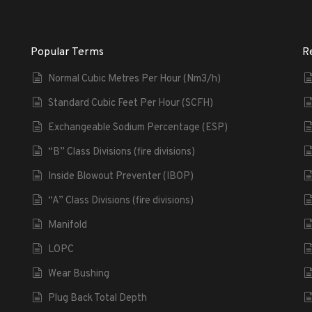
Popular Terms
R
Normal Cubic Metres Per Hour (Nm3/h)
Standard Cubic Feet Per Hour (SCFH)
Exchangeable Sodium Percentage (ESP)
“B” Class Divisions (fire divisions)
Inside Blowout Preventer (IBOP)
“A” Class Divisions (fire divisions)
Manifold
LOPC
Wear Bushing
Plug Back Total Depth