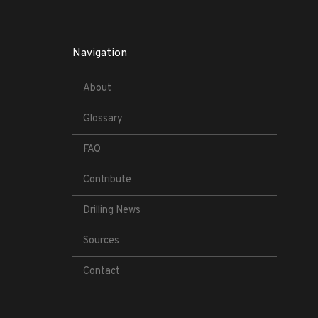
Navigation
About
Glossary
FAQ
Contribute
Drilling News
Sources
Contact