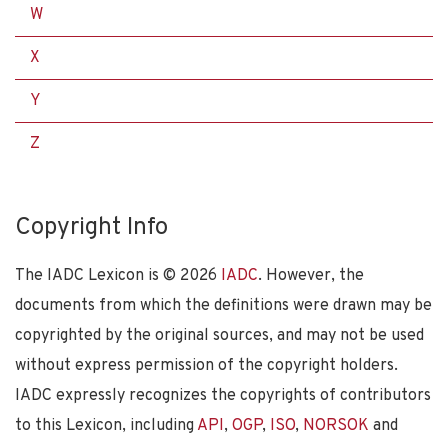
W
X
Y
Z
Copyright Info
The IADC Lexicon is ©
2026
IADC
. However, the
documents from which the definitions were drawn may be
copyrighted by the original sources, and may not be used
without express permission of the copyright holders.
IADC expressly recognizes the copyrights of contributors
to this Lexicon, including
API
,
OGP
,
ISO
,
NORSOK
and