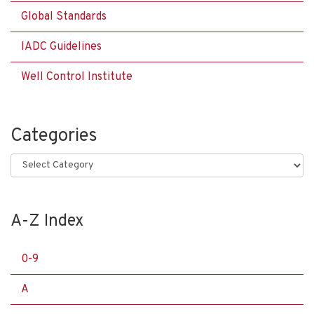
Global Standards
IADC Guidelines
Well Control Institute
Categories
Categories
A-Z Index
0-9
A