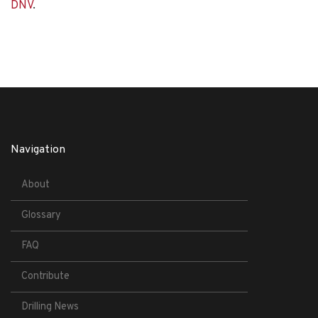
DNV
.
Navigation
About
Glossary
FAQ
Contribute
Drilling News