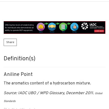
Share
Definition(s)
Aniline Point
The aromatics content of a hydrocarbon mixture.
Source: IADC UBO / MPD Glossary, December 2011.
Global
Standards