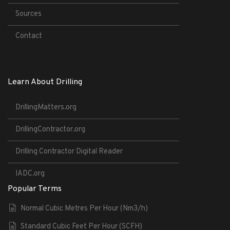
Sources
Contact
Learn About Drilling
DrillingMatters.org
DrillingContractor.org
Drilling Contractor Digital Reader
IADC.org
Popular Terms
Normal Cubic Metres Per Hour (Nm3/h)
Standard Cubic Feet Per Hour (SCFH)