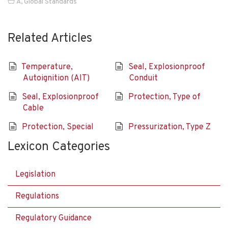
A
,
Global Standards
Related Articles
Temperature,
Seal, Explosionproof
Autoignition (AIT)
Conduit
Seal, Explosionproof
Protection, Type of
Cable
Protection, Special
Pressurization, Type Z
Lexicon Categories
Legislation
Regulations
Regulatory Guidance