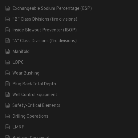
Exchangeable Sodium Percentage (ESP)
“B” Class Divisions (fire divisions)
Inside Blowout Preventer (IBOP)
“A” Class Divisions (fire divisions)
Manifold
LOPC
Wear Bushing
Plug Back Total Depth
Well Control Equipment
Safety-Critical Elements
Drilling Operations
LMRP