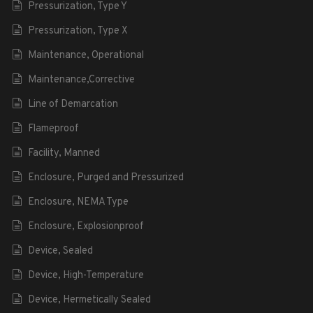
Pressurization, Type Y
Pressurization, Type X
Maintenance, Operational
Maintenance,Corrective
Line of Demarcation
Flameproof
Facility, Manned
Enclosure, Purged and Pressurized
Enclosure, NEMA Type
Enclosure, Explosionproof
Device, Sealed
Device, High-Temperature
Device, Hermetically Sealed