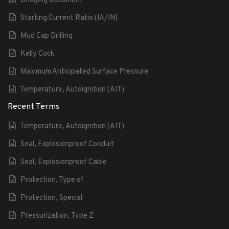
Bridging Document
Starting Current Ratio (IA/IN)
Mud Cap Drilling
Kelly Cock
Maximum Anticipated Surface Pressure
Temperature, Autoignition (AIT)
Recent Terms
Temperature, Autoignition (AIT)
Seal, Explosionproof Conduit
Seal, Explosionproof Cable
Protection, Type of
Protection, Special
Pressurization, Type Z