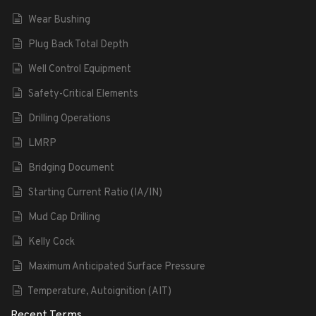
Wear Bushing
Plug Back Total Depth
Well Control Equipment
Safety-Critical Elements
Drilling Operations
LMRP
Bridging Document
Starting Current Ratio (IA/IN)
Mud Cap Drilling
Kelly Cock
Maximum Anticipated Surface Pressure
Temperature, Autoignition (AIT)
Recent Terms