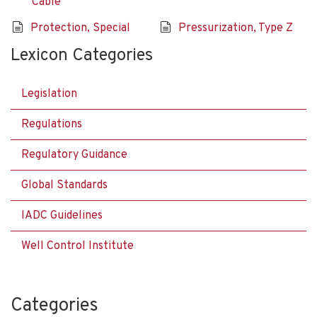
Cable
Protection, Special
Pressurization, Type Z
Lexicon Categories
Legislation
Regulations
Regulatory Guidance
Global Standards
IADC Guidelines
Well Control Institute
Categories