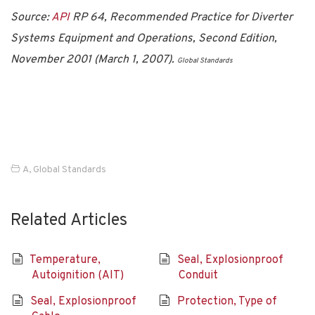
Source:
API
RP 64, Recommended Practice for Diverter
Systems Equipment and Operations, Second Edition,
November 2001 (March 1, 2007).
Global Standards
A
,
Global Standards
Related Articles
Temperature,
Seal, Explosionproof
Autoignition (AIT)
Conduit
Seal, Explosionproof
Protection, Type of