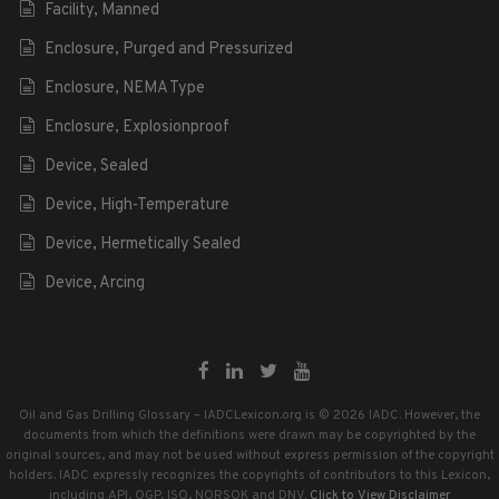
Facility, Manned
Enclosure, Purged and Pressurized
Enclosure, NEMA Type
Enclosure, Explosionproof
Device, Sealed
Device, High-Temperature
Device, Hermetically Sealed
Device, Arcing
Oil and Gas Drilling Glossary – IADCLexicon.org is © 2026 IADC. However, the
documents from which the definitions were drawn may be copyrighted by the
original sources, and may not be used without express permission of the copyright
holders. IADC expressly recognizes the copyrights of contributors to this Lexicon,
including API, OGP, ISO, NORSOK and DNV.
Click to View Disclaimer