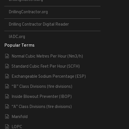
DrillingContractor.org
Drilling Contractor Digital Reader
IADC.org
Popular Terms
Normal Cubic Metres Per Hour (Nm3/h)
Standard Cubic Feet Per Hour (SCFH)
Exchangeable Sodium Percentage (ESP)
“B” Class Divisions (fire divisions)
Inside Blowout Preventer (IBOP)
“A” Class Divisions (fire divisions)
Manifold
LOPC