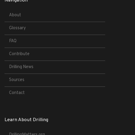
Navigation
About
Glossary
FAQ
Contribute
Drilling News
Sources
Contact
Learn About Drilling
DrillingMatters.org