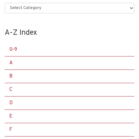
Categories
A-Z Index
0-9
A
B
C
D
E
F