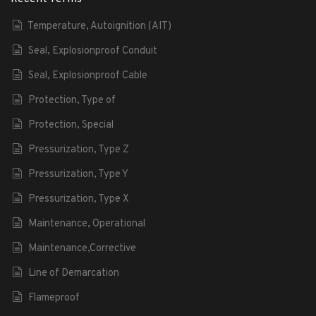
Temperature, Autoignition (AIT)
Seal, Explosionproof Conduit
Seal, Explosionproof Cable
Protection, Type of
Protection, Special
Pressurization, Type Z
Pressurization, Type Y
Pressurization, Type X
Maintenance, Operational
Maintenance,Corrective
Line of Demarcation
Flameproof