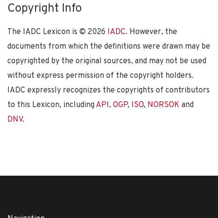
Copyright Info
The IADC Lexicon is ©
2026
IADC
. However, the
documents from which the definitions were drawn may be
copyrighted by the original sources, and may not be used
without express permission of the copyright holders.
IADC expressly recognizes the copyrights of contributors
to this Lexicon, including
API
,
OGP
,
ISO
,
NORSOK
and
DNV
.