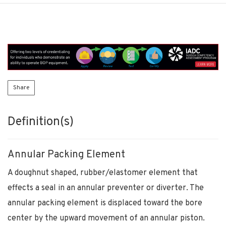
Share
Definition(s)
Annular Packing Element
A doughnut shaped, rubber/elastomer element that
effects a seal in an annular preventer or diverter. The
annular packing element is displaced toward the bore
center by the upward movement of an annular piston.