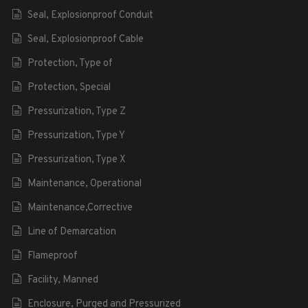
Seal, Explosionproof Conduit
Seal, Explosionproof Cable
Protection, Type of
Protection, Special
Pressurization, Type Z
Pressurization, Type Y
Pressurization, Type X
Maintenance, Operational
Maintenance,Corrective
Line of Demarcation
Flameproof
Facility, Manned
Enclosure, Purged and Pressurized