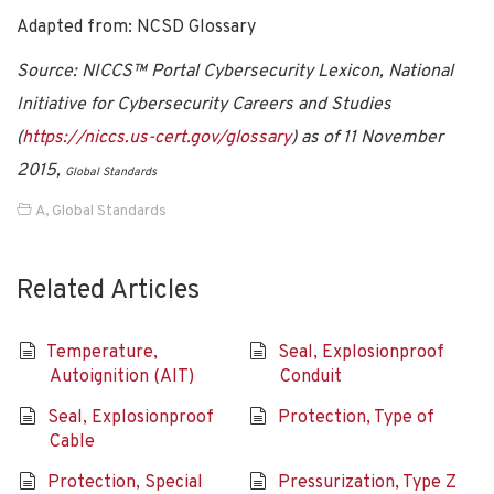
Adapted from: NCSD Glossary
Source: NICCS™ Portal Cybersecurity Lexicon, National
Initiative for Cybersecurity Careers and Studies
(
https://niccs.us-cert.gov/glossary
) as of 11 November
2015,
Global Standards
A
,
Global Standards
Related Articles
Temperature,
Seal, Explosionproof
Autoignition (AIT)
Conduit
Seal, Explosionproof
Protection, Type of
Cable
Protection, Special
Pressurization, Type Z