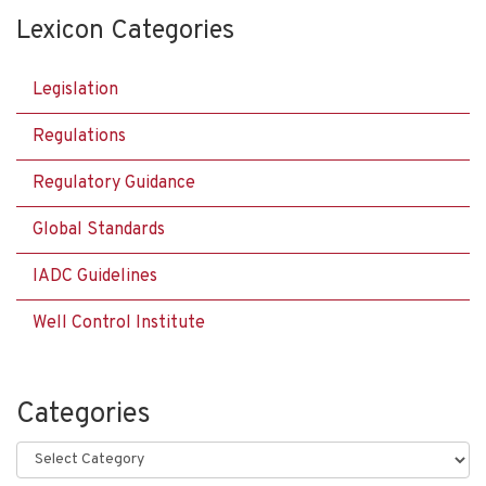
Lexicon Categories
Legislation
Regulations
Regulatory Guidance
Global Standards
IADC Guidelines
Well Control Institute
Categories
Categories