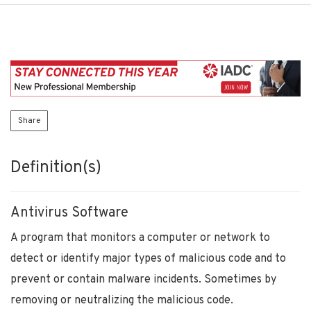
Share
Definition(s)
Antivirus Software
A program that monitors a computer or network to
detect or identify major types of malicious code and to
prevent or contain malware incidents. Sometimes by
removing or neutralizing the malicious code.