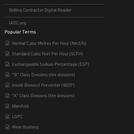
Drilling Contractor Digital Reader
IADC.org
Popular Terms
Normal Cubic Metres Per Hour (Nm3/h)
Standard Cubic Feet Per Hour (SCFH)
Exchangeable Sodium Percentage (ESP)
“B” Class Divisions (fire divisions)
Inside Blowout Preventer (IBOP)
“A” Class Divisions (fire divisions)
Manifold
LOPC
Wear Bushing