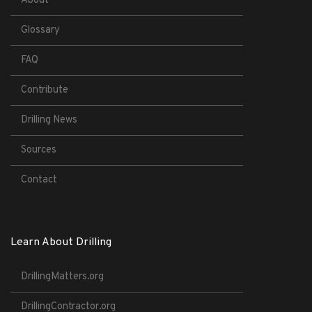
About
Glossary
FAQ
Contribute
Drilling News
Sources
Contact
Learn About Drilling
DrillingMatters.org
DrillingContractor.org