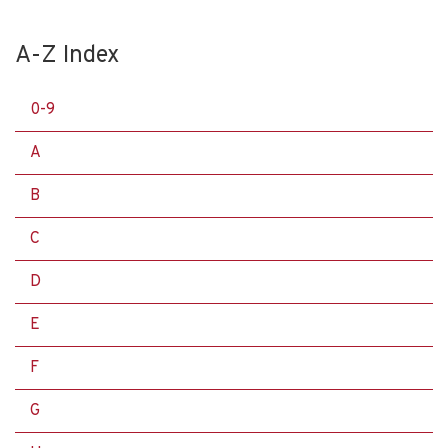
A-Z Index
0-9
A
B
C
D
E
F
G