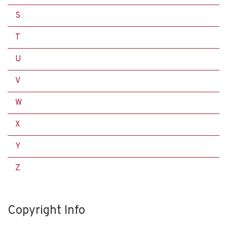
S
T
U
V
W
X
Y
Z
Copyright Info