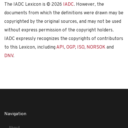
The IADC Lexicon is ©
2026
IADC
. However, the
documents from which the definitions were drawn may be
copyrighted by the original sources, and may not be used
without express permission of the copyright holders.
IADC expressly recognizes the copyrights of contributors
to this Lexicon, including
API
,
OGP
,
ISO
,
NORSOK
and
DNV
.
Navigation