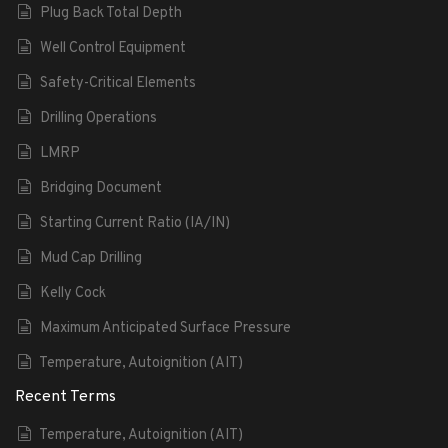
Plug Back Total Depth
Well Control Equipment
Safety-Critical Elements
Drilling Operations
LMRP
Bridging Document
Starting Current Ratio (IA/IN)
Mud Cap Drilling
Kelly Cock
Maximum Anticipated Surface Pressure
Temperature, Autoignition (AIT)
Recent Terms
Temperature, Autoignition (AIT)