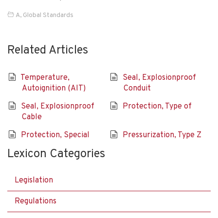
A
,
Global Standards
Related Articles
Temperature,
Seal, Explosionproof
Autoignition (AIT)
Conduit
Seal, Explosionproof
Protection, Type of
Cable
Protection, Special
Pressurization, Type Z
Lexicon Categories
Legislation
Regulations