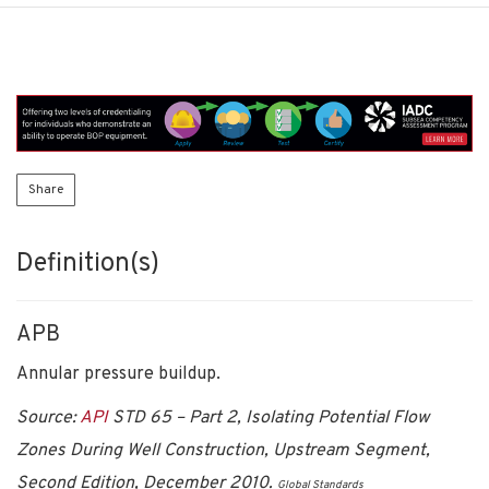
Share
Definition(s)
APB
Annular pressure buildup.
Source:
API
STD 65 – Part 2, Isolating Potential Flow
Zones During Well Construction, Upstream Segment,
Second Edition, December 2010.
Global Standards