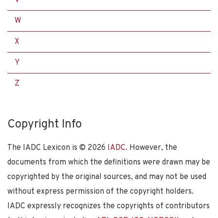
W
X
Y
Z
Copyright Info
The IADC Lexicon is ©
2026
IADC
. However, the
documents from which the definitions were drawn may be
copyrighted by the original sources, and may not be used
without express permission of the copyright holders.
IADC expressly recognizes the copyrights of contributors