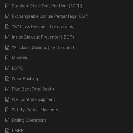
Standard Cubic Feet Per Hour (SCFH)
Exchangeable Sodium Percentage (ESP)
“B” Class Divisions (fire divisions)
Inside Blowout Preventer (IBOP)
“A” Class Divisions (fire divisions)
Manifold
LOPC
Wear Bushing
Plug Back Total Depth
Well Control Equipment
Safety-Critical Elements
Drilling Operations
LMRP