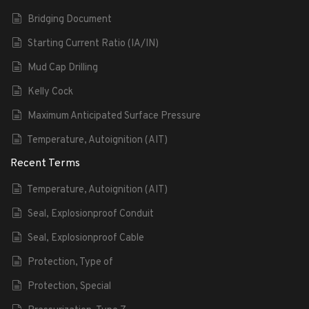
Bridging Document
Starting Current Ratio (IA/IN)
Mud Cap Drilling
Kelly Cock
Maximum Anticipated Surface Pressure
Temperature, Autoignition (AIT)
Recent Terms
Temperature, Autoignition (AIT)
Seal, Explosionproof Conduit
Seal, Explosionproof Cable
Protection, Type of
Protection, Special