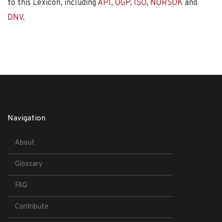
to this Lexicon, including
API
,
OGP
,
ISO
,
NORSOK
and
DNV
.
Navigation
About
Glossary
FAQ
Contribute