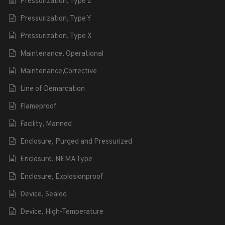
Pressurization, Type Z
Pressurization, Type Y
Pressurization, Type X
Maintenance, Operational
Maintenance,Corrective
Line of Demarcation
Flameproof
Facility, Manned
Enclosure, Purged and Pressurized
Enclosure, NEMA Type
Enclosure, Explosionproof
Device, Sealed
Device, High-Temperature