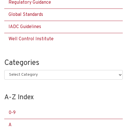
Regulatory Guidance
Global Standards
IADC Guidelines
Well Control Institute
Categories
Categories
A-Z Index
0-9
A