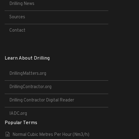
Drilling News
Sources
Contact
Learn About Drilling
DrillingMatters.org
DrillingContractor.org
Drilling Contractor Digital Reader
IADC.org
Popular Terms
Normal Cubic Metres Per Hour (Nm3/h)