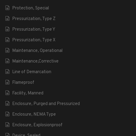
Protection, Special
Pressurization, Type Z
Pressurization, Type Y
Pressurization, Type X
Maintenance, Operational
Maintenance,Corrective
Line of Demarcation
Flameproof
Facility, Manned
Enclosure, Purged and Pressurized
Enclosure, NEMA Type
Enclosure, Explosionproof
Device, Sealed