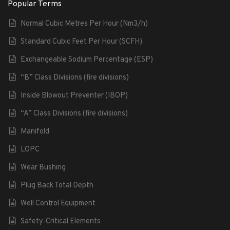
Popular Terms
Normal Cubic Metres Per Hour (Nm3/h)
Standard Cubic Feet Per Hour (SCFH)
Exchangeable Sodium Percentage (ESP)
“B” Class Divisions (fire divisions)
Inside Blowout Preventer (IBOP)
“A” Class Divisions (fire divisions)
Manifold
LOPC
Wear Bushing
Plug Back Total Depth
Well Control Equipment
Safety-Critical Elements