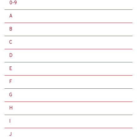
0-9
A
B
C
D
E
F
G
H
I
J