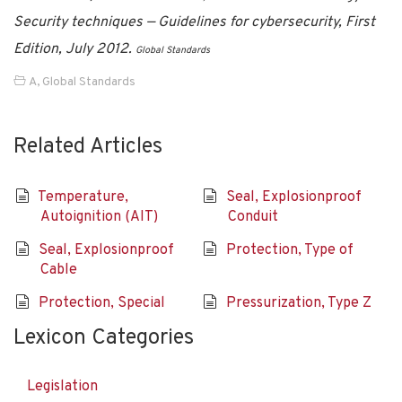
Security techniques — Guidelines for cybersecurity, First
Edition, July 2012.
Global Standards
A
,
Global Standards
Related Articles
Temperature,
Seal, Explosionproof
Autoignition (AIT)
Conduit
Seal, Explosionproof
Protection, Type of
Cable
Protection, Special
Pressurization, Type Z
Lexicon Categories
Legislation