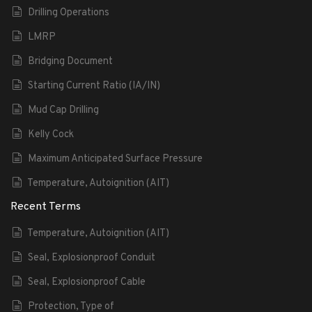
Drilling Operations
LMRP
Bridging Document
Starting Current Ratio (IA/IN)
Mud Cap Drilling
Kelly Cock
Maximum Anticipated Surface Pressure
Temperature, Autoignition (AIT)
Recent Terms
Temperature, Autoignition (AIT)
Seal, Explosionproof Conduit
Seal, Explosionproof Cable
Protection, Type of