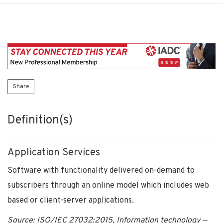
Share
Definition(s)
Application Services
Software with functionality delivered on-demand to
subscribers through an online model which includes web
based or client-server applications.
Source: ISO/IEC 27032:2015, Information technology —