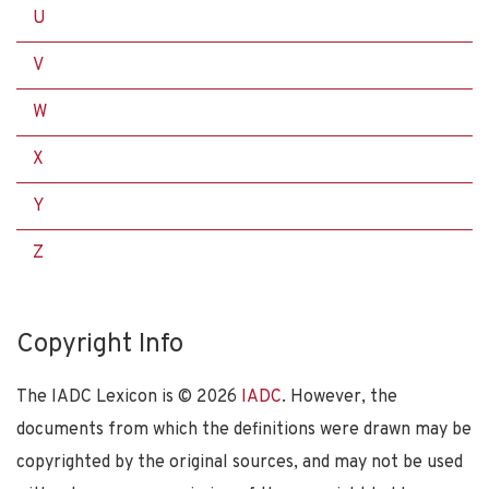
U
V
W
X
Y
Z
Copyright Info
The IADC Lexicon is ©
2026
IADC
. However, the
documents from which the definitions were drawn may be
copyrighted by the original sources, and may not be used