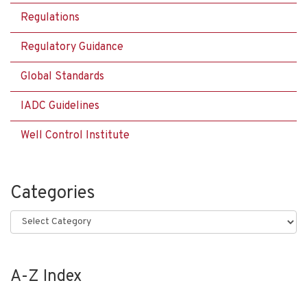
Regulations
Regulatory Guidance
Global Standards
IADC Guidelines
Well Control Institute
Categories
Categories
A-Z Index