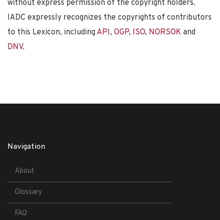
without express permission of the copyright holders.
IADC expressly recognizes the copyrights of contributors
to this Lexicon, including
API
,
OGP
,
ISO
,
NORSOK
and
DNV
.
Navigation
About
Glossary
FAQ