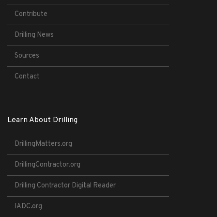
Contribute
Drilling News
Sources
Contact
Learn About Drilling
DrillingMatters.org
DrillingContractor.org
Drilling Contractor Digital Reader
IADC.org