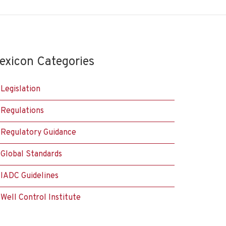
exicon Categories
Legislation
Regulations
Regulatory Guidance
Global Standards
IADC Guidelines
Well Control Institute