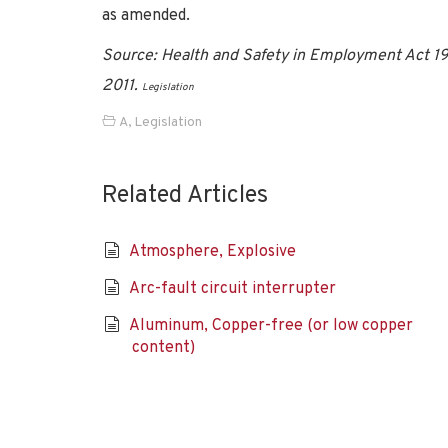
as amended.
Source: Health and Safety in Employment Act 199
2011.
Legislation
A
,
Legislation
Related Articles
Atmosphere, Explosive
Arc-fault circuit interrupter
Aluminum, Copper-free (or low copper
content)