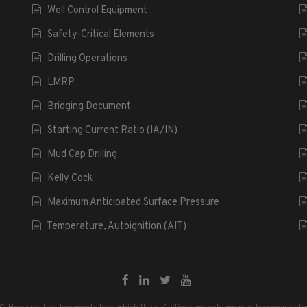
Well Control Equipment
Safety-Critical Elements
Drilling Operations
LMRP
Bridging Document
Starting Current Ratio (IA/IN)
Mud Cap Drilling
Kelly Cock
Maximum Anticipated Surface Pressure
Temperature, Autoignition (AIT)