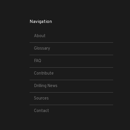
Navigation
About
Glossary
FAQ
Contribute
Drilling News
Sources
Contact