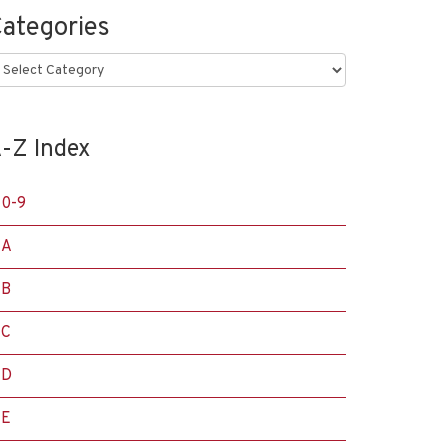
ategories
ategories
-Z Index
0-9
A
B
C
D
E