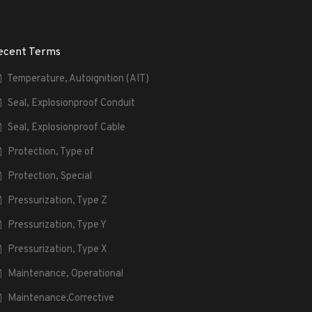
ecent Terms
Temperature, Autoignition (AIT)
Seal, Explosionproof Conduit
Seal, Explosionproof Cable
Protection, Type of
Protection, Special
Pressurization, Type Z
Pressurization, Type Y
Pressurization, Type X
Maintenance, Operational
Maintenance,Corrective