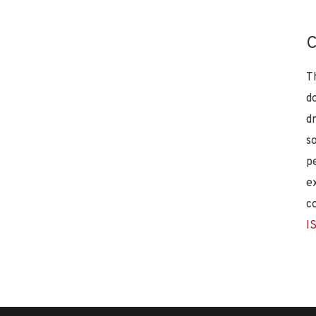
C
T
d
d
s
p
e
c
I