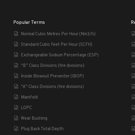
Popular Terms
R
Normal Cubic Metres Per Hour (Nm3/h)
Standard Cubic Feet Per Hour (SCFH)
Exchangeable Sodium Percentage (ESP)
“B” Class Divisions (fire divisions)
Inside Blowout Preventer (IBOP)
“A” Class Divisions (fire divisions)
Manifold
LOPC
Wear Bushing
Plug Back Total Depth