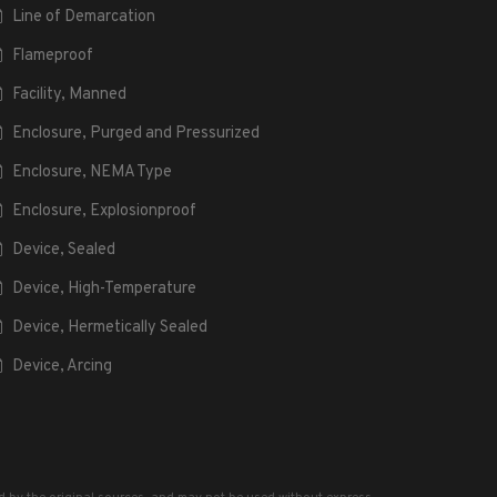
Line of Demarcation
Flameproof
Facility, Manned
Enclosure, Purged and Pressurized
Enclosure, NEMA Type
Enclosure, Explosionproof
Device, Sealed
Device, High-Temperature
Device, Hermetically Sealed
Device, Arcing