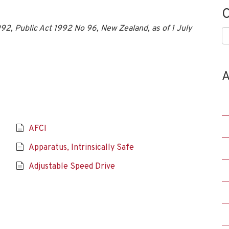
C
2, Public Act 1992 No 96, New Zealand, as of 1 July
C
A
AFCI
Apparatus, Intrinsically Safe
Adjustable Speed Drive