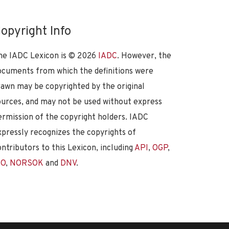
opyright Info
he IADC Lexicon is ©
2026
IADC
. However, the
ocuments from which the definitions were
rawn may be copyrighted by the original
ources, and may not be used without express
ermission of the copyright holders. IADC
xpressly recognizes the copyrights of
ontributors to this Lexicon, including
API
,
OGP
,
SO
,
NORSOK
and
DNV
.