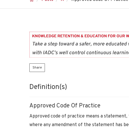
Share
Definition(s)
Approved Code Of Practice
Approved code of practice means a statement, f
where any amendment of the statement has bee