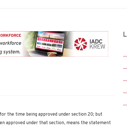
L
or the time being approved under section 20; but
n approved under that section, means the statement