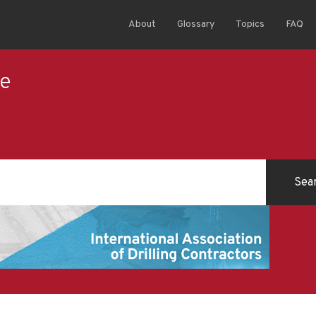
About
Glossary
Topics
FAQ
ce