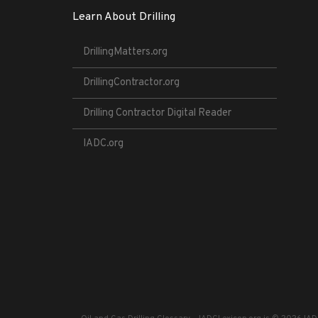
Learn About Drilling
DrillingMatters.org
DrillingContractor.org
Drilling Contractor Digital Reader
IADC.org