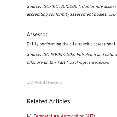
Source: ISO/IEC 17011:2004, Conformity assess
accrediting conformity assessment bodies.
Global
Assessor
Entity performing the site-specific assessment.
Source: ISO 19905-1:202, Petroleum and natural 
offshore units – Part 1: Jack-ups.
Global Standards
A
,
Global Standards
Related Articles
Temperature, Autoignition (AIT)