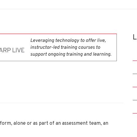
L
rform, alone or as part of an assessment team, an