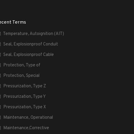
ecent Terms
Temperature, Autoignition (AIT)
Seal, Explosionproof Conduit
Seal, Explosionproof Cable
Protection, Type of
Protection, Special
Pressurization, Type Z
Pressurization, Type Y
Pressurization, Type X
Maintenance, Operational
Maintenance,Corrective