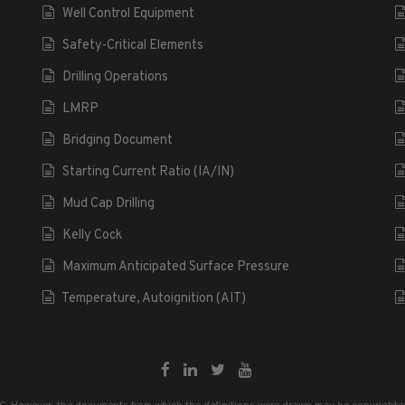
Well Control Equipment
Safety-Critical Elements
Drilling Operations
LMRP
Bridging Document
Starting Current Ratio (IA/IN)
Mud Cap Drilling
Kelly Cock
Maximum Anticipated Surface Pressure
Temperature, Autoignition (AIT)