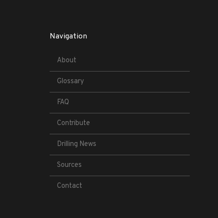
Navigation
About
Glossary
FAQ
Contribute
Drilling News
Sources
Contact