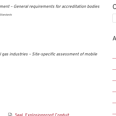
C
ment – General requirements for accreditation bodies
 Standards
C
A
gas industries – Site-specific assessment of mobile
Seal, Explosionproof Conduit