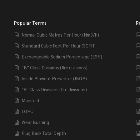
Popular Terms
R
Normal Cubic Metres Per Hour (Nm3/h)
Standard Cubic Feet Per Hour (SCFH)
Exchangeable Sodium Percentage (ESP)
“B” Class Divisions (fire divisions)
Inside Blowout Preventer (IBOP)
“A” Class Divisions (fire divisions)
Manifold
LOPC
Wear Bushing
Plug Back Total Depth