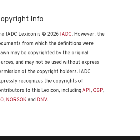
opyright Info
he IADC Lexicon is ©
2026
IADC
. However, the
ocuments from which the definitions were
rawn may be copyrighted by the original
ources, and may not be used without express
ermission of the copyright holders. IADC
xpressly recognizes the copyrights of
ontributors to this Lexicon, including
API
,
OGP
,
SO
,
NORSOK
and
DNV
.