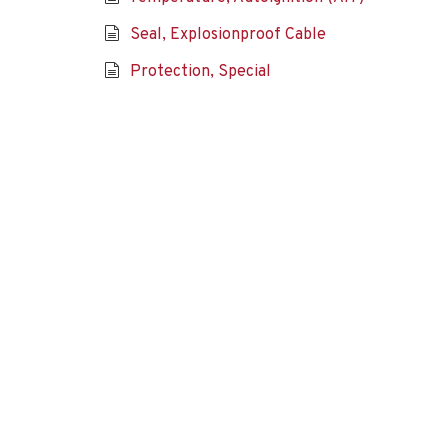
Seal, Explosionproof Cable
Protection, Special