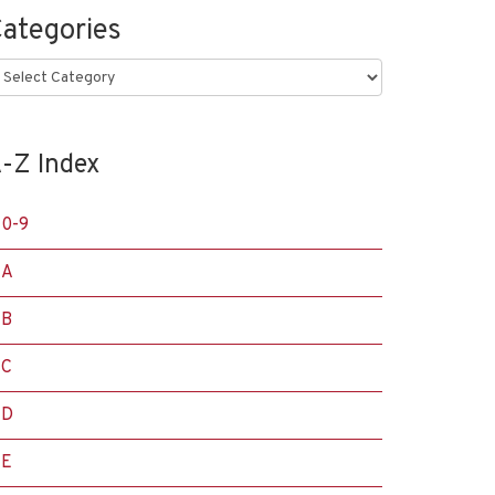
ategories
ategories
-Z Index
0-9
A
B
C
D
E