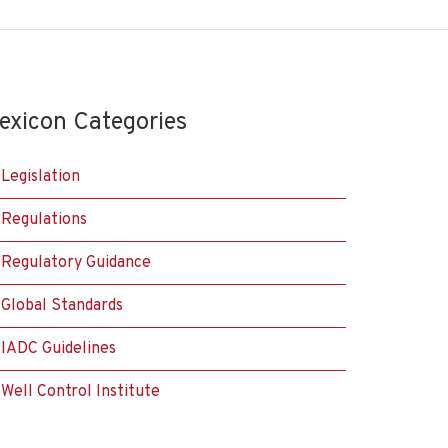
exicon Categories
Legislation
Regulations
Regulatory Guidance
Global Standards
IADC Guidelines
Well Control Institute