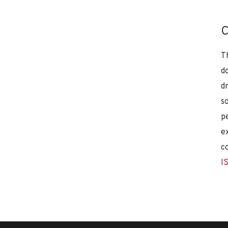
C
T
d
d
s
p
e
c
I