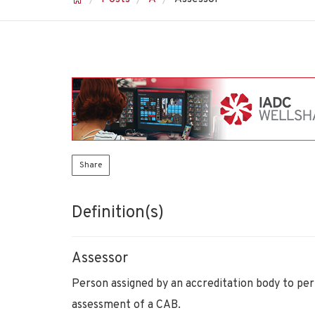
Share
Definition(s)
Assessor
Person assigned by an accreditation body to pe
assessment of a CAB.