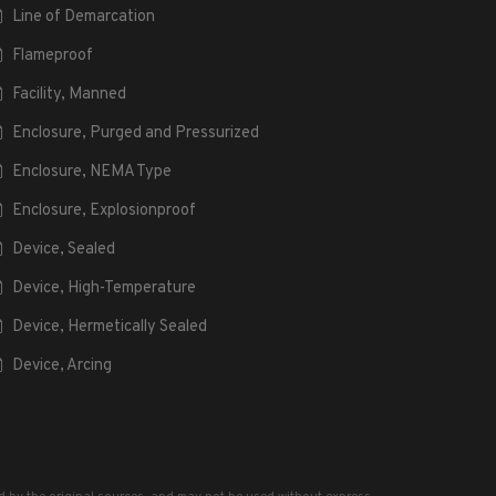
Line of Demarcation
Flameproof
Facility, Manned
Enclosure, Purged and Pressurized
Enclosure, NEMA Type
Enclosure, Explosionproof
Device, Sealed
Device, High-Temperature
Device, Hermetically Sealed
Device, Arcing