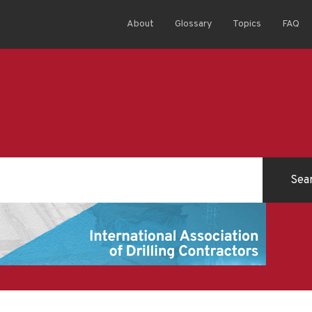
About
Glossary
Topics
FAQ