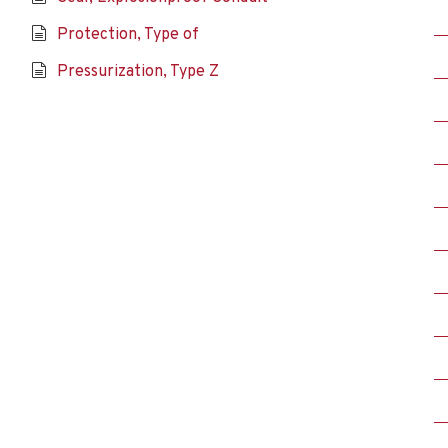
Protection, Type of
Pressurization, Type Z