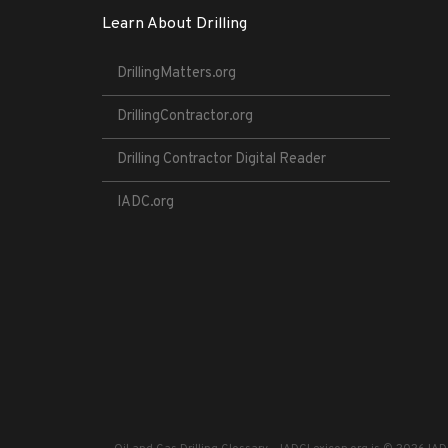
Learn About Drilling
DrillingMatters.org
DrillingContractor.org
Drilling Contractor Digital Reader
IADC.org