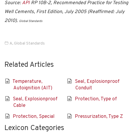
Source:
API
RP 10B-2, Recommended Practice for Testing
Well Cements, First Edition, July 2005 (Reaffirmed: July
2010).
Global Standards
A
,
Global Standards
Related Articles
Temperature,
Seal, Explosionproof
Autoignition (AIT)
Conduit
Seal, Explosionproof
Protection, Type of
Cable
Protection, Special
Pressurization, Type Z
Lexicon Categories