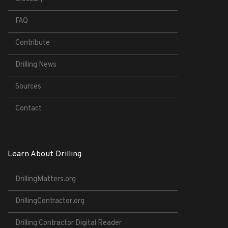
FAQ
Contribute
Drilling News
Sources
Contact
Learn About Drilling
DrillingMatters.org
DrillingContractor.org
Drilling Contractor Digital Reader