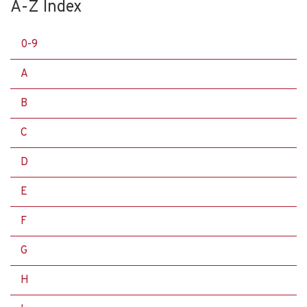
A-Z Index
0-9
A
B
C
D
E
F
G
H