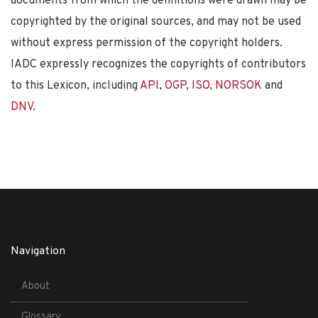
documents from which the definitions were drawn may be
copyrighted by the original sources, and may not be used
without express permission of the copyright holders.
IADC expressly recognizes the copyrights of contributors
to this Lexicon, including
API
,
OGP
,
ISO
,
NORSOK
and
DNV
.
Navigation
About
Glossary