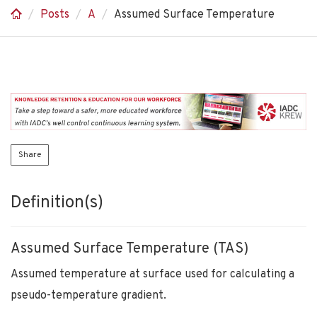
Posts
A
Assumed Surface Temperature
Share
Definition(s)
Assumed Surface Temperature (TAS)
Assumed temperature at surface used for calculating a
pseudo-temperature gradient.