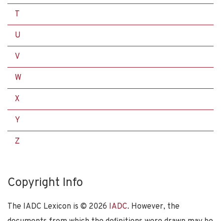
T
U
V
W
X
Y
Z
Copyright Info
The IADC Lexicon is ©
2026
IADC
. However, the