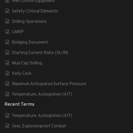
Well Control Equipment
Safety-Critical Elements
Drilling Operations
LMRP
Bridging Document
Starting Current Ratio (IA/IN)
Mud Cap Drilling
Kelly Cock
Maximum Anticipated Surface Pressure
Temperature, Autoignition (AIT)
Recent Terms
Temperature, Autoignition (AIT)
Seal, Explosionproof Conduit