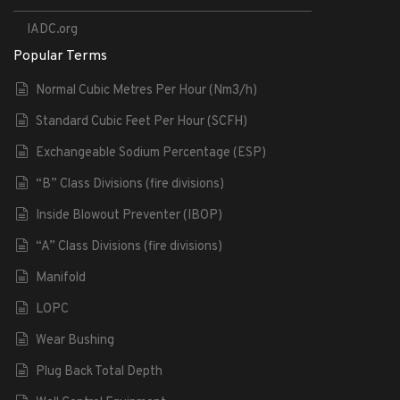
IADC.org
Popular Terms
Normal Cubic Metres Per Hour (Nm3/h)
Standard Cubic Feet Per Hour (SCFH)
Exchangeable Sodium Percentage (ESP)
“B” Class Divisions (fire divisions)
Inside Blowout Preventer (IBOP)
“A” Class Divisions (fire divisions)
Manifold
LOPC
Wear Bushing
Plug Back Total Depth