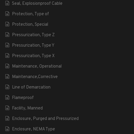
Seal, Explosionproof Cable
Protection, Type of
Protection, Special
Pressurization, Type Z
Pressurization, Type Y
Pressurization, Type X
Maintenance, Operational
Maintenance,Corrective
Line of Demarcation
Flameproof
Facility, Manned
Enclosure, Purged and Pressurized
Enclosure, NEMA Type