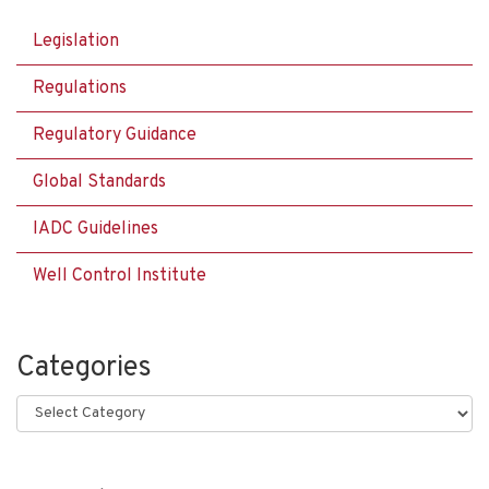
Legislation
Regulations
Regulatory Guidance
Global Standards
IADC Guidelines
Well Control Institute
Categories
Categories