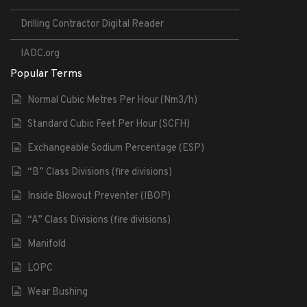
Drilling Contractor Digital Reader
IADC.org
Popular Terms
Normal Cubic Metres Per Hour (Nm3/h)
Standard Cubic Feet Per Hour (SCFH)
Exchangeable Sodium Percentage (ESP)
“B” Class Divisions (fire divisions)
Inside Blowout Preventer (IBOP)
“A” Class Divisions (fire divisions)
Manifold
LOPC
Wear Bushing