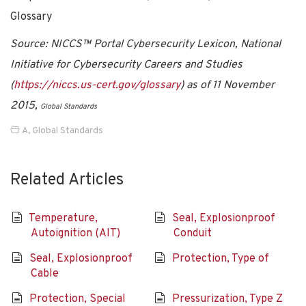
Glossary
Source: NICCS™ Portal Cybersecurity Lexicon, National
Initiative for Cybersecurity Careers and Studies
(
https://niccs.us-cert.gov/glossary
) as of 11 November
2015,
Global Standards
A
,
Global Standards
Related Articles
Temperature,
Seal, Explosionproof
Autoignition (AIT)
Conduit
Seal, Explosionproof
Protection, Type of
Cable
Protection, Special
Pressurization, Type Z