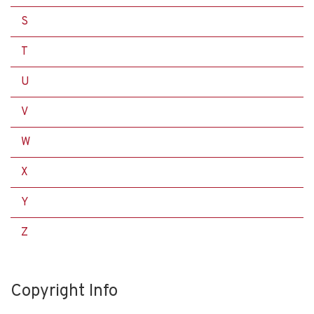
S
T
U
V
W
X
Y
Z
Copyright Info