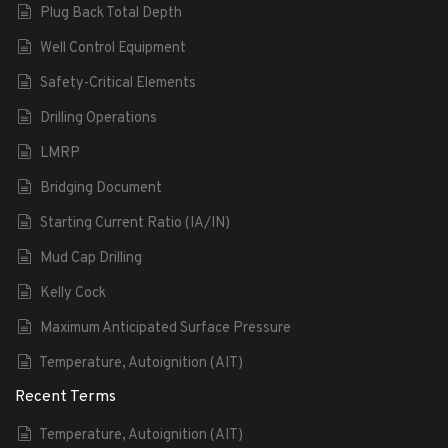
Plug Back Total Depth
Well Control Equipment
Safety-Critical Elements
Drilling Operations
LMRP
Bridging Document
Starting Current Ratio (IA/IN)
Mud Cap Drilling
Kelly Cock
Maximum Anticipated Surface Pressure
Temperature, Autoignition (AIT)
Recent Terms
Temperature, Autoignition (AIT)