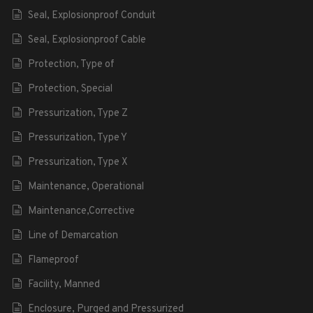
Seal, Explosionproof Conduit
Seal, Explosionproof Cable
Protection, Type of
Protection, Special
Pressurization, Type Z
Pressurization, Type Y
Pressurization, Type X
Maintenance, Operational
Maintenance,Corrective
Line of Demarcation
Flameproof
Facility, Manned
Enclosure, Purged and Pressurized