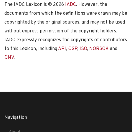
The IADC Lexicon is ©
2026
IADC
. However, the
documents from which the definitions were drawn may be
copyrighted by the original sources, and may not be used
without express permission of the copyright holders.
IADC expressly recognizes the copyrights of contributors
to this Lexicon, including
API
,
OGP
,
ISO
,
NORSOK
and
DNV
.
Navigation