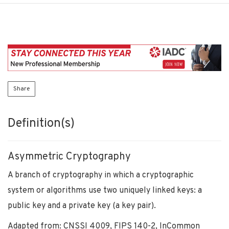
Share
Definition(s)
Asymmetric Cryptography
A branch of cryptography in which a cryptographic
system or algorithms use two uniquely linked keys: a
public key and a private key (a key pair).
Adapted from: CNSSI 4009, FIPS 140-2, InCommon