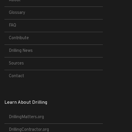
About
Glossary
FAQ
Contribute
Drilling News
Sources
Contact
Learn About Drilling
DrillingMatters.org
DrillingContractor.org