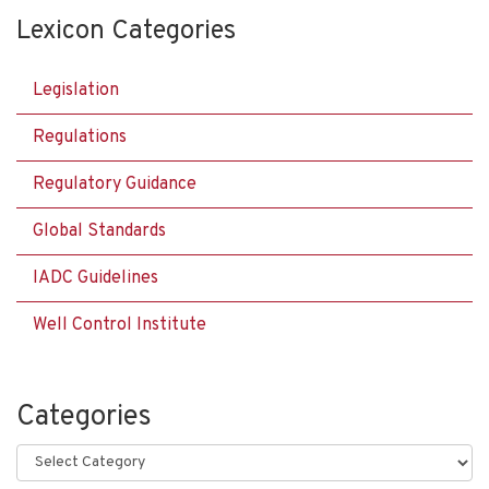
Lexicon Categories
Legislation
Regulations
Regulatory Guidance
Global Standards
IADC Guidelines
Well Control Institute
Categories
Categories