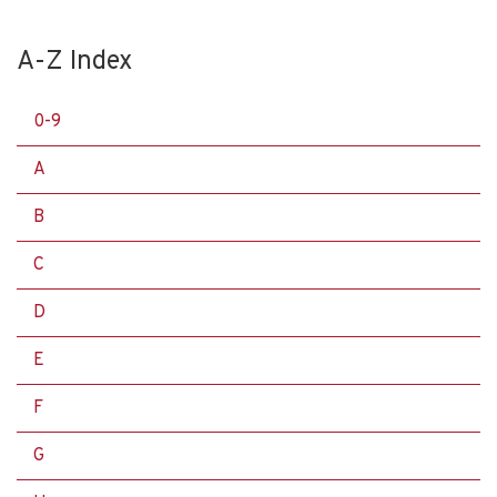
A-Z Index
0-9
A
B
C
D
E
F
G