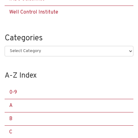
Well Control Institute
Categories
Categories
A-Z Index
0-9
A
B
C