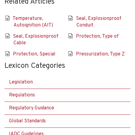
Related Articles
Temperature,
Seal, Explosionproof
Autoignition (AIT)
Conduit
Seal, Explosionproof
Protection, Type of
Cable
Protection, Special
Pressurization, Type Z
Lexicon Categories
Legislation
Regulations
Regulatory Guidance
Global Standards
IADC Guidelines