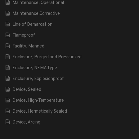
Maintenance, Operational
Maintenance,Corrective
Line of Demarcation
Flameproof
Facility, Manned
Enclosure, Purged and Pressurized
Enclosure, NEMA Type
Enclosure, Explosionproof
Device, Sealed
Device, High-Temperature
Device, Hermetically Sealed
Device, Arcing