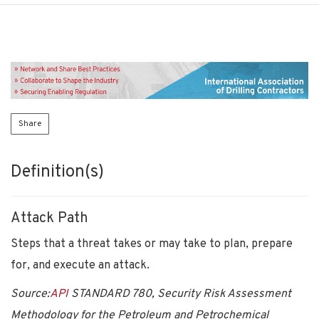
Share
Definition(s)
Attack Path
Steps that a threat takes or may take to plan, prepare
for, and execute an attack.
Source:
API
STANDARD 780, Security Risk Assessment
Methodology for the Petroleum and Petrochemical