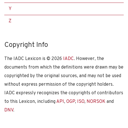
Y
Z
Copyright Info
The IADC Lexicon is ©
2026
IADC
. However, the
documents from which the definitions were drawn may be
copyrighted by the original sources, and may not be used
without express permission of the copyright holders.
IADC expressly recognizes the copyrights of contributors
to this Lexicon, including
API
,
OGP
,
ISO
,
NORSOK
and
DNV
.