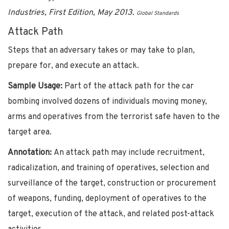
Industries, First Edition, May 2013.
Global Standards
Attack Path
Steps that an adversary takes or may take to plan,
prepare for, and execute an attack.
Sample Usage:
Part of the attack path for the car
bombing involved dozens of individuals moving money,
arms and operatives from the terrorist safe haven to the
target area.
Annotation:
An attack path may include recruitment,
radicalization, and training of operatives, selection and
surveillance of the target, construction or procurement
of weapons, funding, deployment of operatives to the
target, execution of the attack, and related post-attack