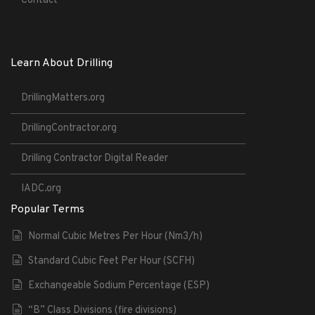
Contact
Learn About Drilling
DrillingMatters.org
DrillingContractor.org
Drilling Contractor Digital Reader
IADC.org
Popular Terms
Normal Cubic Metres Per Hour (Nm3/h)
Standard Cubic Feet Per Hour (SCFH)
Exchangeable Sodium Percentage (ESP)
“B” Class Divisions (fire divisions)