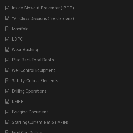
Inside Blowout Preventer (IBOP)
“A” Class Divisions (fire divisions)
Manifold
LOPC
Wear Bushing
Plug Back Total Depth
Well Control Equipment
Safety-Critical Elements
Drilling Operations
LMRP
Bridging Document
Starting Current Ratio (IA/IN)