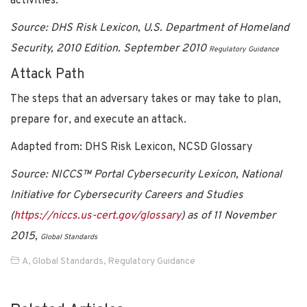
activities.
Source:
DHS Risk Lexicon, U.S. Department of Homeland
Security, 2010 Edition. September 2010
Regulatory Guidance
Attack Path
The steps that an adversary takes or may take to plan,
prepare for, and execute an attack.
Adapted from: DHS Risk Lexicon, NCSD Glossary
Source: NICCS™ Portal Cybersecurity Lexicon, National
Initiative for Cybersecurity Careers and Studies
(
https://niccs.us-cert.gov/glossary
) as of 11 November
2015,
Global Standards
A
,
Global Standards
,
Regulatory Guidance