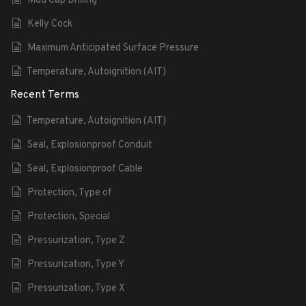
Mud Cap Drilling
Kelly Cock
Maximum Anticipated Surface Pressure
Temperature, Autoignition (AIT)
Recent Terms
Temperature, Autoignition (AIT)
Seal, Explosionproof Conduit
Seal, Explosionproof Cable
Protection, Type of
Protection, Special
Pressurization, Type Z
Pressurization, Type Y
Pressurization, Type X