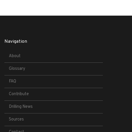
Navigation
About
Glossary
FAQ
Contribute
Drilling News
Sources