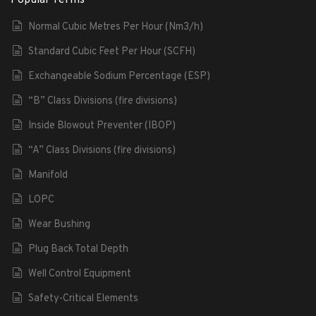
Normal Cubic Metres Per Hour (Nm3/h)
Standard Cubic Feet Per Hour (SCFH)
Exchangeable Sodium Percentage (ESP)
“B” Class Divisions (fire divisions)
Inside Blowout Preventer (IBOP)
“A” Class Divisions (fire divisions)
Manifold
LOPC
Wear Bushing
Plug Back Total Depth
Well Control Equipment
Safety-Critical Elements