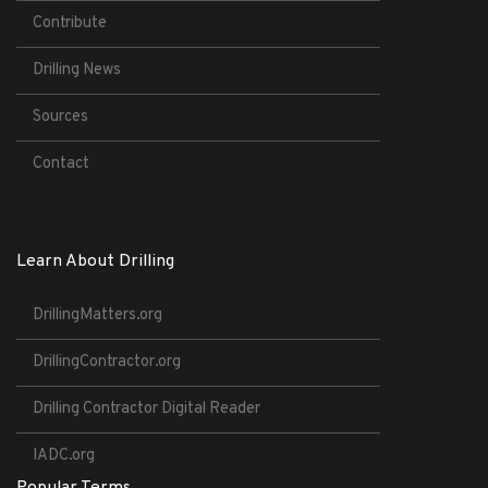
Contribute
Drilling News
Sources
Contact
Learn About Drilling
DrillingMatters.org
DrillingContractor.org
Drilling Contractor Digital Reader
IADC.org
Popular Terms