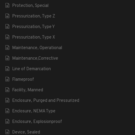
Protection, Special
Pressurization, Type Z
Pressurization, Type Y
Pressurization, Type X
Maintenance, Operational
Maintenance,Corrective
Line of Demarcation
Flameproof
Facility, Manned
Enclosure, Purged and Pressurized
Enclosure, NEMA Type
Enclosure, Explosionproof
Device, Sealed