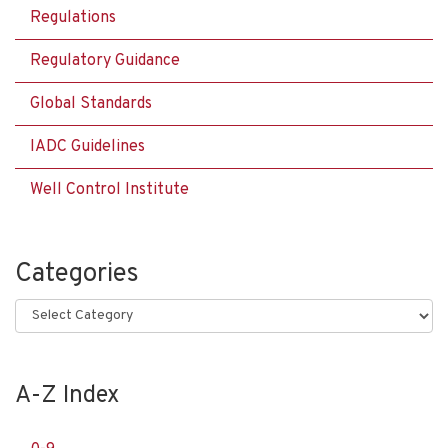
Regulations
Regulatory Guidance
Global Standards
IADC Guidelines
Well Control Institute
Categories
Categories
A-Z Index