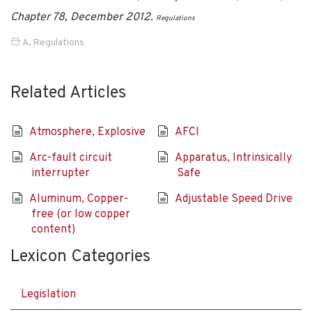
Chapter 78, December 2012.
Regulations
A
,
Regulations
Related Articles
Atmosphere, Explosive
AFCI
Arc-fault circuit
Apparatus, Intrinsically
interrupter
Safe
Aluminum, Copper-
Adjustable Speed Drive
free (or low copper
content)
Lexicon Categories
Legislation