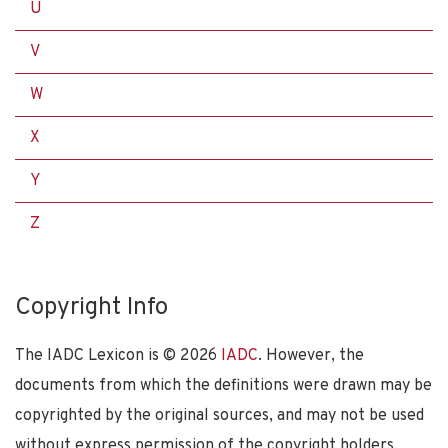
U
V
W
X
Y
Z
Copyright Info
The IADC Lexicon is ©
2026
IADC
. However, the
documents from which the definitions were drawn may be
copyrighted by the original sources, and may not be used
without express permission of the copyright holders.