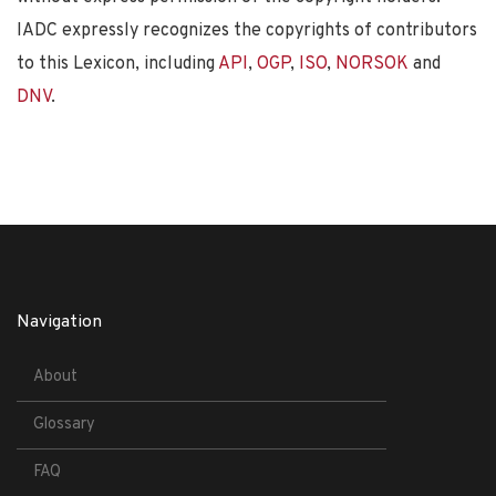
IADC expressly recognizes the copyrights of contributors
to this Lexicon, including
API
,
OGP
,
ISO
,
NORSOK
and
DNV
.
Navigation
About
Glossary
FAQ