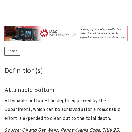
Share
Definition(s)
Attainable Bottom
Attainable bottom—The depth, approved by the
Department, which can be achieved after a reasonable
effort is expended to clean out to the total depth.
Source: Oil and Gas Wells, Pennsylvania Code, Title 25,