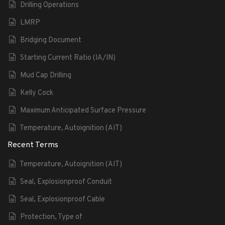
Drilling Operations
LMRP
Bridging Document
Starting Current Ratio (IA/IN)
Mud Cap Drilling
Kelly Cock
Maximum Anticipated Surface Pressure
Temperature, Autoignition (AIT)
Recent Terms
Temperature, Autoignition (AIT)
Seal, Explosionproof Conduit
Seal, Explosionproof Cable
Protection, Type of