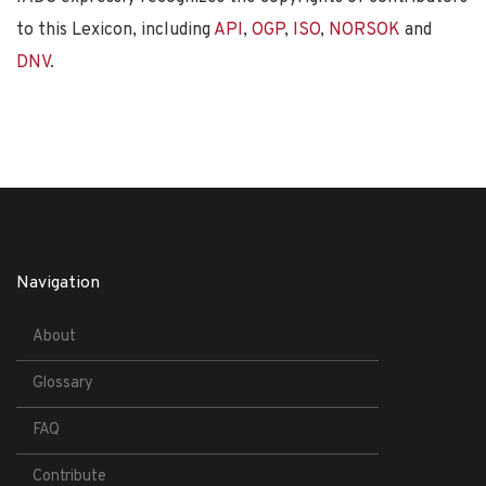
to this Lexicon, including
API
,
OGP
,
ISO
,
NORSOK
and
DNV
.
Navigation
About
Glossary
FAQ
Contribute