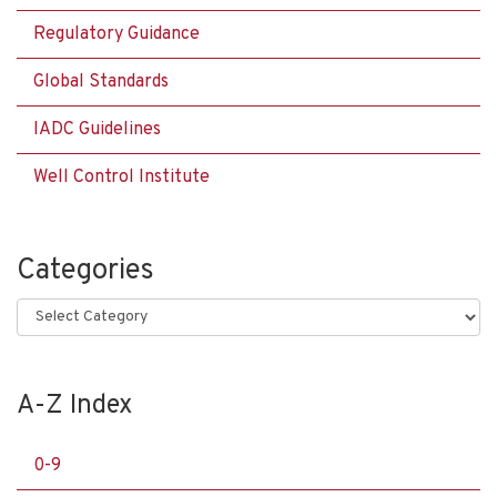
Regulatory Guidance
Global Standards
IADC Guidelines
Well Control Institute
Categories
Categories
A-Z Index
0-9