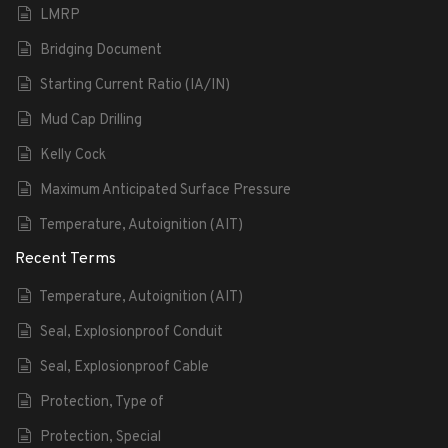
LMRP
Bridging Document
Starting Current Ratio (IA/IN)
Mud Cap Drilling
Kelly Cock
Maximum Anticipated Surface Pressure
Temperature, Autoignition (AIT)
Recent Terms
Temperature, Autoignition (AIT)
Seal, Explosionproof Conduit
Seal, Explosionproof Cable
Protection, Type of
Protection, Special