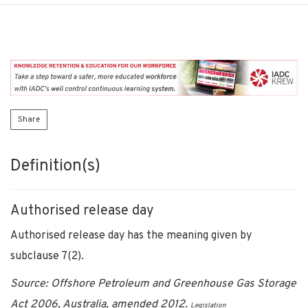
Share
Definition(s)
Authorised release day
Authorised release day has the meaning given by
subclause 7(2).
Source: Offshore Petroleum and Greenhouse Gas Storage
Act 2006, Australia, amended 2012.
Legislation