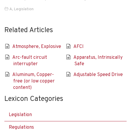
A
,
Legislation
Related Articles
Atmosphere, Explosive
AFCI
Arc-fault circuit
Apparatus, Intrinsically
interrupter
Safe
Aluminum, Copper-
Adjustable Speed Drive
free (or low copper
content)
Lexicon Categories
Legislation
Regulations