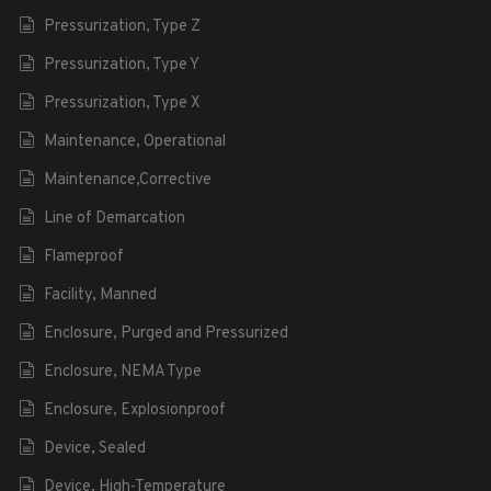
Pressurization, Type Z
Pressurization, Type Y
Pressurization, Type X
Maintenance, Operational
Maintenance,Corrective
Line of Demarcation
Flameproof
Facility, Manned
Enclosure, Purged and Pressurized
Enclosure, NEMA Type
Enclosure, Explosionproof
Device, Sealed
Device, High-Temperature