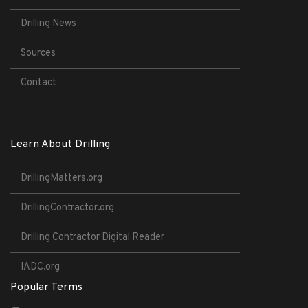
Drilling News
Sources
Contact
Learn About Drilling
DrillingMatters.org
DrillingContractor.org
Drilling Contractor Digital Reader
IADC.org
Popular Terms