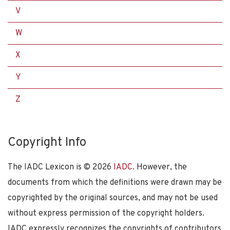
V
W
X
Y
Z
Copyright Info
The IADC Lexicon is ©
2026
IADC
. However, the
documents from which the definitions were drawn may be
copyrighted by the original sources, and may not be used
without express permission of the copyright holders.
IADC expressly recognizes the copyrights of contributors