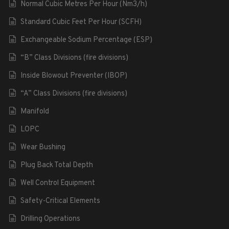
Normal Cubic Metres Per Hour (Nm3/h)
Standard Cubic Feet Per Hour (SCFH)
Exchangeable Sodium Percentage (ESP)
“B” Class Divisions (fire divisions)
Inside Blowout Preventer (IBOP)
“A” Class Divisions (fire divisions)
Manifold
LOPC
Wear Bushing
Plug Back Total Depth
Well Control Equipment
Safety-Critical Elements
Drilling Operations