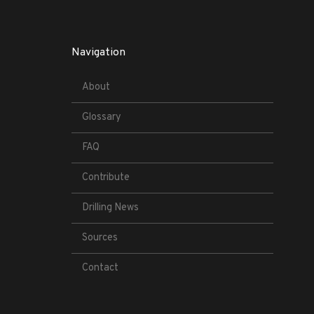
Navigation
About
Glossary
FAQ
Contribute
Drilling News
Sources
Contact