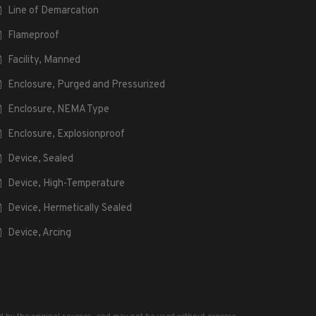
Line of Demarcation
Flameproof
Facility, Manned
Enclosure, Purged and Pressurized
Enclosure, NEMA Type
Enclosure, Explosionproof
Device, Sealed
Device, High-Temperature
Device, Hermetically Sealed
Device, Arcing