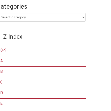
ategories
ategories
-Z Index
0-9
A
B
C
D
E