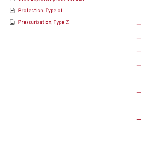
Protection, Type of
Pressurization, Type Z