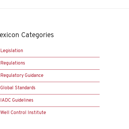
exicon Categories
Legislation
Regulations
Regulatory Guidance
Global Standards
IADC Guidelines
Well Control Institute