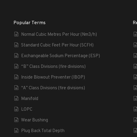
Popular Terms
R
Normal Cubic Metres Per Hour (Nm3/h)
Standard Cubic Feet Per Hour (SCFH)
Exchangeable Sodium Percentage (ESP)
“B” Class Divisions (fire divisions)
Inside Blowout Preventer (IBOP)
“A” Class Divisions (fire divisions)
Manifold
LOPC
Wear Bushing
Plug Back Total Depth