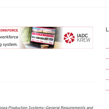
L
ubsea Production Systems—General Requirements and