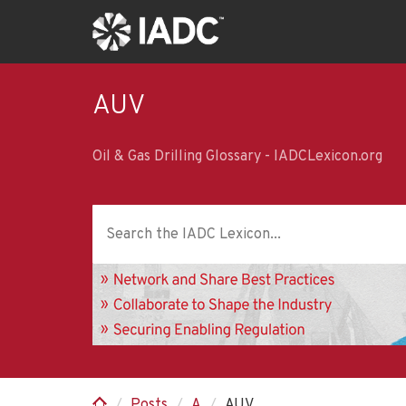
Skip
to
main
content
AUV
Oil & Gas Drilling Glossary - IADCLexicon.org
Posts
A
AUV