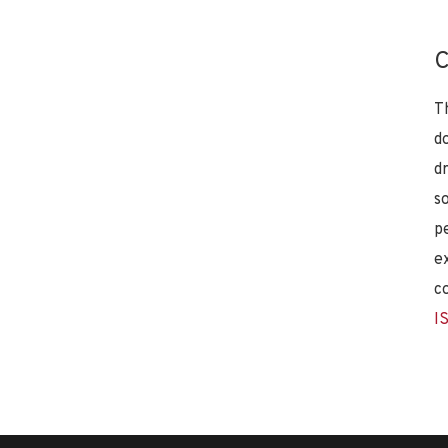
C
T
d
d
s
p
e
c
I