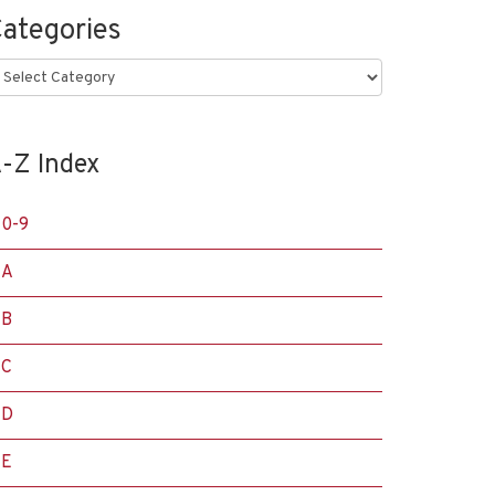
ategories
ategories
-Z Index
0-9
A
B
C
D
E