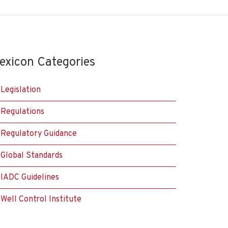
exicon Categories
Legislation
Regulations
Regulatory Guidance
Global Standards
IADC Guidelines
Well Control Institute