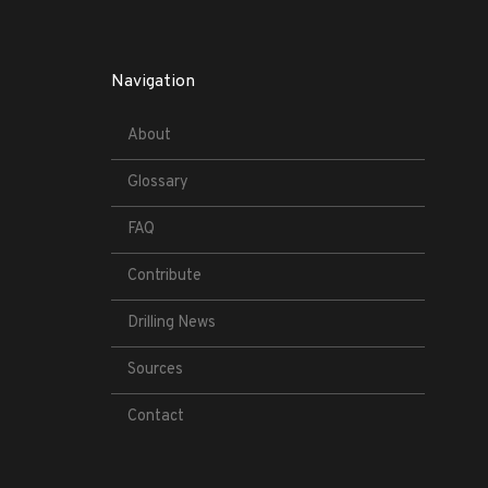
Navigation
About
Glossary
FAQ
Contribute
Drilling News
Sources
Contact