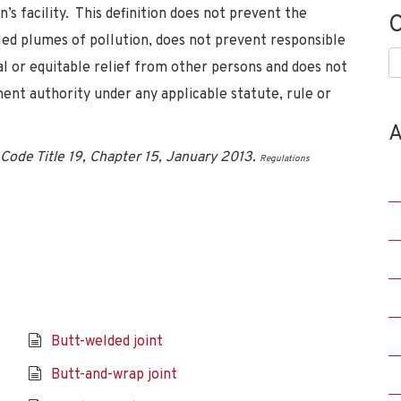
s facility. This definition does not prevent the
C
ed plumes of pollution, does not prevent responsible
C
l or equitable relief from other persons and does not
ent authority under any applicable statute, rule or
A
Code Title 19, Chapter 15, January 2013.
Regulations
Butt-welded joint
Butt-and-wrap joint