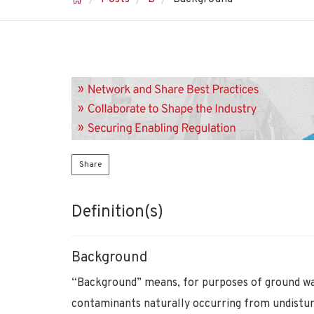
Share
Definition(s)
Background
“Background” means, for purposes of ground wa
contaminants naturally occurring from undistu