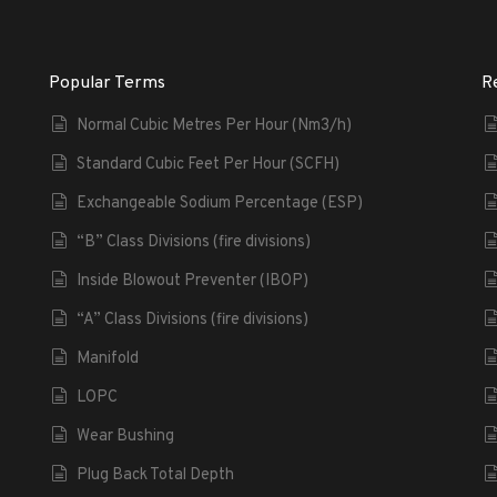
Popular Terms
R
Normal Cubic Metres Per Hour (Nm3/h)
Standard Cubic Feet Per Hour (SCFH)
Exchangeable Sodium Percentage (ESP)
“B” Class Divisions (fire divisions)
Inside Blowout Preventer (IBOP)
“A” Class Divisions (fire divisions)
Manifold
LOPC
Wear Bushing
Plug Back Total Depth