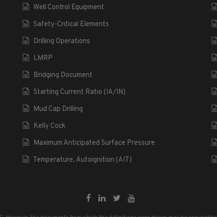
Well Control Equipment
Safety-Critical Elements
Drilling Operations
LMRP
Bridging Document
Starting Current Ratio (IA/IN)
Mud Cap Drilling
Kelly Cock
Maximum Anticipated Surface Pressure
Temperature, Autoignition (AIT)