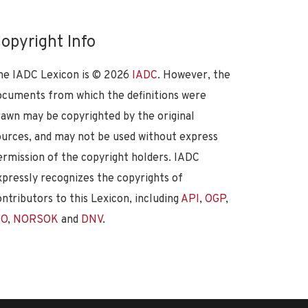
opyright Info
he IADC Lexicon is ©
2026
IADC
. However, the
ocuments from which the definitions were
rawn may be copyrighted by the original
ources, and may not be used without express
ermission of the copyright holders. IADC
xpressly recognizes the copyrights of
ontributors to this Lexicon, including
API
,
OGP
,
SO
,
NORSOK
and
DNV
.