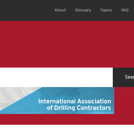
About
Glossary
Topics
FAQ