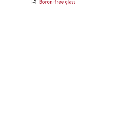
Boron-free glass