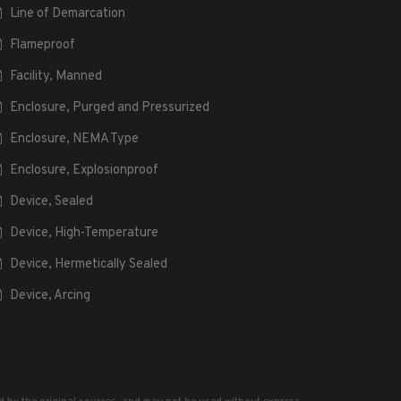
Line of Demarcation
Flameproof
Facility, Manned
Enclosure, Purged and Pressurized
Enclosure, NEMA Type
Enclosure, Explosionproof
Device, Sealed
Device, High-Temperature
Device, Hermetically Sealed
Device, Arcing