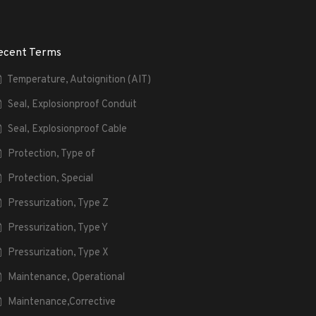
ecent Terms
Temperature, Autoignition (AIT)
Seal, Explosionproof Conduit
Seal, Explosionproof Cable
Protection, Type of
Protection, Special
Pressurization, Type Z
Pressurization, Type Y
Pressurization, Type X
Maintenance, Operational
Maintenance,Corrective