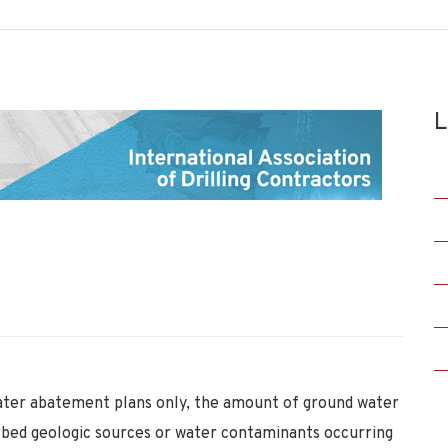
L
ter abatement plans only, the amount of ground water
rbed geologic sources or water contaminants occurring