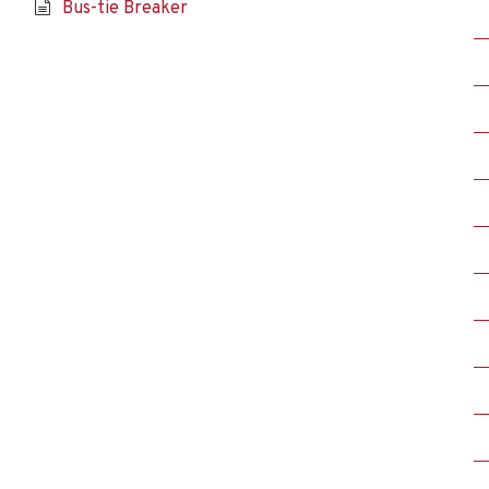
Bus-tie Breaker