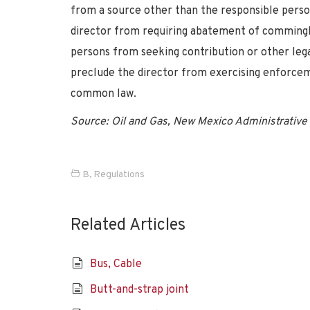
from a source other than the responsible person’
director from requiring abatement of commingl
persons from seeking contribution or other lega
preclude the director from exercising enforcem
common law.
Source: Oil and Gas, New Mexico Administrative 
B
,
Regulations
Related Articles
Bus, Cable
Butt-and-strap joint