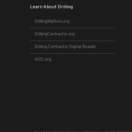
Learn About Drilling
DrillingMatters.org
DrillingContractor.org
Drilling Contractor Digital Reader
IADC.org