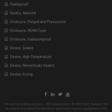
Flameproof
Facility, Manned
Enclosure, Purged and Pressurized
Enclosure, NEMA Type
Enclosure, Explosionproof
Device, Sealed
Device, High-Temperature
Device, Hermetically Sealed
Device, Arcing
Oil and Gas Drilling Glossary – IADCLexicon.org is © 2026 IADC. However, the
documents from which the definitions were drawn may be copyrighted by the