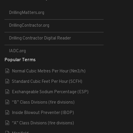
DrillingMatters.org
DrillingContractor.org
Drilling Contractor Digital Reader
IADC.org
Popular Terms
Normal Cubic Metres Per Hour (Nm3/h)
Standard Cubic Feet Per Hour (SCFH)
Exchangeable Sodium Percentage (ESP)
“B” Class Divisions (fire divisions)
Inside Blowout Preventer (IBOP)
“A” Class Divisions (fire divisions)