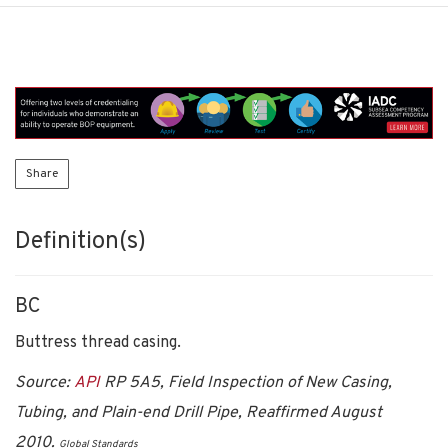
Share
Definition(s)
BC
Buttress thread casing.
Source:
API
RP 5A5, Field Inspection of New Casing,
Tubing, and Plain-end Drill Pipe, Reaffirmed August
2010.
Global Standards