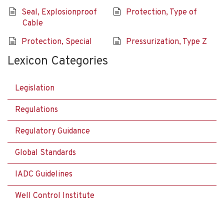
Seal, Explosionproof
Protection, Type of
Cable
Protection, Special
Pressurization, Type Z
Lexicon Categories
Legislation
Regulations
Regulatory Guidance
Global Standards
IADC Guidelines
Well Control Institute