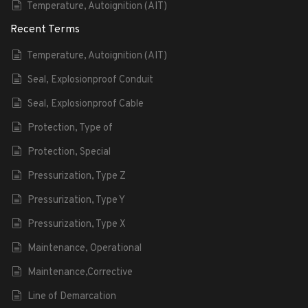
Temperature, Autoignition (AIT)
Recent Terms
Temperature, Autoignition (AIT)
Seal, Explosionproof Conduit
Seal, Explosionproof Cable
Protection, Type of
Protection, Special
Pressurization, Type Z
Pressurization, Type Y
Pressurization, Type X
Maintenance, Operational
Maintenance,Corrective
Line of Demarcation