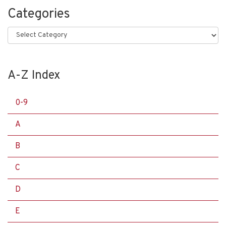
Categories
Categories
A-Z Index
0-9
A
B
C
D
E