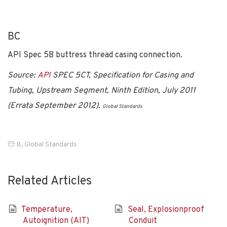
BC
API Spec 5B buttress thread casing connection.
Source:
API
SPEC 5CT, Specification for Casing and
Tubing, Upstream Segment, Ninth Edition, July 2011
(Errata September 2012).
Global Standards
B
,
Global Standards
Related Articles
Temperature,
Seal, Explosionproof
Autoignition (AIT)
Conduit