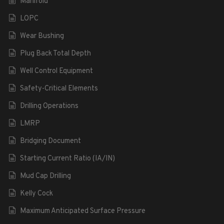
Manifold
LOPC
Wear Bushing
Plug Back Total Depth
Well Control Equipment
Safety-Critical Elements
Drilling Operations
LMRP
Bridging Document
Starting Current Ratio (IA/IN)
Mud Cap Drilling
Kelly Cock
Maximum Anticipated Surface Pressure