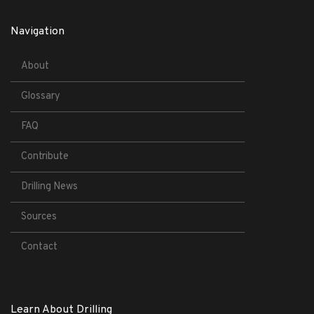
Navigation
About
Glossary
FAQ
Contribute
Drilling News
Sources
Contact
Learn About Drilling