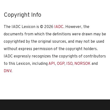
Copyright Info
The IADC Lexicon is ©
2026
IADC
. However, the
documents from which the definitions were drawn may be
copyrighted by the original sources, and may not be used
without express permission of the copyright holders.
IADC expressly recognizes the copyrights of contributors
to this Lexicon, including
API
,
OGP
,
ISO
,
NORSOK
and
DNV
.