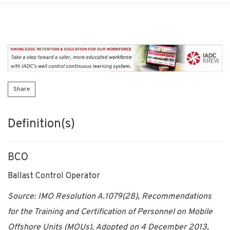
Share
Definition(s)
BCO
Ballast Control Operator
Source: IMO Resolution A.1079(28), Recommendations
for the Training and Certification of Personnel on Mobile
Offshore Units (MOUs), Adopted on 4 December 2013,