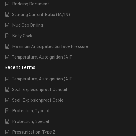
Bridging Document
Starting Current Ratio (IA/IN)
Mud Cap Drilling
Kelly Cock
Maximum Anticipated Surface Pressure
Temperature, Autoignition (AIT)
Recent Terms
Temperature, Autoignition (AIT)
Seal, Explosionproof Conduit
Seal, Explosionproof Cable
Protection, Type of
Protection, Special
Pressurization, Type Z