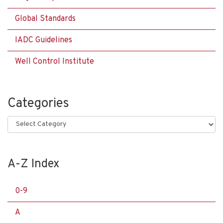
Global Standards
IADC Guidelines
Well Control Institute
Categories
Categories
A-Z Index
0-9
A