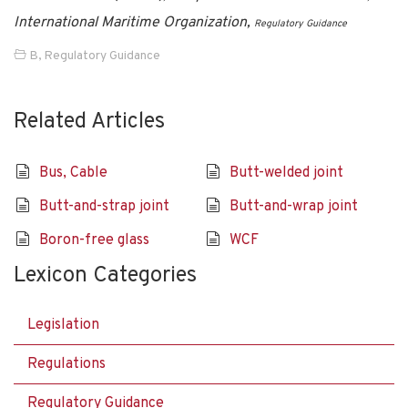
International Maritime Organization,
Regulatory Guidance
B
,
Regulatory Guidance
Related Articles
Bus, Cable
Butt-welded joint
Butt-and-strap joint
Butt-and-wrap joint
Boron-free glass
WCF
Lexicon Categories
Legislation
Regulations
Regulatory Guidance