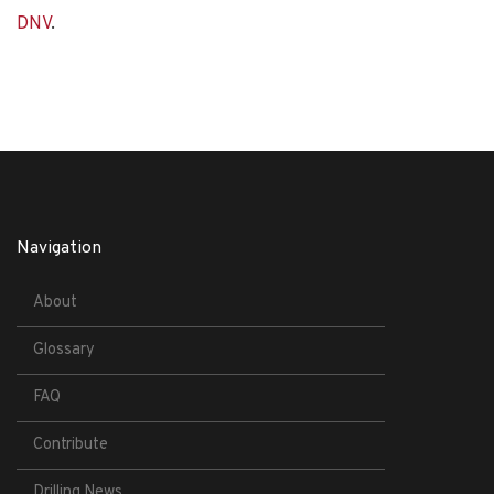
DNV
.
Navigation
About
Glossary
FAQ
Contribute
Drilling News