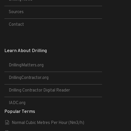
Sources
Contact
Learn About Drilling
DrillingMatters.org
DrillingContractor.org
Drilling Contractor Digital Reader
IADC.org
Popular Terms
Normal Cubic Metres Per Hour (Nm3/h)