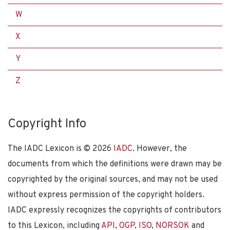
W
X
Y
Z
Copyright Info
The IADC Lexicon is ©
2026
IADC
. However, the
documents from which the definitions were drawn may be
copyrighted by the original sources, and may not be used
without express permission of the copyright holders.
IADC expressly recognizes the copyrights of contributors
to this Lexicon, including
API
,
OGP
,
ISO
,
NORSOK
and