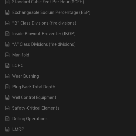
Standard Cubic Feet Per Hour (SCFH)
Exchangeable Sodium Percentage (ESP)
“B” Class Divisions (fire divisions)
Inside Blowout Preventer (IBOP)
“A” Class Divisions (fire divisions)
Manifold
LOPC
Wear Bushing
Plug Back Total Depth
Well Control Equipment
Safety-Critical Elements
Drilling Operations
LMRP