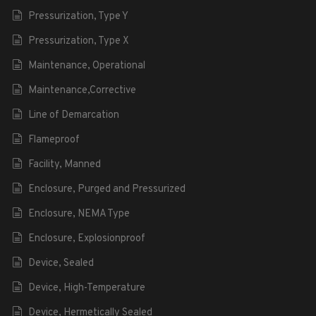
Pressurization, Type Y
Pressurization, Type X
Maintenance, Operational
Maintenance,Corrective
Line of Demarcation
Flameproof
Facility, Manned
Enclosure, Purged and Pressurized
Enclosure, NEMA Type
Enclosure, Explosionproof
Device, Sealed
Device, High-Temperature
Device, Hermetically Sealed