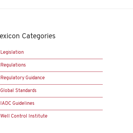
exicon Categories
Legislation
Regulations
Regulatory Guidance
Global Standards
IADC Guidelines
Well Control Institute