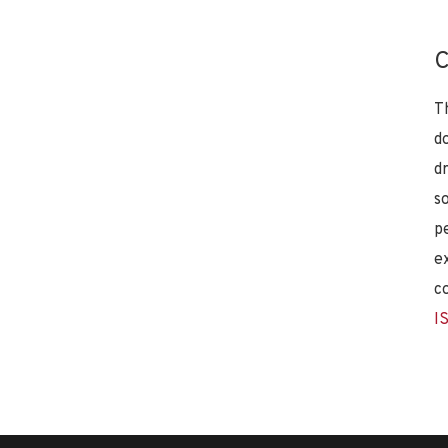
C
T
d
d
s
p
e
c
I