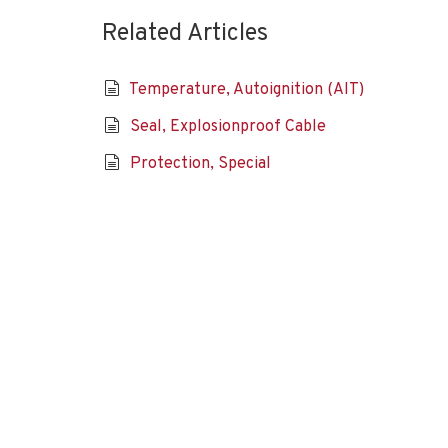
Related Articles
Temperature, Autoignition (AIT)
Seal, Explosionproof Cable
Protection, Special