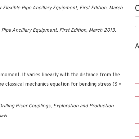
C
lexible Pipe Ancillary Equipment, First Edition, March
C
 Pipe Ancillary Equipment, First Edition, March 2013.
A
g moment. It varies linearly with the distance from the
the classical mechanics equation for bending stress (S =
rilling Riser Couplings, Exploration and Production
dards