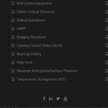
Well Control Equipment
Safety-Critical Elements
Drilling Operations
LMRP
Bridging Document
Starting Current Ratio (IA/IN)
Mud Cap Drilling
Kelly Cock
Maximum Anticipated Surface Pressure
Temperature, Autoignition (AIT)