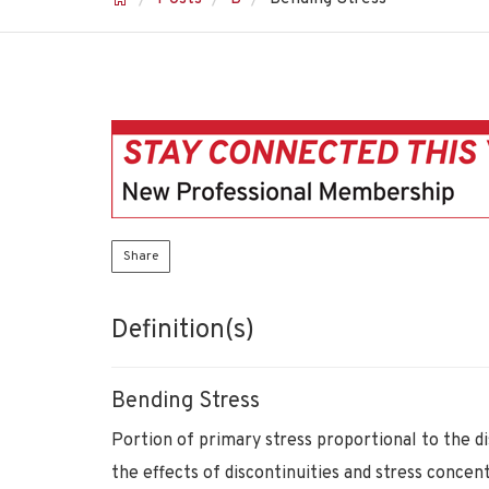
Share
Definition(s)
Bending Stress
Portion of primary stress proportional to the d
the effects of discontinuities and stress conce