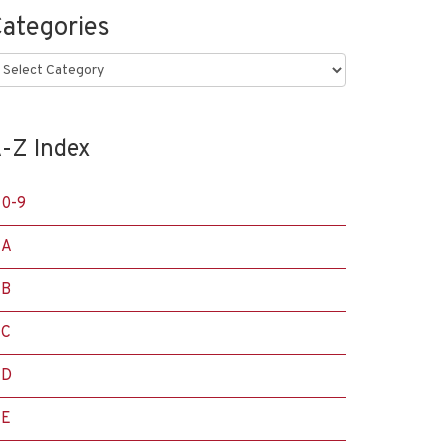
ategories
ategories
-Z Index
0-9
A
B
C
D
E