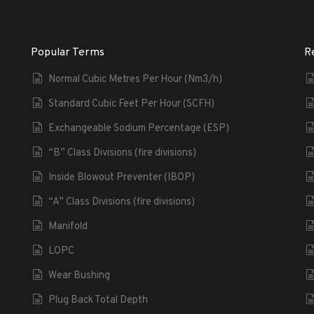
Popular Terms
R
Normal Cubic Metres Per Hour (Nm3/h)
Standard Cubic Feet Per Hour (SCFH)
Exchangeable Sodium Percentage (ESP)
“B” Class Divisions (fire divisions)
Inside Blowout Preventer (IBOP)
“A” Class Divisions (fire divisions)
Manifold
LOPC
Wear Bushing
Plug Back Total Depth