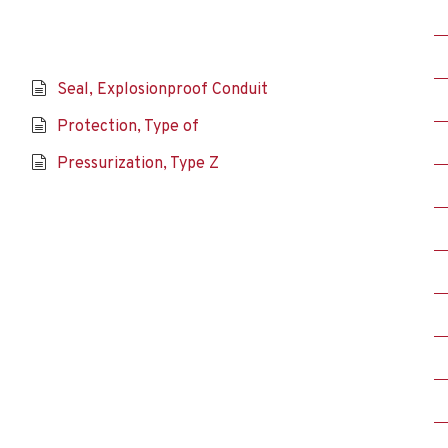
Seal, Explosionproof Conduit
Protection, Type of
Pressurization, Type Z