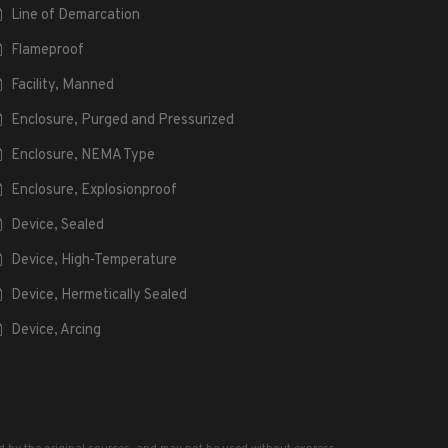
Line of Demarcation
Flameproof
Facility, Manned
Enclosure, Purged and Pressurized
Enclosure, NEMA Type
Enclosure, Explosionproof
Device, Sealed
Device, High-Temperature
Device, Hermetically Sealed
Device, Arcing