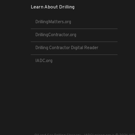
Learn About Drilling
DrillingMatters.org
DrillingContractor.org
Drilling Contractor Digital Reader
IADC.org