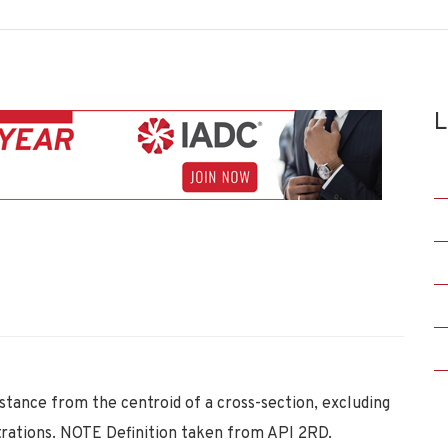
L
istance from the centroid of a cross-section, excluding
ntrations. NOTE Definition taken from API 2RD.