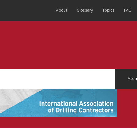
About
Glossary
Topics
FAQ