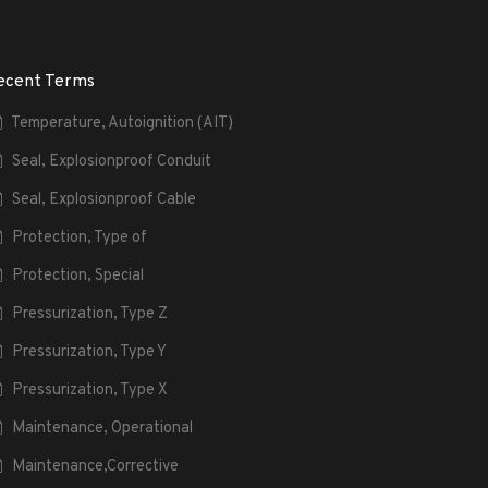
ecent Terms
Temperature, Autoignition (AIT)
Seal, Explosionproof Conduit
Seal, Explosionproof Cable
Protection, Type of
Protection, Special
Pressurization, Type Z
Pressurization, Type Y
Pressurization, Type X
Maintenance, Operational
Maintenance,Corrective