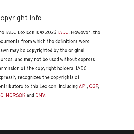
opyright Info
he IADC Lexicon is ©
2026
IADC
. However, the
ocuments from which the definitions were
rawn may be copyrighted by the original
ources, and may not be used without express
ermission of the copyright holders. IADC
xpressly recognizes the copyrights of
ontributors to this Lexicon, including
API
,
OGP
,
SO
,
NORSOK
and
DNV
.