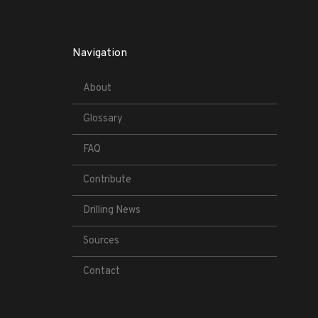
Navigation
About
Glossary
FAQ
Contribute
Drilling News
Sources
Contact