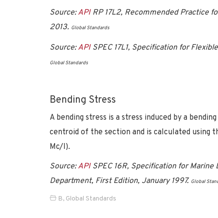
Source:
API
RP 17L2, Recommended Practice for F
2013.
Global Standards
Source:
API
SPEC 17L1, Specification for Flexible
Global Standards
Bending Stress
A bending stress is a stress induced by a bendin
centroid of the section and is calculated using 
Mc/I).
Source:
API
SPEC 16R, Specification for Marine D
Department, First Edition, January 1997.
Global Stan
B
,
Global Standards