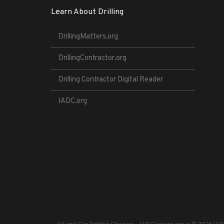
Learn About Drilling
DrillingMatters.org
DrillingContractor.org
Drilling Contractor Digital Reader
IADC.org