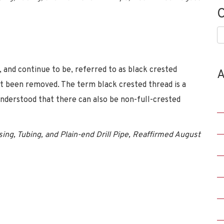
C
C
, and continue to be, referred to as black crested
A
ot been removed. The term black crested thread is a
understood that there can also be non-full-crested
ing, Tubing, and Plain-end Drill Pipe, Reaffirmed August