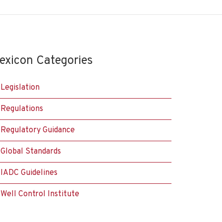
exicon Categories
Legislation
Regulations
Regulatory Guidance
Global Standards
IADC Guidelines
Well Control Institute