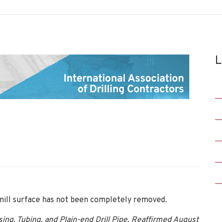
L
 mill surface has not been completely removed.
ing, Tubing, and Plain-end Drill Pipe, Reaffirmed August