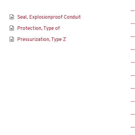
Seal, Explosionproof Conduit
Protection, Type of
Pressurization, Type Z