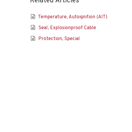
Related Articles
Temperature, Autoignition (AIT)
Seal, Explosionproof Cable
Protection, Special