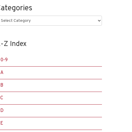
ategories
ategories
-Z Index
0-9
A
B
C
D
E