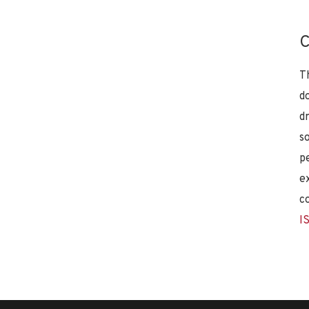
C
T
d
d
s
p
e
c
I