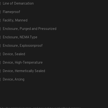
Line of Demarcation
Flameproof
Facility, Manned
Enclosure, Purged and Pressurized
Enclosure, NEMA Type
Enclosure, Explosionproof
Device, Sealed
Device, High-Temperature
Device, Hermetically Sealed
Device, Arcing