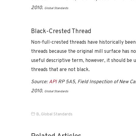
2010.
Global Standards
Black-Crested Thread
Non-full-crested threads have historically been
threads because the original mill surface has n
useful descriptive term, however, it should be 
threads that are not black.
Source:
API
RP 5A5, Field Inspection of New Cas
2010.
Global Standards
B
,
Global Standards