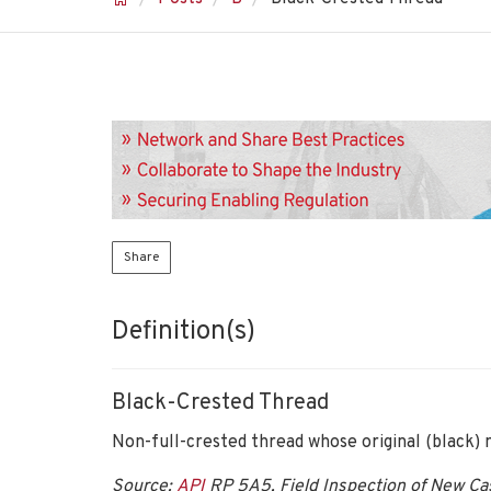
Share
Definition(s)
Black-Crested Thread
Non-full-crested thread whose original (black)
Source:
API
RP 5A5, Field Inspection of New Cas