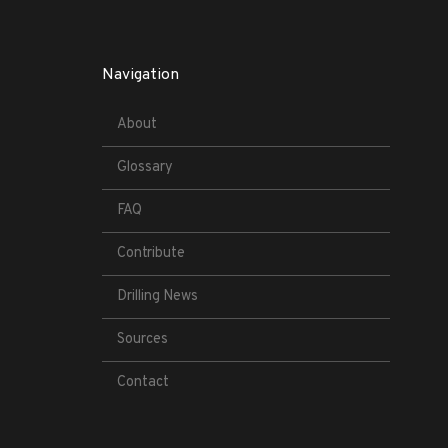
Navigation
About
Glossary
FAQ
Contribute
Drilling News
Sources
Contact