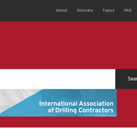
About
Glossary
Topics
FAQ