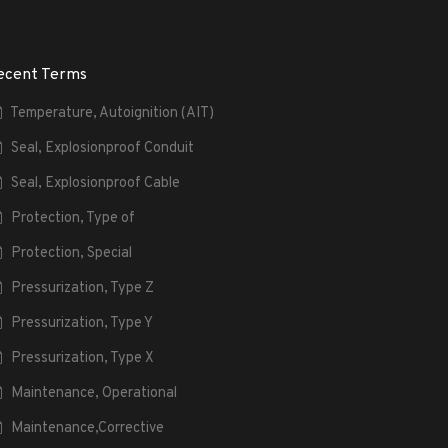
ecent Terms
Temperature, Autoignition (AIT)
Seal, Explosionproof Conduit
Seal, Explosionproof Cable
Protection, Type of
Protection, Special
Pressurization, Type Z
Pressurization, Type Y
Pressurization, Type X
Maintenance, Operational
Maintenance,Corrective