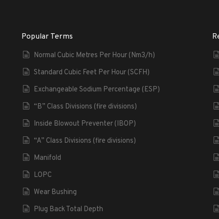
Popular Terms
R
Normal Cubic Metres Per Hour (Nm3/h)
Standard Cubic Feet Per Hour (SCFH)
Exchangeable Sodium Percentage (ESP)
“B” Class Divisions (fire divisions)
Inside Blowout Preventer (IBOP)
“A” Class Divisions (fire divisions)
Manifold
LOPC
Wear Bushing
Plug Back Total Depth