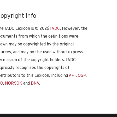
opyright Info
he IADC Lexicon is ©
2026
IADC
. However, the
ocuments from which the definitions were
rawn may be copyrighted by the original
ources, and may not be used without express
ermission of the copyright holders. IADC
xpressly recognizes the copyrights of
ontributors to this Lexicon, including
API
,
OGP
,
SO
,
NORSOK
and
DNV
.