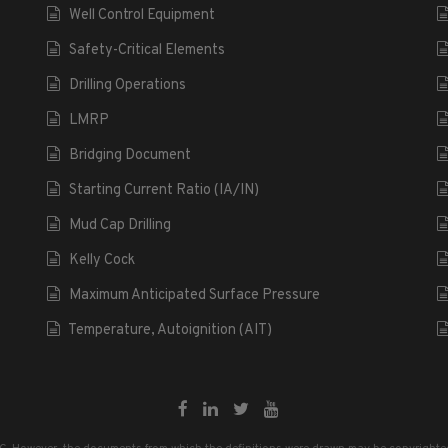
Well Control Equipment
Safety-Critical Elements
Drilling Operations
LMRP
Bridging Document
Starting Current Ratio (IA/IN)
Mud Cap Drilling
Kelly Cock
Maximum Anticipated Surface Pressure
Temperature, Autoignition (AIT)