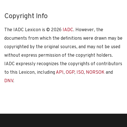
Copyright Info
The IADC Lexicon is ©
2026
IADC
. However, the
documents from which the definitions were drawn may be
copyrighted by the original sources, and may not be used
without express permission of the copyright holders.
IADC expressly recognizes the copyrights of contributors
to this Lexicon, including
API
,
OGP
,
ISO
,
NORSOK
and
DNV
.