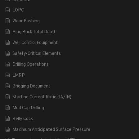
LOPC
Wear Bushing
Plug Back Total Depth
Well Control Equipment
Safety-Critical Elements
Drilling Operations
LMRP
Bridging Document
Starting Current Ratio (IA/IN)
Mud Cap Drilling
Kelly Cock
Maximum Anticipated Surface Pressure