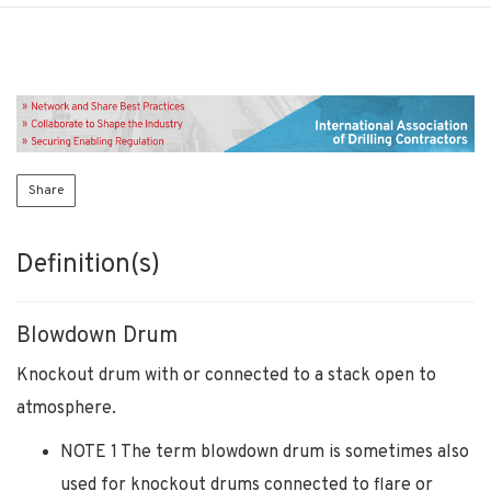
Share
Definition(s)
Blowdown Drum
Knockout drum with or connected to a stack open to
atmosphere.
NOTE 1 The term blowdown drum is sometimes also
used for knockout drums connected to flare or