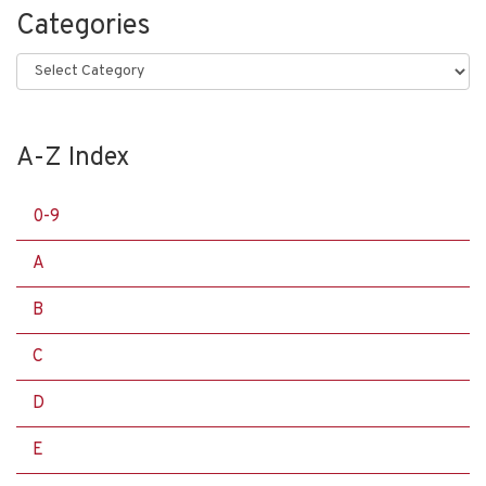
Categories
Categories
A-Z Index
0-9
A
B
C
D
E