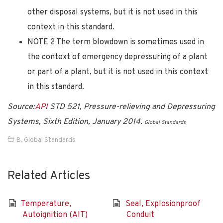
other disposal systems, but it is not used in this
context in this standard.
NOTE 2 The term blowdown is sometimes used in
the context of emergency depressuring of a plant
or part of a plant, but it is not used in this context
in this standard.
Source:
API
STD 521, Pressure-relieving and Depressuring
Systems, Sixth Edition, January 2014.
Global Standards
B
,
Global Standards
Related Articles
Temperature,
Seal, Explosionproof
Autoignition (AIT)
Conduit