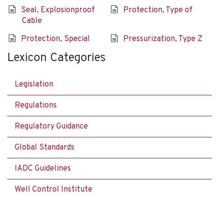
Seal, Explosionproof
Protection, Type of
Cable
Protection, Special
Pressurization, Type Z
Lexicon Categories
Legislation
Regulations
Regulatory Guidance
Global Standards
IADC Guidelines
Well Control Institute