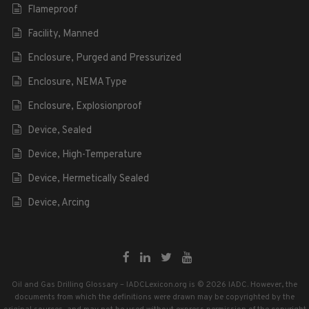
Flameproof
Facility, Manned
Enclosure, Purged and Pressurized
Enclosure, NEMA Type
Enclosure, Explosionproof
Device, Sealed
Device, High-Temperature
Device, Hermetically Sealed
Device, Arcing
Oil and Gas Drilling Glossary – IADCLexicon.org is © 2026 IADC. However, the
documents from which the definitions were drawn may be copyrighted by the