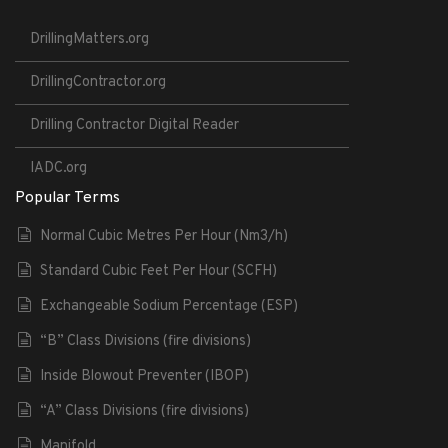
DrillingMatters.org
DrillingContractor.org
Drilling Contractor Digital Reader
IADC.org
Popular Terms
Normal Cubic Metres Per Hour (Nm3/h)
Standard Cubic Feet Per Hour (SCFH)
Exchangeable Sodium Percentage (ESP)
“B” Class Divisions (fire divisions)
Inside Blowout Preventer (IBOP)
“A” Class Divisions (fire divisions)
Manifold