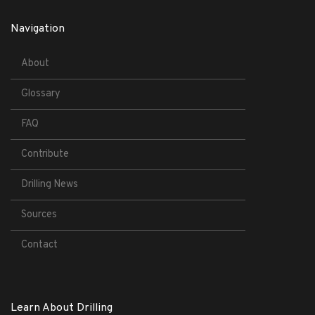
Navigation
About
Glossary
FAQ
Contribute
Drilling News
Sources
Contact
Learn About Drilling