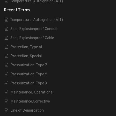
Temperature, Autoignition (AIT)
Recent Terms
Temperature, Autoignition (AIT)
Seal, Explosionproof Conduit
Seal, Explosionproof Cable
Protection, Type of
Protection, Special
Pressurization, Type Z
Pressurization, Type Y
Pressurization, Type X
Maintenance, Operational
Maintenance,Corrective
Line of Demarcation