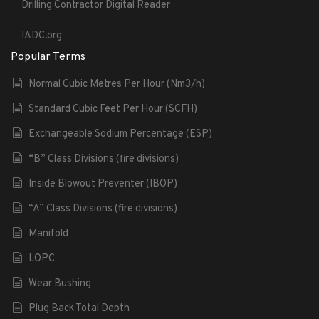
Drilling Contractor Digital Reader
IADC.org
Popular Terms
Normal Cubic Metres Per Hour (Nm3/h)
Standard Cubic Feet Per Hour (SCFH)
Exchangeable Sodium Percentage (ESP)
“B” Class Divisions (fire divisions)
Inside Blowout Preventer (IBOP)
“A” Class Divisions (fire divisions)
Manifold
LOPC
Wear Bushing
Plug Back Total Depth