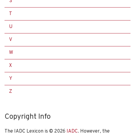
S
T
U
V
W
X
Y
Z
Copyright Info
The IADC Lexicon is ©
2026
IADC
. However, the