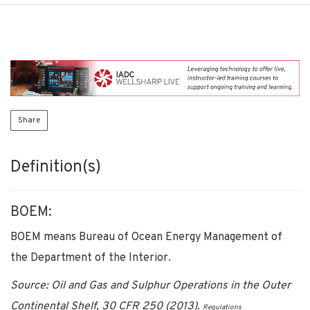
Share
Definition(s)
BOEM:
BOEM means Bureau of Ocean Energy Management of
the Department of the Interior.
Source: Oil and Gas and Sulphur Operations in the Outer
Continental Shelf, 30 CFR 250 (2013).
Regulations