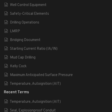
Well Control Equipment
Safety-Critical Elements
Drilling Operations
LMRP
Bridging Document
Starting Current Ratio (IA/IN)
Mud Cap Drilling
Kelly Cock
Maximum Anticipated Surface Pressure
Temperature, Autoignition (AIT)
Recent Terms
Temperature, Autoignition (AIT)
Seal, Explosionproof Conduit