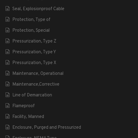
Seal, Explosionproof Cable
Protection, Type of
Protection, Special
Pressurization, Type Z
Pressurization, Type Y
Pressurization, Type X
Maintenance, Operational
Maintenance,Corrective
Line of Demarcation
Flameproof
Facility, Manned
Enclosure, Purged and Pressurized