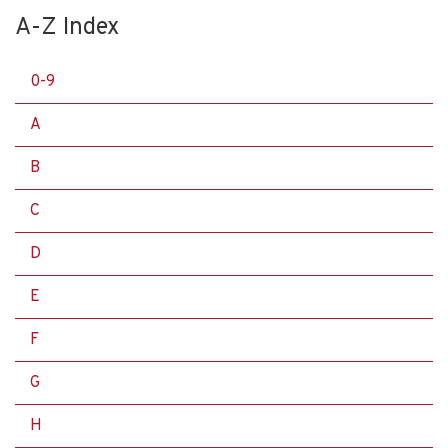
A-Z Index
0-9
A
B
C
D
E
F
G
H