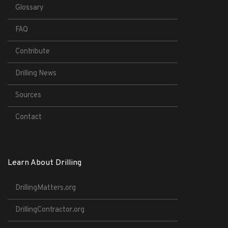
Glossary
FAQ
Contribute
Drilling News
Sources
Contact
Learn About Drilling
DrillingMatters.org
DrillingContractor.org