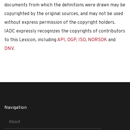
documents from which the definitions were drawn may be
copyrighted by the original sources, and may not be used
without express permission of the copyright holders.
IADC expressly recognizes the copyrights of contributors
to this Lexicon, including
API
,
OGP
,
ISO
,
NORSOK
and
DNV
.
Navigation
About