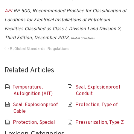
API
RP 500, Recommended Practice for Classification of
Locations for Electrical Installations at Petroleum
Facilities Classified as Class I, Division 1 and Division 2,
Third Edition, December 2012,
Global Standards
B
,
Global Standards
,
Regulations
Related Articles
Temperature,
Seal, Explosionproof
Autoignition (AIT)
Conduit
Seal, Explosionproof
Protection, Type of
Cable
Protection, Special
Pressurization, Type Z