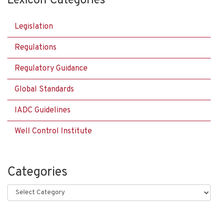
Lexicon Categories
Legislation
Regulations
Regulatory Guidance
Global Standards
IADC Guidelines
Well Control Institute
Categories
Categories