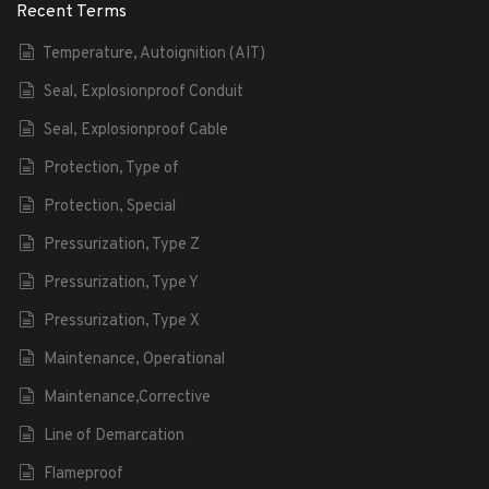
Recent Terms
Temperature, Autoignition (AIT)
Seal, Explosionproof Conduit
Seal, Explosionproof Cable
Protection, Type of
Protection, Special
Pressurization, Type Z
Pressurization, Type Y
Pressurization, Type X
Maintenance, Operational
Maintenance,Corrective
Line of Demarcation
Flameproof