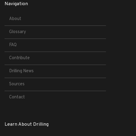
Navigation
About
Glossary
FAQ
Contribute
Drilling News
Sources
Contact
Learn About Drilling