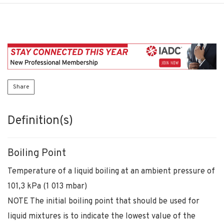
Share
Definition(s)
Boiling Point
Temperature of a liquid boiling at an ambient pressure of
101,3 kPa (1 013 mbar)
NOTE The initial boiling point that should be used for
liquid mixtures is to indicate the lowest value of the