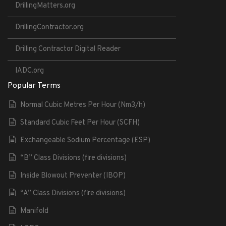
DrillingMatters.org
DrillingContractor.org
Drilling Contractor Digital Reader
IADC.org
Popular Terms
Normal Cubic Metres Per Hour (Nm3/h)
Standard Cubic Feet Per Hour (SCFH)
Exchangeable Sodium Percentage (ESP)
“B” Class Divisions (fire divisions)
Inside Blowout Preventer (IBOP)
“A” Class Divisions (fire divisions)
Manifold