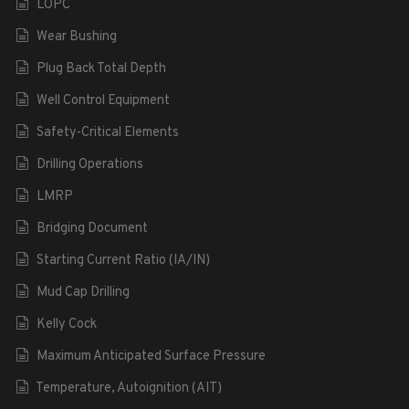
LOPC
Wear Bushing
Plug Back Total Depth
Well Control Equipment
Safety-Critical Elements
Drilling Operations
LMRP
Bridging Document
Starting Current Ratio (IA/IN)
Mud Cap Drilling
Kelly Cock
Maximum Anticipated Surface Pressure
Temperature, Autoignition (AIT)