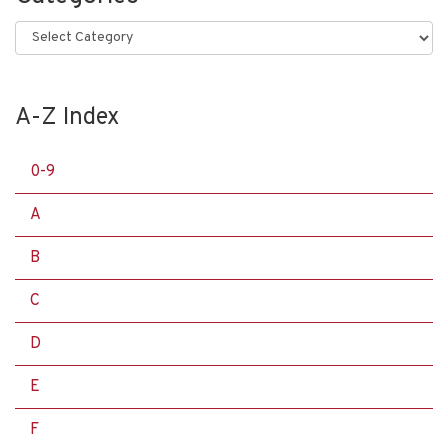
Categories
A-Z Index
0-9
A
B
C
D
E
F