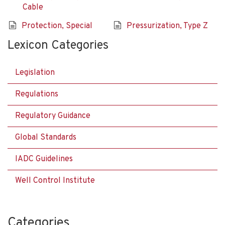
Cable
Protection, Special
Pressurization, Type Z
Lexicon Categories
Legislation
Regulations
Regulatory Guidance
Global Standards
IADC Guidelines
Well Control Institute
Categories