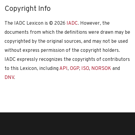
Copyright Info
The IADC Lexicon is ©
2026
IADC
. However, the
documents from which the definitions were drawn may be
copyrighted by the original sources, and may not be used
without express permission of the copyright holders.
IADC expressly recognizes the copyrights of contributors
to this Lexicon, including
API
,
OGP
,
ISO
,
NORSOK
and
DNV
.