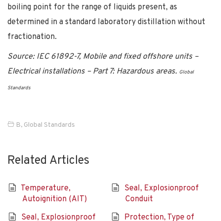
boiling point for the range of liquids present, as
determined in a standard laboratory distillation without
fractionation.
Source: IEC 61892-7, Mobile and fixed offshore units –
Electrical installations – Part 7: Hazardous areas.
Global
Standards
B
,
Global Standards
Related Articles
Temperature,
Seal, Explosionproof
Autoignition (AIT)
Conduit
Seal, Explosionproof
Protection, Type of