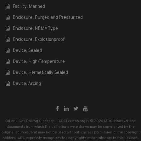
Facility, Manned
Enclosure, Purged and Pressurized
Enclosure, NEMA Type
Enclosure, Explosionproof
Device, Sealed
Device, High-Temperature
Device, Hermetically Sealed
Device, Arcing
Oil and Gas Drilling Glossary – IADCLexicon.org is © 2026 IADC. However, the
documents from which the definitions were drawn may be copyrighted by the
original sources, and may not be used without express permission of the copyright
holders. IADC expressly recognizes the copyrights of contributors to this Lexicon,