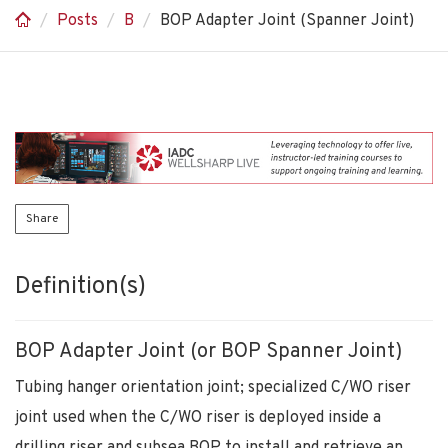
Posts
B
BOP Adapter Joint (Spanner Joint)
Share
Definition(s)
BOP Adapter Joint (or BOP Spanner Joint)
Tubing hanger orientation joint; specialized C/WO riser
joint used when the C/WO riser is deployed inside a
drilling riser and subsea BOP to install and retrieve an