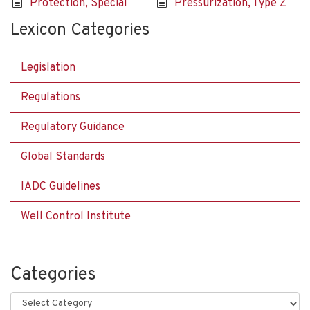
Protection, Special
Pressurization, Type Z
Lexicon Categories
Legislation
Regulations
Regulatory Guidance
Global Standards
IADC Guidelines
Well Control Institute
Categories
Categories