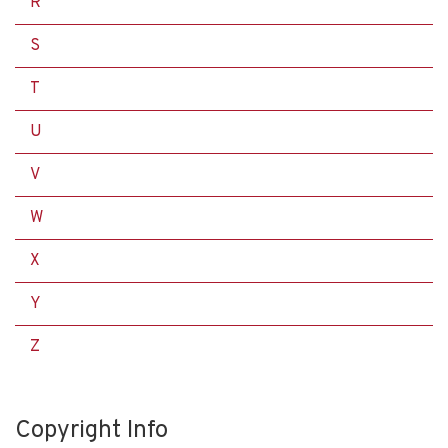
R
S
T
U
V
W
X
Y
Z
Copyright Info