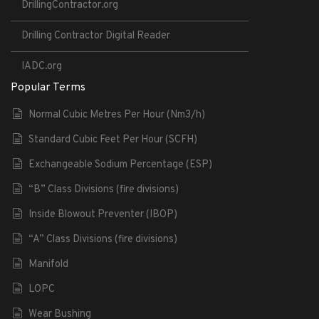
DrillingContractor.org
Drilling Contractor Digital Reader
IADC.org
Popular Terms
Normal Cubic Metres Per Hour (Nm3/h)
Standard Cubic Feet Per Hour (SCFH)
Exchangeable Sodium Percentage (ESP)
“B” Class Divisions (fire divisions)
Inside Blowout Preventer (IBOP)
“A” Class Divisions (fire divisions)
Manifold
LOPC
Wear Bushing