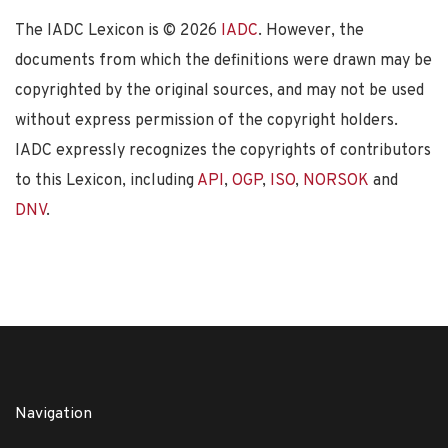
The IADC Lexicon is ©
2026
IADC
. However, the
documents from which the definitions were drawn may be
copyrighted by the original sources, and may not be used
without express permission of the copyright holders.
IADC expressly recognizes the copyrights of contributors
to this Lexicon, including
API
,
OGP
,
ISO
,
NORSOK
and
DNV
.
Navigation