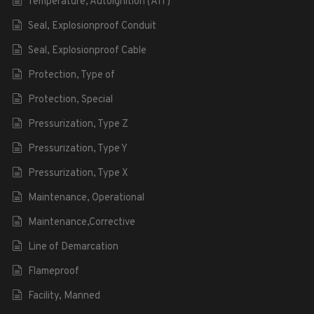
Temperature, Autoignition (AIT)
Seal, Explosionproof Conduit
Seal, Explosionproof Cable
Protection, Type of
Protection, Special
Pressurization, Type Z
Pressurization, Type Y
Pressurization, Type X
Maintenance, Operational
Maintenance,Corrective
Line of Demarcation
Flameproof
Facility, Manned