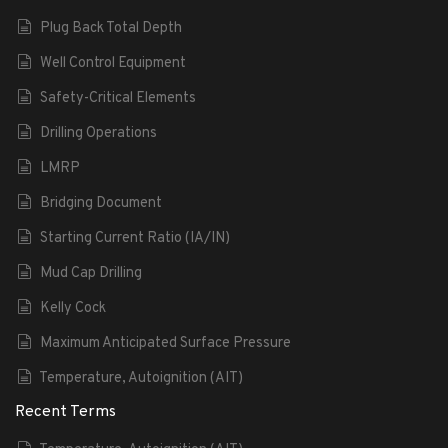
Plug Back Total Depth
Well Control Equipment
Safety-Critical Elements
Drilling Operations
LMRP
Bridging Document
Starting Current Ratio (IA/IN)
Mud Cap Drilling
Kelly Cock
Maximum Anticipated Surface Pressure
Temperature, Autoignition (AIT)
Recent Terms