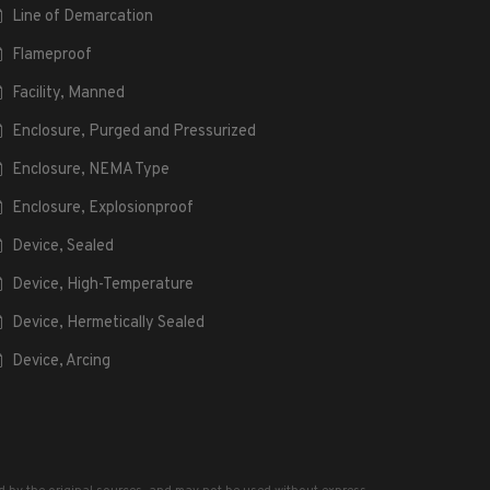
Line of Demarcation
Flameproof
Facility, Manned
Enclosure, Purged and Pressurized
Enclosure, NEMA Type
Enclosure, Explosionproof
Device, Sealed
Device, High-Temperature
Device, Hermetically Sealed
Device, Arcing