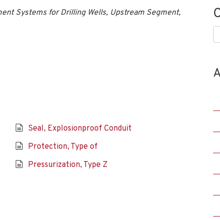
C
nt Systems for Drilling Wells, Upstream Segment,
C
A
Seal, Explosionproof Conduit
Protection, Type of
Pressurization, Type Z