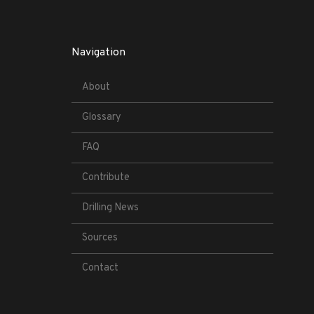
Navigation
About
Glossary
FAQ
Contribute
Drilling News
Sources
Contact