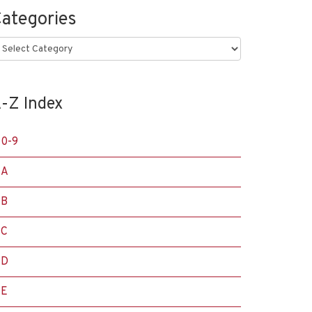
ategories
ategories
-Z Index
0-9
A
B
C
D
E