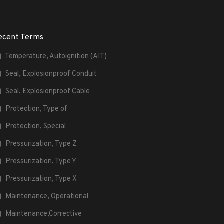
ecent Terms
Temperature, Autoignition (AIT)
Seal, Explosionproof Conduit
Seal, Explosionproof Cable
Protection, Type of
Protection, Special
Pressurization, Type Z
Pressurization, Type Y
Pressurization, Type X
Maintenance, Operational
Maintenance,Corrective