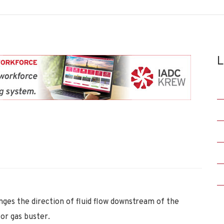
L
anges the direction of fluid flow downstream of the
 or gas buster.