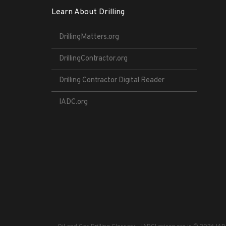
Learn About Drilling
DrillingMatters.org
DrillingContractor.org
Drilling Contractor Digital Reader
IADC.org