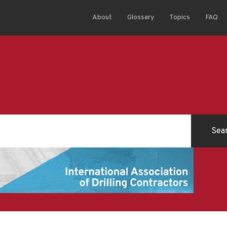
About
Glossary
Topics
FAQ