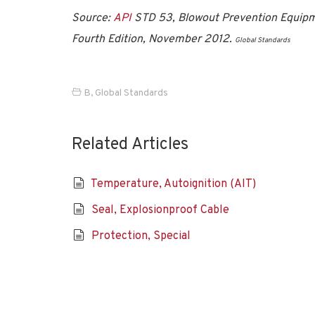
Source:
API
STD 53, Blowout Prevention Equipme
Fourth Edition, November 2012.
Global Standards
B
,
Global Standards
Related Articles
Temperature, Autoignition (AIT)
Seal, Explosionproof Cable
Protection, Special