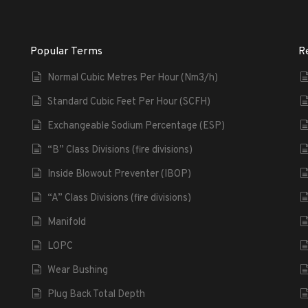
Popular Terms
R
Normal Cubic Metres Per Hour (Nm3/h)
Standard Cubic Feet Per Hour (SCFH)
Exchangeable Sodium Percentage (ESP)
“B” Class Divisions (fire divisions)
Inside Blowout Preventer (IBOP)
“A” Class Divisions (fire divisions)
Manifold
LOPC
Wear Bushing
Plug Back Total Depth