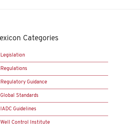
exicon Categories
Legislation
Regulations
Regulatory Guidance
Global Standards
IADC Guidelines
Well Control Institute