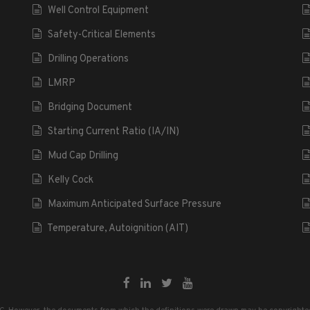
Well Control Equipment
Safety-Critical Elements
Drilling Operations
LMRP
Bridging Document
Starting Current Ratio (IA/IN)
Mud Cap Drilling
Kelly Cock
Maximum Anticipated Surface Pressure
Temperature, Autoignition (AIT)