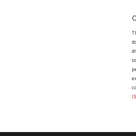
C
T
d
d
s
p
e
c
I