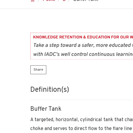
Share
Definition(s)
Buffer Tank
A targeted, horizontal, cylindrical tank that ch
choke and serves to direct flow to the flare line