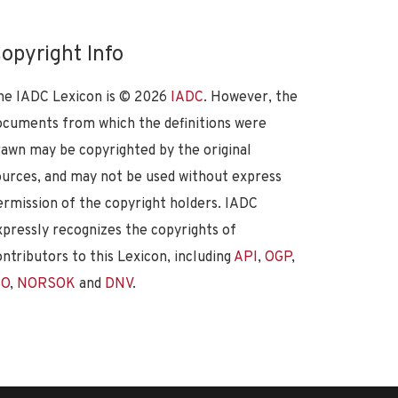
opyright Info
he IADC Lexicon is ©
2026
IADC
. However, the
ocuments from which the definitions were
rawn may be copyrighted by the original
ources, and may not be used without express
ermission of the copyright holders. IADC
xpressly recognizes the copyrights of
ontributors to this Lexicon, including
API
,
OGP
,
SO
,
NORSOK
and
DNV
.