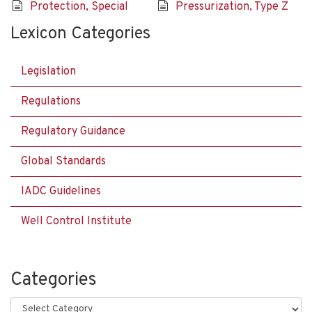
Protection, Special
Pressurization, Type Z
Lexicon Categories
Legislation
Regulations
Regulatory Guidance
Global Standards
IADC Guidelines
Well Control Institute
Categories
Categories