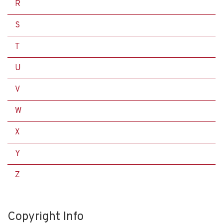
R
S
T
U
V
W
X
Y
Z
Copyright Info