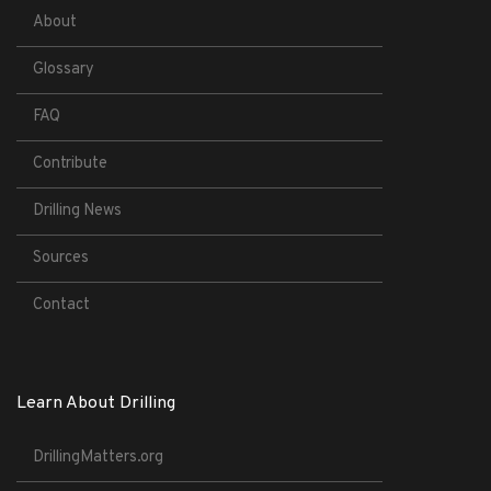
About
Glossary
FAQ
Contribute
Drilling News
Sources
Contact
Learn About Drilling
DrillingMatters.org