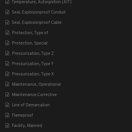
Temperature, Autoignition (AIT)
Seal, Explosionproof Conduit
Seal, Explosionproof Cable
Protection, Type of
Protection, Special
Pressurization, Type Z
Pressurization, Type Y
Pressurization, Type X
Maintenance, Operational
Maintenance,Corrective
Line of Demarcation
Flameproof
Facility, Manned