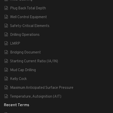
Plug Back Total Depth
Well Control Equipment
Safety-Critical Elements
Drilling Operations
LMRP
Bridging Document
Starting Current Ratio (IA/IN)
Mud Cap Drilling
Kelly Cock
Maximum Anticipated Surface Pressure
Temperature, Autoignition (AIT)
Recent Terms