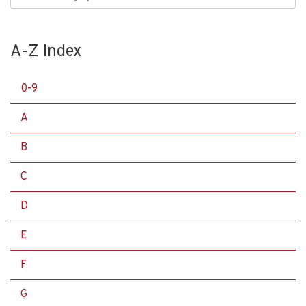
A-Z Index
0-9
A
B
C
D
E
F
G