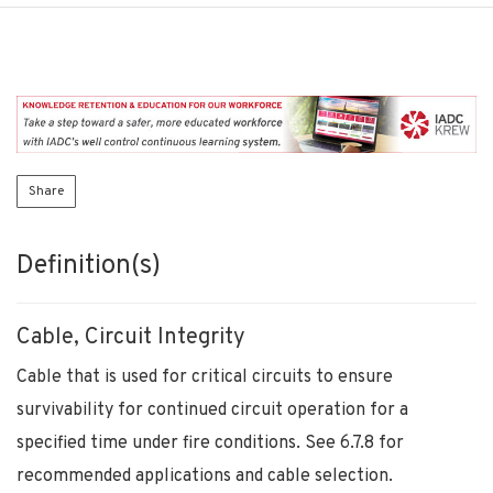
Share
Definition(s)
Cable, Circuit Integrity
Cable that is used for critical circuits to ensure
survivability for continued circuit operation for a
specified time under fire conditions. See 6.7.8 for
recommended applications and cable selection.