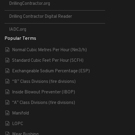
DrillingContractor.org
Drilling Contractor Digital Reader
IADC.org
Popular Terms
Normal Cubic Metres Per Hour (Nm3/h)
Standard Cubic Feet Per Hour (SCFH)
Exchangeable Sodium Percentage (ESP)
“B” Class Divisions (fire divisions)
Inside Blowout Preventer (IBOP)
“A” Class Divisions (fire divisions)
Manifold
LOPC
Wear Bushing