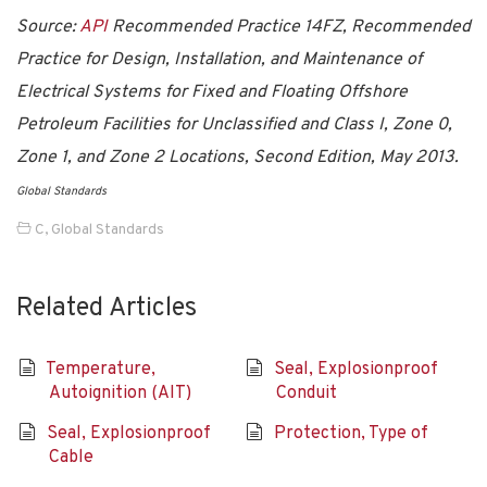
Source:
API
Recommended Practice 14FZ, Recommended
Practice for Design, Installation, and Maintenance of
Electrical Systems for Fixed and Floating Offshore
Petroleum Facilities for Unclassified and Class I, Zone 0,
Zone 1, and Zone 2 Locations,
Second Edition, May 2013.
Global Standards
C
,
Global Standards
Related Articles
Temperature,
Seal, Explosionproof
Autoignition (AIT)
Conduit
Seal, Explosionproof
Protection, Type of
Cable