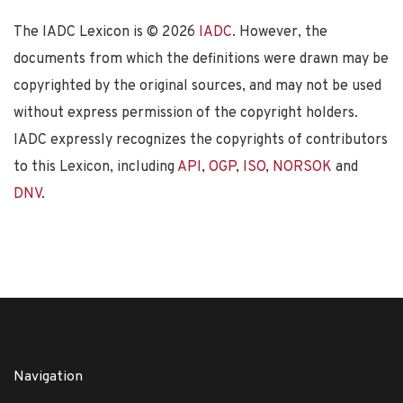
The IADC Lexicon is ©
2026
IADC
. However, the
documents from which the definitions were drawn may be
copyrighted by the original sources, and may not be used
without express permission of the copyright holders.
IADC expressly recognizes the copyrights of contributors
to this Lexicon, including
API
,
OGP
,
ISO
,
NORSOK
and
DNV
.
Navigation