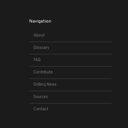
Navigation
About
Glossary
FAQ
Contribute
Drilling News
Sources
Contact