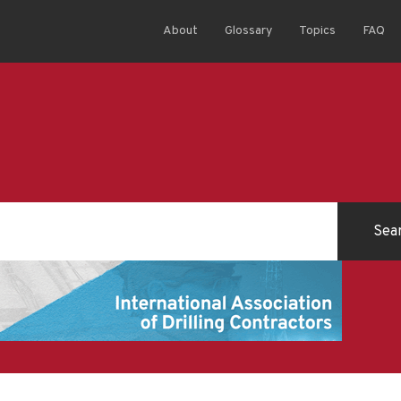
About
Glossary
Topics
FAQ