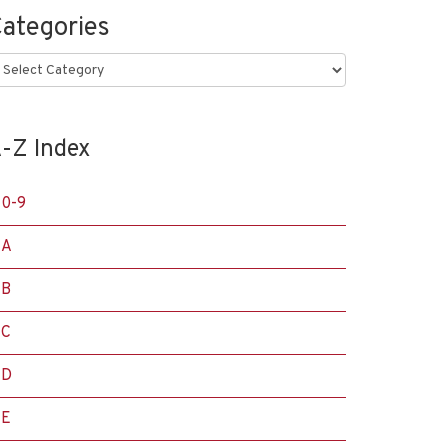
ategories
ategories
-Z Index
0-9
A
B
C
D
E