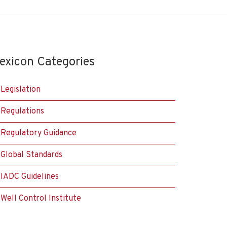
exicon Categories
Legislation
Regulations
Regulatory Guidance
Global Standards
IADC Guidelines
Well Control Institute