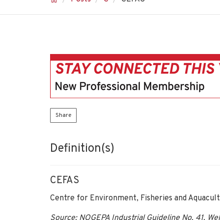
Share
Definition(s)
CEFAS
Centre for Environment, Fisheries and Aquacult
Source: NOGEPA Industrial Guideline No. 41, Well