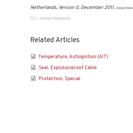
Netherlands, Version 0, December 2011.
Global Stan
C
,
Global Standards
Related Articles
Temperature, Autoignition (AIT)
Seal, Explosionproof Cable
Protection, Special