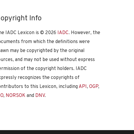
opyright Info
he IADC Lexicon is ©
2026
IADC
. However, the
ocuments from which the definitions were
rawn may be copyrighted by the original
ources, and may not be used without express
ermission of the copyright holders. IADC
xpressly recognizes the copyrights of
ontributors to this Lexicon, including
API
,
OGP
,
SO
,
NORSOK
and
DNV
.