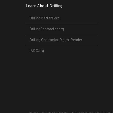
Learn About Drilling
DrillingMatters.org
DrillingContractor.org
Drilling Contractor Digital Reader
IADC.org