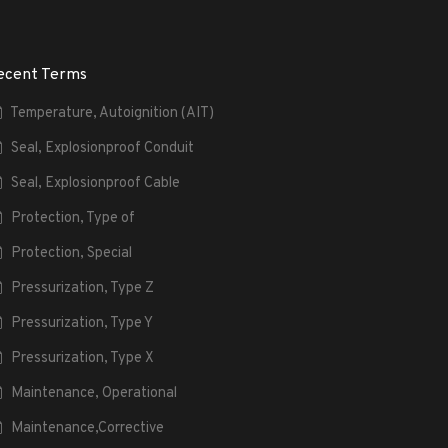
ecent Terms
Temperature, Autoignition (AIT)
Seal, Explosionproof Conduit
Seal, Explosionproof Cable
Protection, Type of
Protection, Special
Pressurization, Type Z
Pressurization, Type Y
Pressurization, Type X
Maintenance, Operational
Maintenance,Corrective