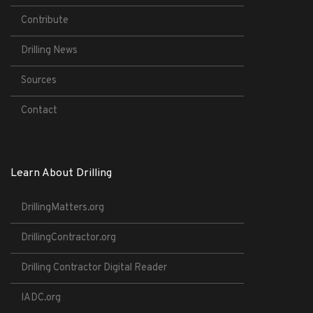
Contribute
Drilling News
Sources
Contact
Learn About Drilling
DrillingMatters.org
DrillingContractor.org
Drilling Contractor Digital Reader
IADC.org