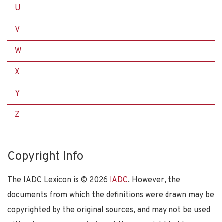
U
V
W
X
Y
Z
Copyright Info
The IADC Lexicon is ©
2026
IADC
. However, the
documents from which the definitions were drawn may be
copyrighted by the original sources, and may not be used