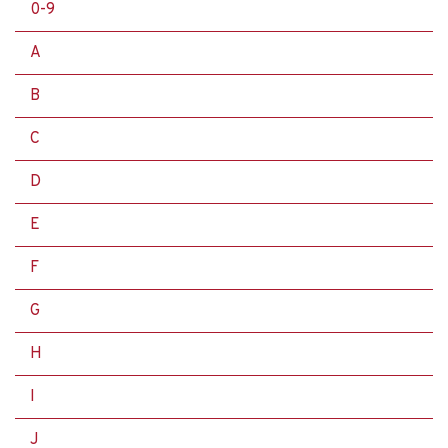
0-9
A
B
C
D
E
F
G
H
I
J