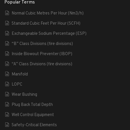
Popular Terms
Normal Cubic Metres Per Hour (Nm3/h)
Standard Cubic Feet Per Hour (SCFH)
Exchangeable Sodium Percentage (ESP)
“B” Class Divisions (fire divisions)
Inside Blowout Preventer (IBOP)
“A” Class Divisions (fire divisions)
Manifold
LOPC
Wear Bushing
Plug Back Total Depth
Well Control Equipment
Safety-Critical Elements