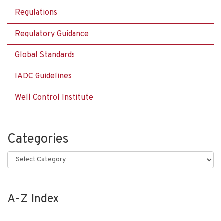
Regulations
Regulatory Guidance
Global Standards
IADC Guidelines
Well Control Institute
Categories
Categories
A-Z Index