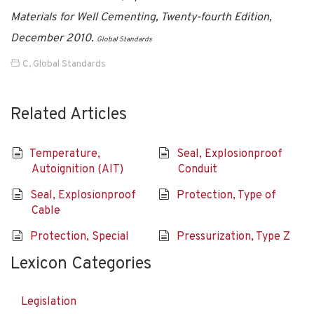
Materials for Well Cementing, Twenty-fourth Edition,
December 2010.
Global Standards
C
,
Global Standards
Related Articles
Temperature,
Seal, Explosionproof
Autoignition (AIT)
Conduit
Seal, Explosionproof
Protection, Type of
Cable
Protection, Special
Pressurization, Type Z
Lexicon Categories
Legislation