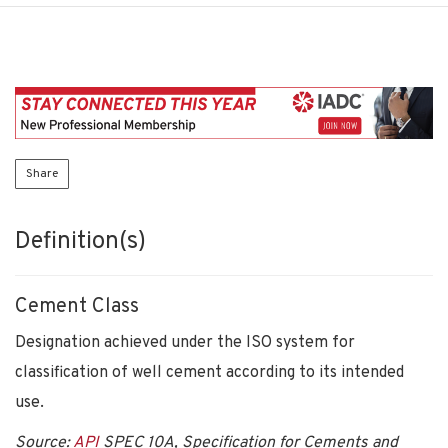
Share
Definition(s)
Cement Class
Designation achieved under the ISO system for
classification of well cement according to its intended
use.
Source:
API
SPEC 10A, Specification for Cements and