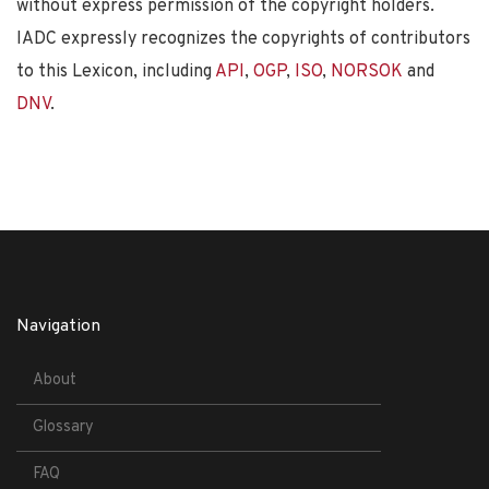
without express permission of the copyright holders.
IADC expressly recognizes the copyrights of contributors
to this Lexicon, including
API
,
OGP
,
ISO
,
NORSOK
and
DNV
.
Navigation
About
Glossary
FAQ