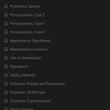
Protection, Special
Pressurization, Type Z
Pressurization, Type Y
Pressurization, Type X
Maintenance, Operational
Maintenance,Corrective
Line of Demarcation
Flameproof
Facility, Manned
Enclosure, Purged and Pressurized
Enclosure, NEMA Type
Enclosure, Explosionproof
Device, Sealed