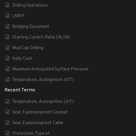
Drilling Operations
LMRP
Bridging Document
Starting Current Ratio (IA/IN)
Mud Cap Drilling
Kelly Cock
Maximum Anticipated Surface Pressure
Temperature, Autoignition (AIT)
Recent Terms
Temperature, Autoignition (AIT)
Seal, Explosionproof Conduit
Seal, Explosionproof Cable
Protection, Type of