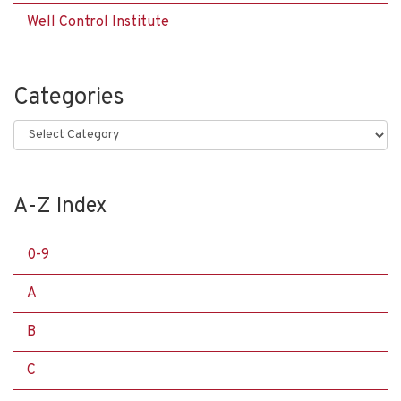
Well Control Institute
Categories
Categories
A-Z Index
0-9
A
B
C