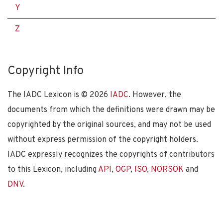
Y
Z
Copyright Info
The IADC Lexicon is ©
2026
IADC
. However, the
documents from which the definitions were drawn may be
copyrighted by the original sources, and may not be used
without express permission of the copyright holders.
IADC expressly recognizes the copyrights of contributors
to this Lexicon, including
API
,
OGP
,
ISO
,
NORSOK
and
DNV
.