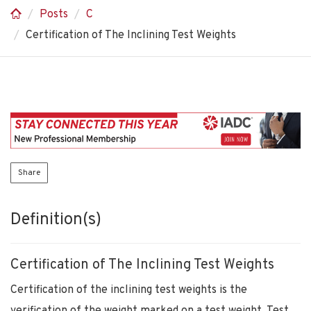
Posts
C
Certification of The Inclining Test Weights
Share
Definition(s)
Certification of The Inclining Test Weights
Certification of the inclining test weights is the
verification of the weight marked on a test weight. Test