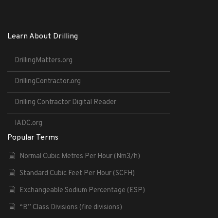
Learn About Drilling
DrillingMatters.org
DrillingContractor.org
Drilling Contractor Digital Reader
IADC.org
Popular Terms
Normal Cubic Metres Per Hour (Nm3/h)
Standard Cubic Feet Per Hour (SCFH)
Exchangeable Sodium Percentage (ESP)
“B” Class Divisions (fire divisions)