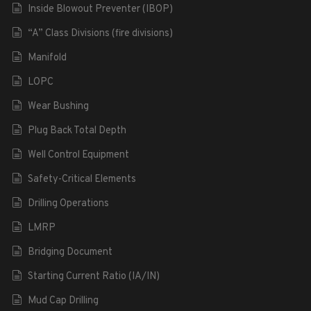
Inside Blowout Preventer (IBOP)
“A” Class Divisions (fire divisions)
Manifold
LOPC
Wear Bushing
Plug Back Total Depth
Well Control Equipment
Safety-Critical Elements
Drilling Operations
LMRP
Bridging Document
Starting Current Ratio (IA/IN)
Mud Cap Drilling