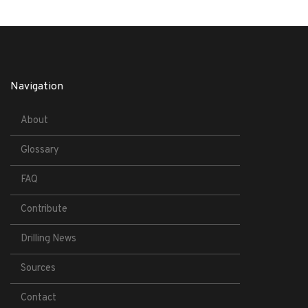
Navigation
About
Glossary
FAQ
Contribute
Drilling News
Sources
Contact