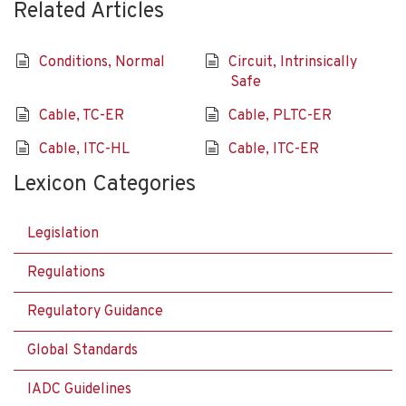
Related Articles
Conditions, Normal
Circuit, Intrinsically
Safe
Cable, TC-ER
Cable, PLTC-ER
Cable, ITC-HL
Cable, ITC-ER
Lexicon Categories
Legislation
Regulations
Regulatory Guidance
Global Standards
IADC Guidelines