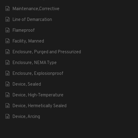
Maintenance,Corrective
Line of Demarcation
Flameproof
Facility, Manned
Enclosure, Purged and Pressurized
Enclosure, NEMA Type
Enclosure, Explosionproof
Device, Sealed
Device, High-Temperature
Device, Hermetically Sealed
Device, Arcing