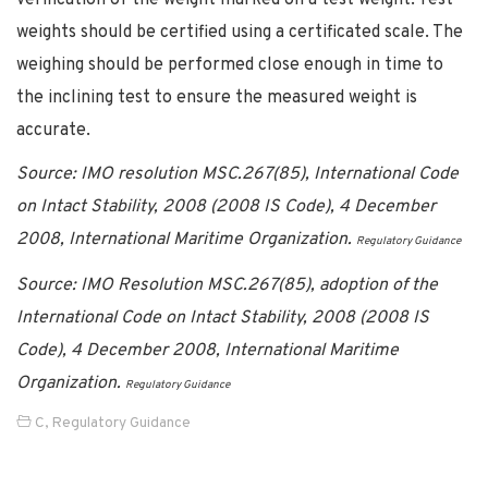
weights should be certified using a certificated scale. The
weighing should be performed close enough in time to
the inclining test to ensure the measured weight is
accurate.
Source:
IMO resolution MSC.267(85), International Code
on Intact Stability, 2008 (2008 IS Code), 4 December
2008, International Maritime Organization.
Regulatory Guidance
Source: IMO Resolution MSC.267(85), adoption of the
International Code on Intact Stability, 2008 (2008 IS
Code), 4 December 2008, International Maritime
Organization.
Regulatory Guidance
C
,
Regulatory Guidance