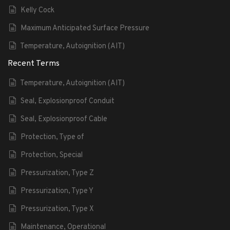
Kelly Cock
Maximum Anticipated Surface Pressure
Temperature, Autoignition (AIT)
Recent Terms
Temperature, Autoignition (AIT)
Seal, Explosionproof Conduit
Seal, Explosionproof Cable
Protection, Type of
Protection, Special
Pressurization, Type Z
Pressurization, Type Y
Pressurization, Type X
Maintenance, Operational