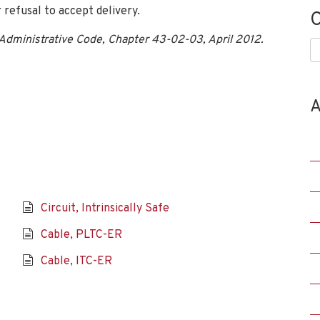
 refusal to accept delivery.
C
 Administrative Code, Chapter 43-02-03, April 2012.
C
A
Circuit, Intrinsically Safe
Cable, PLTC-ER
Cable, ITC-ER