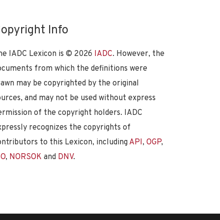
opyright Info
he IADC Lexicon is ©
2026
IADC
. However, the
ocuments from which the definitions were
rawn may be copyrighted by the original
ources, and may not be used without express
ermission of the copyright holders. IADC
xpressly recognizes the copyrights of
ontributors to this Lexicon, including
API
,
OGP
,
SO
,
NORSOK
and
DNV
.