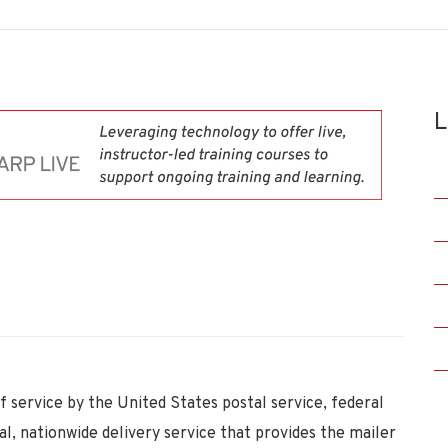
L
f service by the United States postal service, federal
, nationwide delivery service that provides the mailer