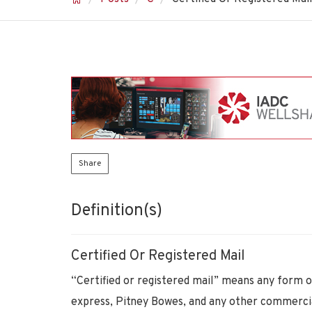
Share
Definition(s)
Certified Or Registered Mail
“Certified or registered mail” means any form o
express, Pitney Bowes, and any other commercial