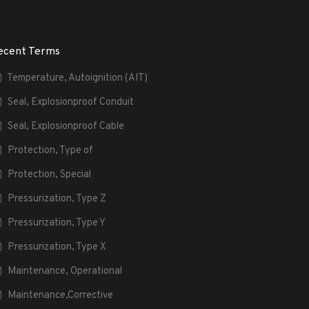
ecent Terms
Temperature, Autoignition (AIT)
Seal, Explosionproof Conduit
Seal, Explosionproof Cable
Protection, Type of
Protection, Special
Pressurization, Type Z
Pressurization, Type Y
Pressurization, Type X
Maintenance, Operational
Maintenance,Corrective