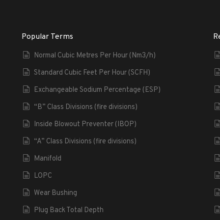
Popular Terms
R
Normal Cubic Metres Per Hour (Nm3/h)
Standard Cubic Feet Per Hour (SCFH)
Exchangeable Sodium Percentage (ESP)
“B” Class Divisions (fire divisions)
Inside Blowout Preventer (IBOP)
“A” Class Divisions (fire divisions)
Manifold
LOPC
Wear Bushing
Plug Back Total Depth