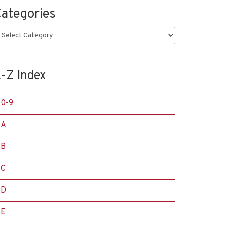
ategories
ategories
-Z Index
0-9
A
B
C
D
E