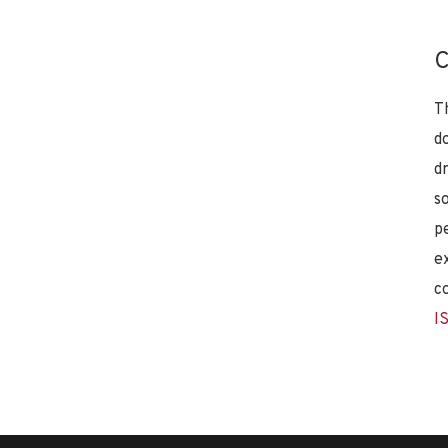
C
T
d
d
s
p
e
c
I