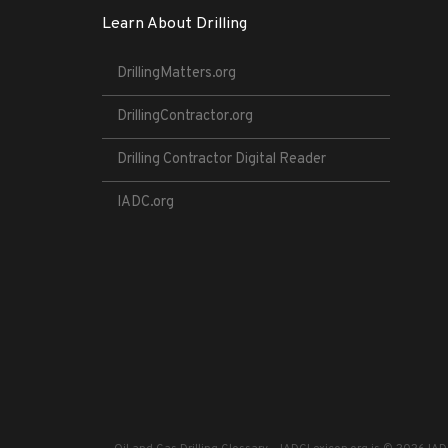
Learn About Drilling
DrillingMatters.org
DrillingContractor.org
Drilling Contractor Digital Reader
IADC.org