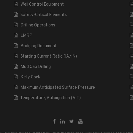
Well Control Equipment
Safety-Critical Elements
Drilling Operations
LMRP
Bridging Document
Starting Current Ratio (IA/IN)
Mud Cap Drilling
Kelly Cock
Maximum Anticipated Surface Pressure
Temperature, Autoignition (AIT)