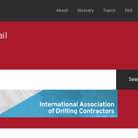
About
Glossary
Topics
FAQ
il
l