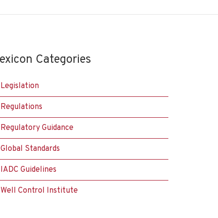
exicon Categories
Legislation
Regulations
Regulatory Guidance
Global Standards
IADC Guidelines
Well Control Institute