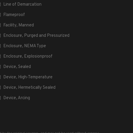
Line of Demarcation
Flameproof
Facility, Manned
Enclosure, Purged and Pressurized
Enclosure, NEMA Type
Enclosure, Explosionproof
Device, Sealed
Device, High-Temperature
Device, Hermetically Sealed
Device, Arcing