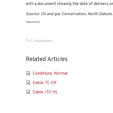
with a document showing the date of delivery or
Source: Oil and gas Conservation, North Dakota
Regulations
C
,
Regulations
Related Articles
Conditions, Normal
Cable, TC-ER
Cable, ITC-HL