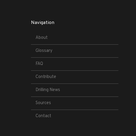
Navigation
About
Glossary
FAQ
Contribute
Drilling News
Sources
Contact