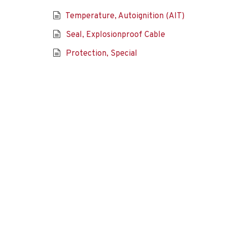
Temperature, Autoignition (AIT)
Seal, Explosionproof Cable
Protection, Special