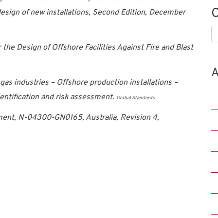
C
sign of new installations, Second Edition, December
C
e Design of Offshore Facilities Against Fire and Blast
A
as industries – Offshore production installations –
dentification and risk assessment.
Global Standards
nt, N-04300-GN0165, Australia, Revision 4,