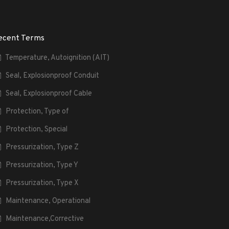
ecent Terms
Temperature, Autoignition (AIT)
Seal, Explosionproof Conduit
Seal, Explosionproof Cable
Protection, Type of
Protection, Special
Pressurization, Type Z
Pressurization, Type Y
Pressurization, Type X
Maintenance, Operational
Maintenance,Corrective