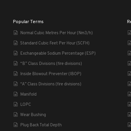
Popular Terms
R
Normal Cubic Metres Per Hour (Nm3/h)
Standard Cubic Feet Per Hour (SCFH)
Exchangeable Sodium Percentage (ESP)
“B” Class Divisions (fire divisions)
Inside Blowout Preventer (IBOP)
“A” Class Divisions (fire divisions)
Manifold
LOPC
Wear Bushing
Plug Back Total Depth