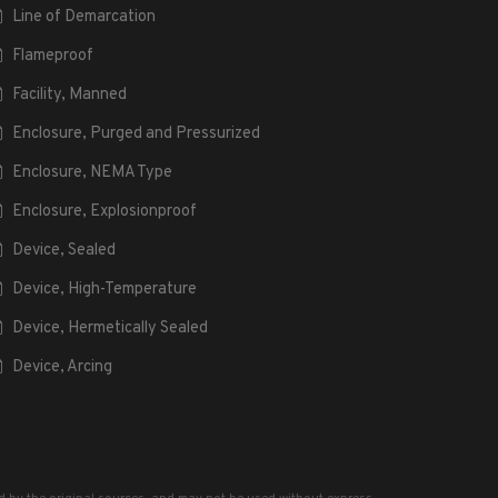
Line of Demarcation
Flameproof
Facility, Manned
Enclosure, Purged and Pressurized
Enclosure, NEMA Type
Enclosure, Explosionproof
Device, Sealed
Device, High-Temperature
Device, Hermetically Sealed
Device, Arcing