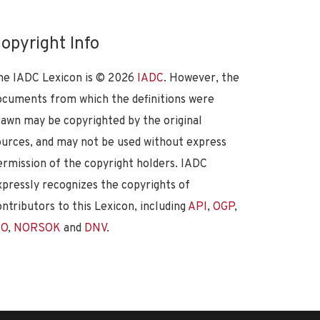
opyright Info
he IADC Lexicon is ©
2026
IADC
. However, the
ocuments from which the definitions were
rawn may be copyrighted by the original
ources, and may not be used without express
ermission of the copyright holders. IADC
xpressly recognizes the copyrights of
ontributors to this Lexicon, including
API
,
OGP
,
SO
,
NORSOK
and
DNV
.