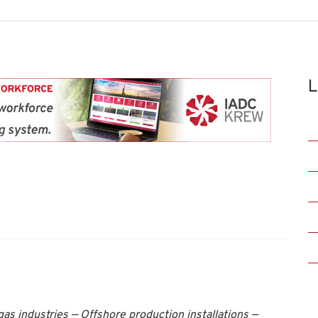
L
as industries — Offshore production installations —