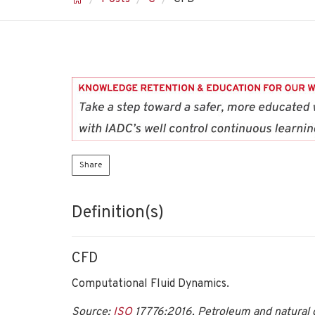
Share
Definition(s)
CFD
Computational Fluid Dynamics.
Source:
ISO
17776:2016, Petroleum and natural g