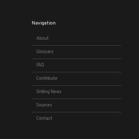
Navigation
About
Glossary
FAQ
Contribute
Drilling News
Sources
Contact