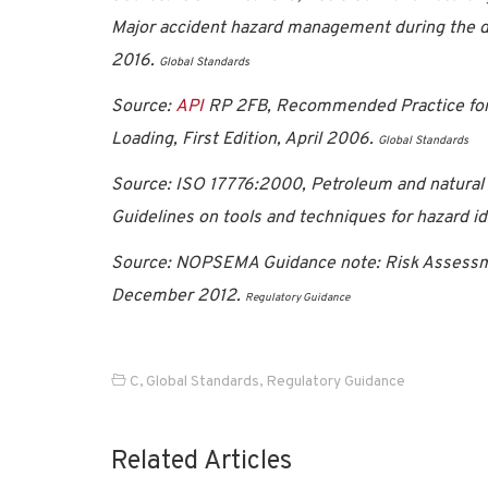
Major accident hazard management during the de
2016.
Global Standards
Source:
API
RP 2FB, Recommended Practice for th
Loading, First Edition, April 2006.
Global Standards
Source: ISO 17776:2000, Petroleum and natural g
Guidelines on tools and techniques for hazard i
Source: NOPSEMA Guidance note: Risk Assessme
December 2012.
Regulatory Guidance
C
,
Global Standards
,
Regulatory Guidance
Related Articles