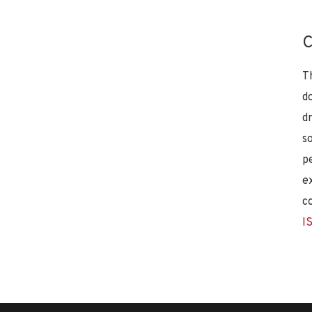
C
T
d
d
s
p
e
c
I