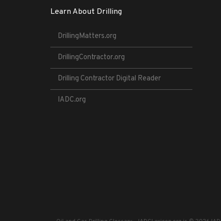
Learn About Drilling
DrillingMatters.org
DrillingContractor.org
Drilling Contractor Digital Reader
IADC.org