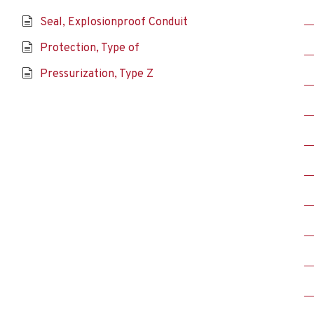
Seal, Explosionproof Conduit
Protection, Type of
Pressurization, Type Z