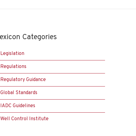
exicon Categories
Legislation
Regulations
Regulatory Guidance
Global Standards
IADC Guidelines
Well Control Institute