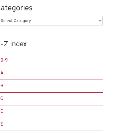
ategories
ategories
-Z Index
0-9
A
B
C
D
E