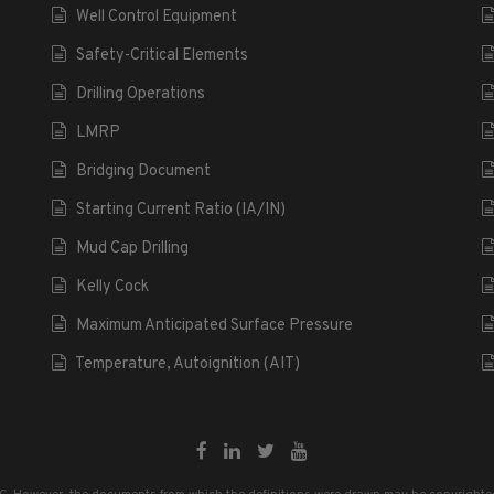
Well Control Equipment
Safety-Critical Elements
Drilling Operations
LMRP
Bridging Document
Starting Current Ratio (IA/IN)
Mud Cap Drilling
Kelly Cock
Maximum Anticipated Surface Pressure
Temperature, Autoignition (AIT)