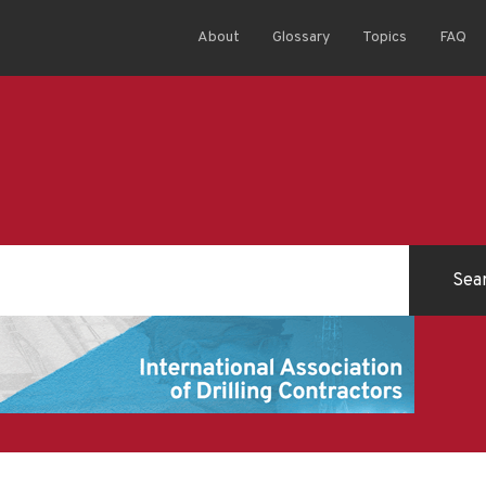
About
Glossary
Topics
FAQ