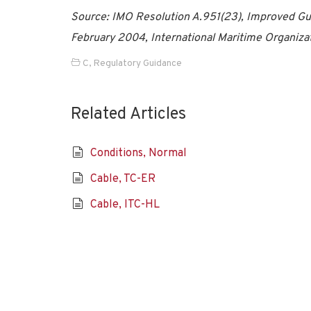
Source: IMO Resolution A.951(23), Improved Gui
February 2004, International Maritime Organiza
C
,
Regulatory Guidance
Related Articles
Conditions, Normal
Cable, TC-ER
Cable, ITC-HL