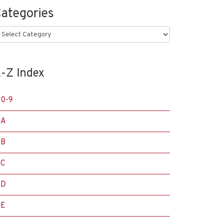
ategories
ategories
-Z Index
0-9
A
B
C
D
E