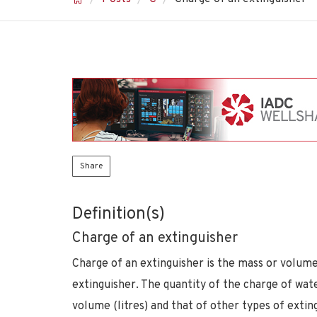
Share
Definition(s)
Charge of an extinguisher
Charge of an extinguisher is the mass or volum
extinguisher. The quantity of the charge of wat
volume (litres) and that of other types of extin