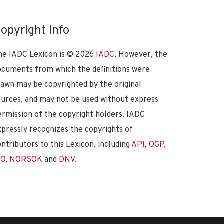
opyright Info
he IADC Lexicon is ©
2026
IADC
. However, the
ocuments from which the definitions were
rawn may be copyrighted by the original
ources, and may not be used without express
ermission of the copyright holders. IADC
xpressly recognizes the copyrights of
ontributors to this Lexicon, including
API
,
OGP
,
SO
,
NORSOK
and
DNV
.