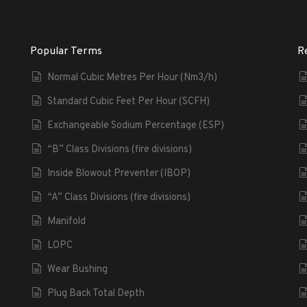
Popular Terms
R
Normal Cubic Metres Per Hour (Nm3/h)
Standard Cubic Feet Per Hour (SCFH)
Exchangeable Sodium Percentage (ESP)
“B” Class Divisions (fire divisions)
Inside Blowout Preventer (IBOP)
“A” Class Divisions (fire divisions)
Manifold
LOPC
Wear Bushing
Plug Back Total Depth