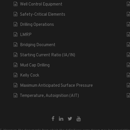
Well Control Equipment
Safety-Critical Elements
Drilling Operations
LMRP
Bridging Document
Starting Current Ratio (IA/IN)
Mud Cap Drilling
Kelly Cock
Maximum Anticipated Surface Pressure
Temperature, Autoignition (AIT)