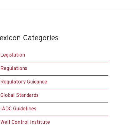
exicon Categories
Legislation
Regulations
Regulatory Guidance
Global Standards
IADC Guidelines
Well Control Institute