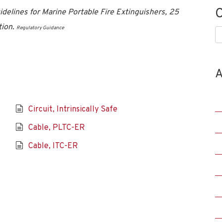
C
delines for Marine Portable Fire Extinguishers, 25
tion.
Regulatory Guidance
C
A
Circuit, Intrinsically Safe
Cable, PLTC-ER
Cable, ITC-ER