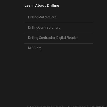
Learn About Drilling
DrillingMatters.org
DrillingContractor.org
Drilling Contractor Digital Reader
IADC.org