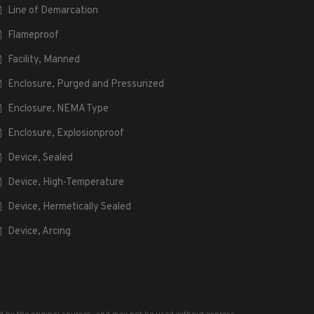
Line of Demarcation
Flameproof
Facility, Manned
Enclosure, Purged and Pressurized
Enclosure, NEMA Type
Enclosure, Explosionproof
Device, Sealed
Device, High-Temperature
Device, Hermetically Sealed
Device, Arcing