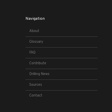
Navigation
About
Glossary
FAQ
Contribute
Drilling News
Sources
Contact