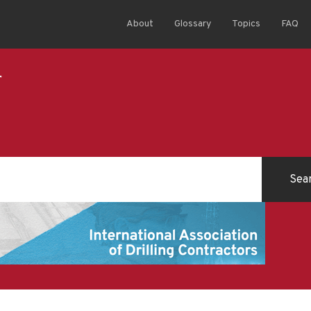
About
Glossary
Topics
FAQ
r