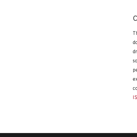
C
T
d
d
s
p
e
c
I