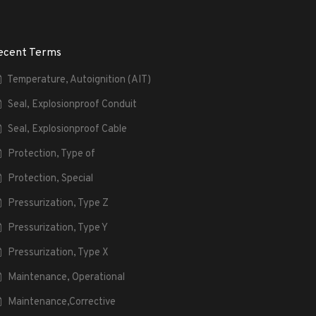
ecent Terms
Temperature, Autoignition (AIT)
Seal, Explosionproof Conduit
Seal, Explosionproof Cable
Protection, Type of
Protection, Special
Pressurization, Type Z
Pressurization, Type Y
Pressurization, Type X
Maintenance, Operational
Maintenance,Corrective