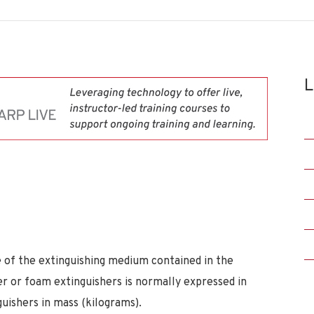
L
e of the extinguishing medium contained in the
er or foam extinguishers is normally expressed in
guishers in mass (kilograms).