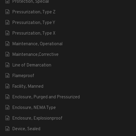
Protection, Special
Pressurization, Type Z
Pressurization, Type Y
Pressurization, Type X
Maintenance, Operational
Maintenance,Corrective
Line of Demarcation
Flameproof
Facility, Manned
Enclosure, Purged and Pressurized
Enclosure, NEMA Type
Enclosure, Explosionproof
Device, Sealed