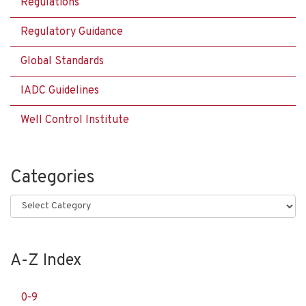
Regulations
Regulatory Guidance
Global Standards
IADC Guidelines
Well Control Institute
Categories
Categories
A-Z Index
0-9