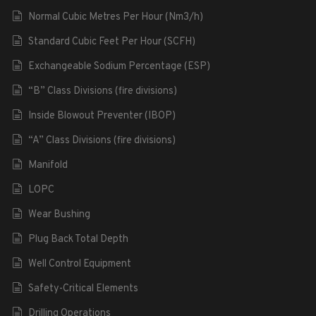
Normal Cubic Metres Per Hour (Nm3/h)
Standard Cubic Feet Per Hour (SCFH)
Exchangeable Sodium Percentage (ESP)
“B” Class Divisions (fire divisions)
Inside Blowout Preventer (IBOP)
“A” Class Divisions (fire divisions)
Manifold
LOPC
Wear Bushing
Plug Back Total Depth
Well Control Equipment
Safety-Critical Elements
Drilling Operations