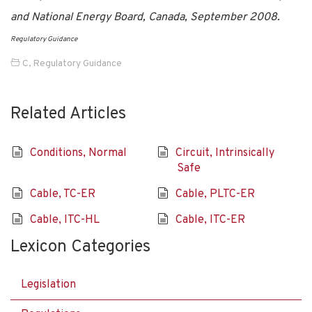
and National Energy Board, Canada, September 2008.
Regulatory Guidance
C
,
Regulatory Guidance
Related Articles
Conditions, Normal
Circuit, Intrinsically
Safe
Cable, TC-ER
Cable, PLTC-ER
Cable, ITC-HL
Cable, ITC-ER
Lexicon Categories
Legislation