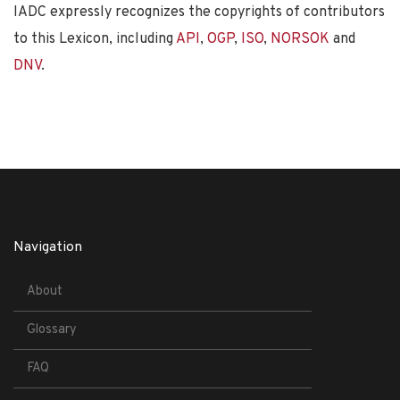
IADC expressly recognizes the copyrights of contributors
to this Lexicon, including
API
,
OGP
,
ISO
,
NORSOK
and
DNV
.
Navigation
About
Glossary
FAQ