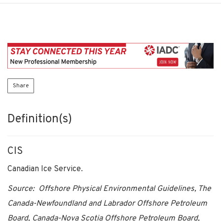
Share
Definition(s)
CIS
Canadian Ice Service.
Source: Offshore Physical Environmental Guidelines, The
Canada-Newfoundland and Labrador Offshore Petroleum
Board, Canada-Nova Scotia Offshore Petroleum Board,