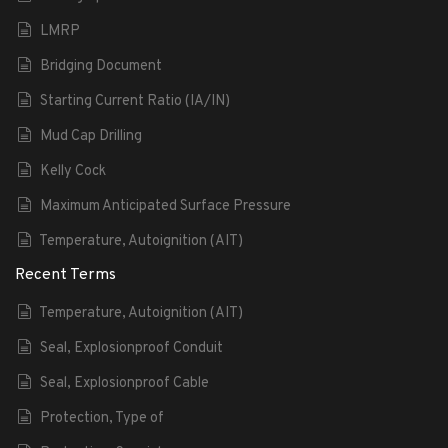
LMRP
Bridging Document
Starting Current Ratio (IA/IN)
Mud Cap Drilling
Kelly Cock
Maximum Anticipated Surface Pressure
Temperature, Autoignition (AIT)
Recent Terms
Temperature, Autoignition (AIT)
Seal, Explosionproof Conduit
Seal, Explosionproof Cable
Protection, Type of