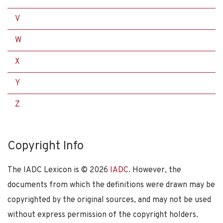
V
W
X
Y
Z
Copyright Info
The IADC Lexicon is ©
2026
IADC
. However, the
documents from which the definitions were drawn may be
copyrighted by the original sources, and may not be used
without express permission of the copyright holders.