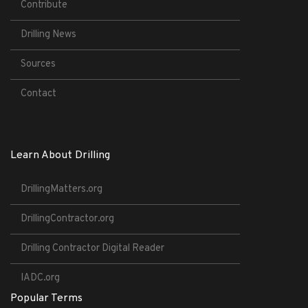
Contribute
Drilling News
Sources
Contact
Learn About Drilling
DrillingMatters.org
DrillingContractor.org
Drilling Contractor Digital Reader
IADC.org
Popular Terms