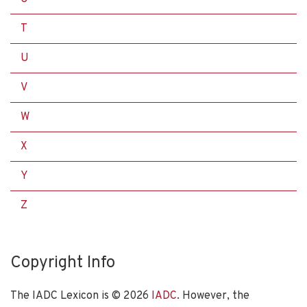
T
U
V
W
X
Y
Z
Copyright Info
The IADC Lexicon is ©
2026
IADC
. However, the