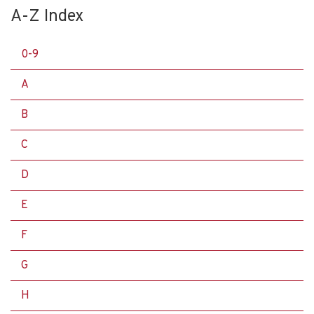
A-Z Index
0-9
A
B
C
D
E
F
G
H