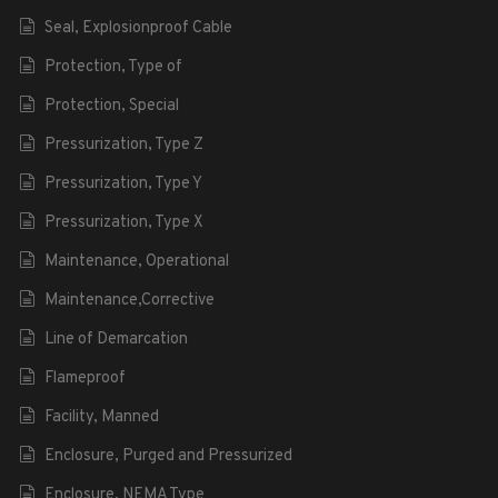
Seal, Explosionproof Cable
Protection, Type of
Protection, Special
Pressurization, Type Z
Pressurization, Type Y
Pressurization, Type X
Maintenance, Operational
Maintenance,Corrective
Line of Demarcation
Flameproof
Facility, Manned
Enclosure, Purged and Pressurized
Enclosure, NEMA Type