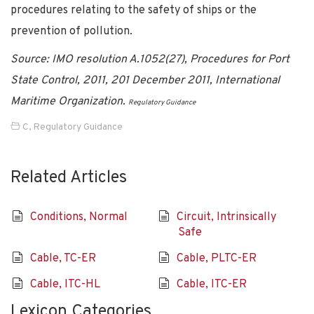
procedures relating to the safety of ships or the
prevention of pollution.
Source: IMO resolution A.1052(27), Procedures for Port
State Control, 2011, 201 December 2011, International
Maritime Organization.
Regulatory Guidance
C
,
Regulatory Guidance
Related Articles
Conditions, Normal
Circuit, Intrinsically
Safe
Cable, TC-ER
Cable, PLTC-ER
Cable, ITC-HL
Cable, ITC-ER
Lexicon Categories