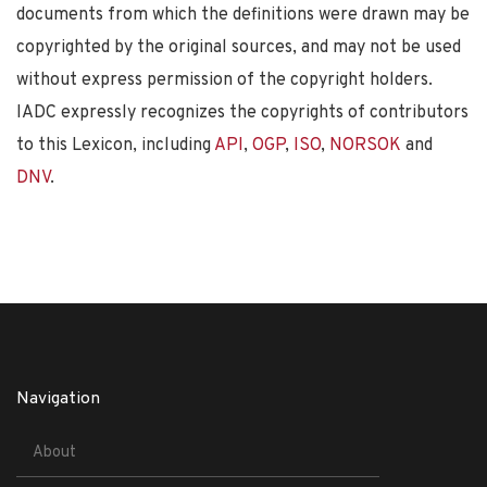
documents from which the definitions were drawn may be
copyrighted by the original sources, and may not be used
without express permission of the copyright holders.
IADC expressly recognizes the copyrights of contributors
to this Lexicon, including
API
,
OGP
,
ISO
,
NORSOK
and
DNV
.
Navigation
About