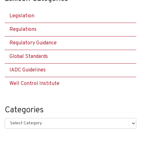
Legislation
Regulations
Regulatory Guidance
Global Standards
IADC Guidelines
Well Control Institute
Categories
Categories