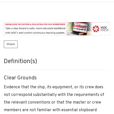
Share
Definition(s)
Clear Grounds
Evidence that the ship, its equipment, or its crew does
not correspond substantially with the requirements of
the relevant conventions or that the master or crew
members are not familiar with essential shipboard