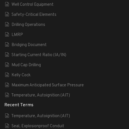
Well Control Equipment
Safety-Critical Elements
Drilling Operations
LMRP
Bridging Document
Starting Current Ratio (IA/IN)
Mud Cap Drilling
Kelly Cock
Maximum Anticipated Surface Pressure
Temperature, Autoignition (AIT)
Recent Terms
Temperature, Autoignition (AIT)
Seal, Explosionproof Conduit