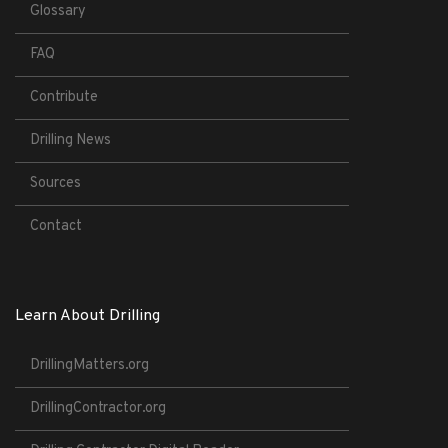
Glossary
FAQ
Contribute
Drilling News
Sources
Contact
Learn About Drilling
DrillingMatters.org
DrillingContractor.org