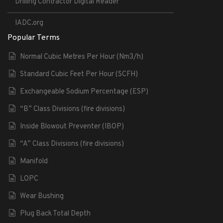
Drilling Contractor Digital Reader
IADC.org
Popular Terms
Normal Cubic Metres Per Hour (Nm3/h)
Standard Cubic Feet Per Hour (SCFH)
Exchangeable Sodium Percentage (ESP)
“B” Class Divisions (fire divisions)
Inside Blowout Preventer (IBOP)
“A” Class Divisions (fire divisions)
Manifold
LOPC
Wear Bushing
Plug Back Total Depth