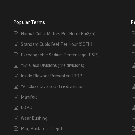
Popular Terms
R
Normal Cubic Metres Per Hour (Nm3/h)
Standard Cubic Feet Per Hour (SCFH)
Exchangeable Sodium Percentage (ESP)
“B” Class Divisions (fire divisions)
Inside Blowout Preventer (IBOP)
“A” Class Divisions (fire divisions)
Manifold
LOPC
Wear Bushing
Plug Back Total Depth