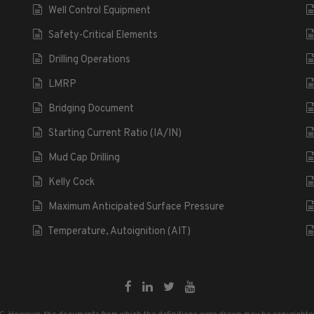
Well Control Equipment
Safety-Critical Elements
Drilling Operations
LMRP
Bridging Document
Starting Current Ratio (IA/IN)
Mud Cap Drilling
Kelly Cock
Maximum Anticipated Surface Pressure
Temperature, Autoignition (AIT)