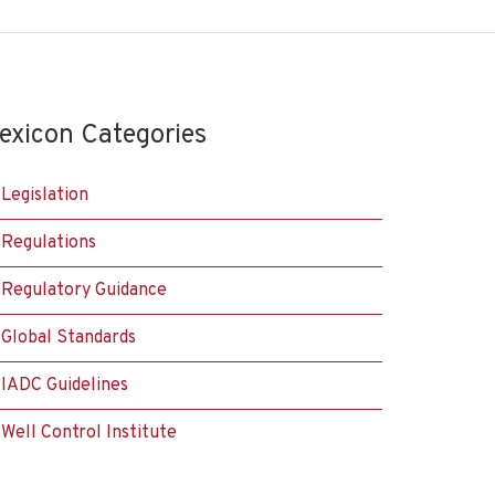
exicon Categories
Legislation
Regulations
Regulatory Guidance
Global Standards
IADC Guidelines
Well Control Institute