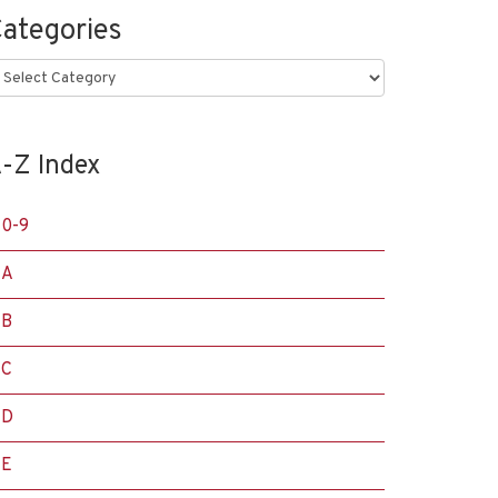
ategories
ategories
-Z Index
0-9
A
B
C
D
E