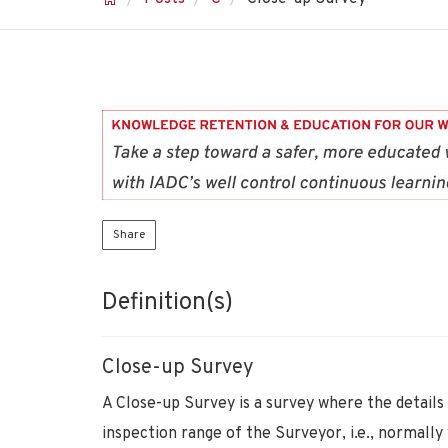
Share
Definition(s)
Close-up Survey
A Close-up Survey is a survey where the details
inspection range of the Surveyor, i.e., normally