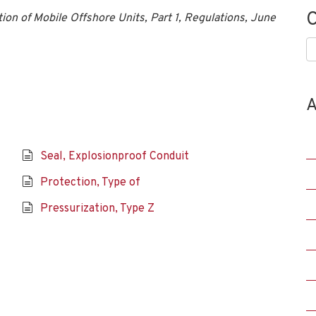
C
tion of Mobile Offshore Units, Part 1, Regulations, June
C
A
Seal, Explosionproof Conduit
Protection, Type of
Pressurization, Type Z