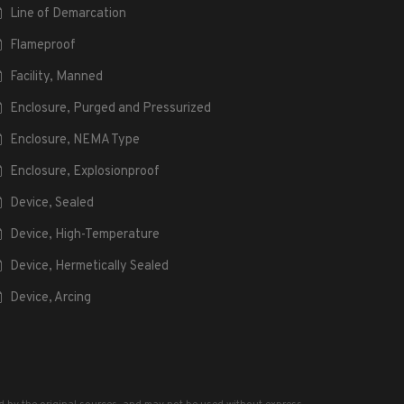
Line of Demarcation
Flameproof
Facility, Manned
Enclosure, Purged and Pressurized
Enclosure, NEMA Type
Enclosure, Explosionproof
Device, Sealed
Device, High-Temperature
Device, Hermetically Sealed
Device, Arcing