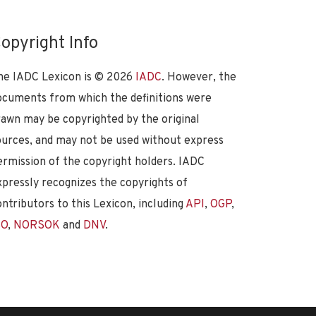
opyright Info
he IADC Lexicon is ©
2026
IADC
. However, the
ocuments from which the definitions were
rawn may be copyrighted by the original
ources, and may not be used without express
ermission of the copyright holders. IADC
xpressly recognizes the copyrights of
ontributors to this Lexicon, including
API
,
OGP
,
SO
,
NORSOK
and
DNV
.