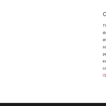
C
T
d
d
s
p
e
c
I