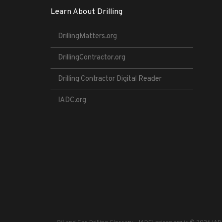
Learn About Drilling
DrillingMatters.org
DrillingContractor.org
Drilling Contractor Digital Reader
IADC.org