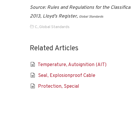
Source: Rules and Regulations for the Classifica
2013, Lloyd’s Register,
Global Standards
C
,
Global Standards
Related Articles
Temperature, Autoignition (AIT)
Seal, Explosionproof Cable
Protection, Special