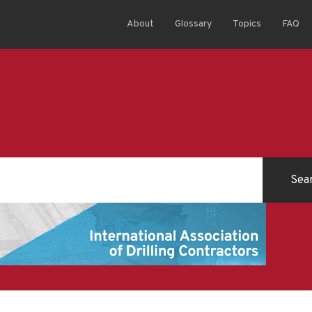
About
Glossary
Topics
FAQ