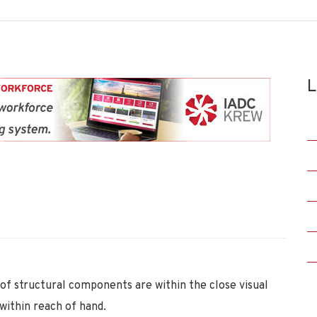
L
 of structural components are within the close visual
 within reach of hand.