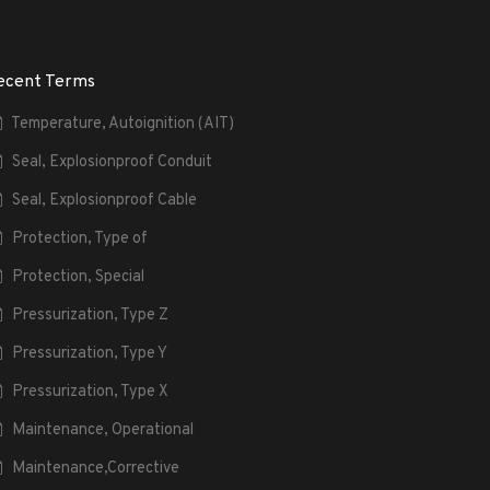
ecent Terms
Temperature, Autoignition (AIT)
Seal, Explosionproof Conduit
Seal, Explosionproof Cable
Protection, Type of
Protection, Special
Pressurization, Type Z
Pressurization, Type Y
Pressurization, Type X
Maintenance, Operational
Maintenance,Corrective