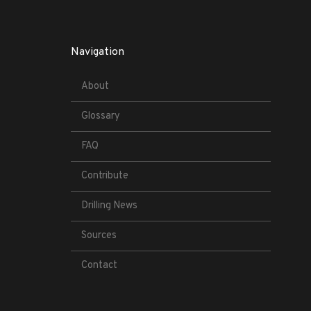
Navigation
About
Glossary
FAQ
Contribute
Drilling News
Sources
Contact