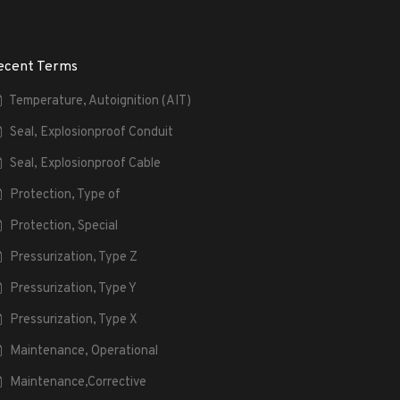
ecent Terms
Temperature, Autoignition (AIT)
Seal, Explosionproof Conduit
Seal, Explosionproof Cable
Protection, Type of
Protection, Special
Pressurization, Type Z
Pressurization, Type Y
Pressurization, Type X
Maintenance, Operational
Maintenance,Corrective