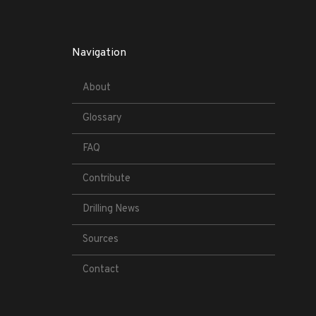
Navigation
About
Glossary
FAQ
Contribute
Drilling News
Sources
Contact