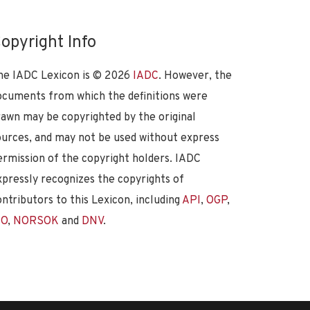
opyright Info
he IADC Lexicon is ©
2026
IADC
. However, the
ocuments from which the definitions were
rawn may be copyrighted by the original
ources, and may not be used without express
ermission of the copyright holders. IADC
xpressly recognizes the copyrights of
ontributors to this Lexicon, including
API
,
OGP
,
SO
,
NORSOK
and
DNV
.