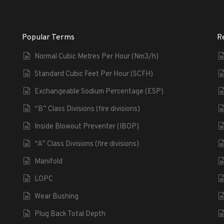
Popular Terms
R
Normal Cubic Metres Per Hour (Nm3/h)
Standard Cubic Feet Per Hour (SCFH)
Exchangeable Sodium Percentage (ESP)
“B” Class Divisions (fire divisions)
Inside Blowout Preventer (IBOP)
“A” Class Divisions (fire divisions)
Manifold
LOPC
Wear Bushing
Plug Back Total Depth