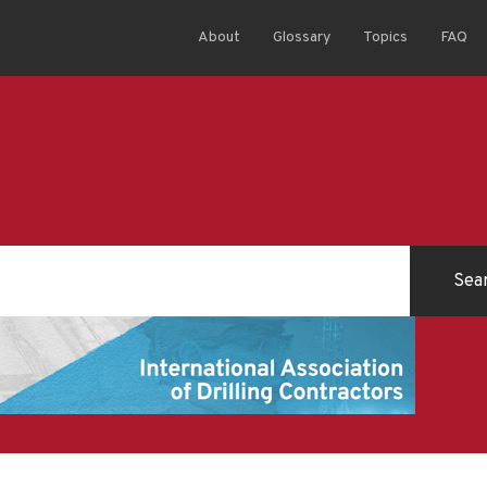
About
Glossary
Topics
FAQ