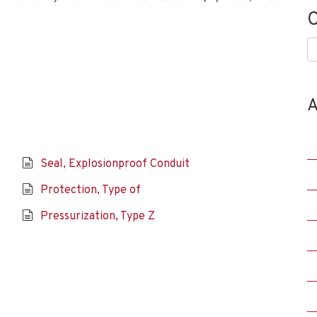
C
C
A
Seal, Explosionproof Conduit
Protection, Type of
Pressurization, Type Z