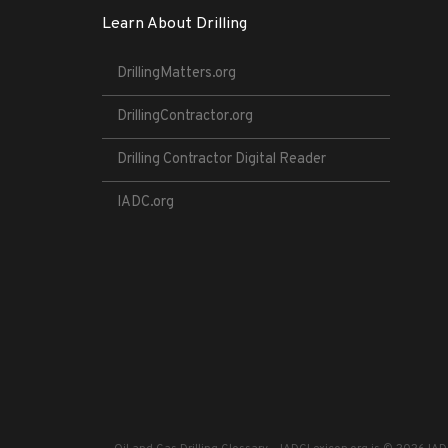
Learn About Drilling
DrillingMatters.org
DrillingContractor.org
Drilling Contractor Digital Reader
IADC.org