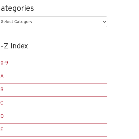
ategories
ategories
-Z Index
0-9
A
B
C
D
E