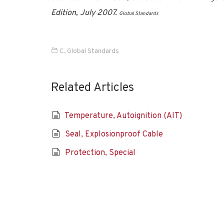
Edition, July 2007.
Global Standards
C
,
Global Standards
Related Articles
Temperature, Autoignition (AIT)
Seal, Explosionproof Cable
Protection, Special