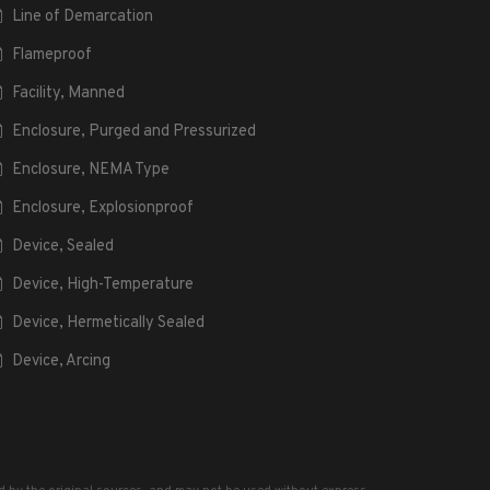
Line of Demarcation
Flameproof
Facility, Manned
Enclosure, Purged and Pressurized
Enclosure, NEMA Type
Enclosure, Explosionproof
Device, Sealed
Device, High-Temperature
Device, Hermetically Sealed
Device, Arcing