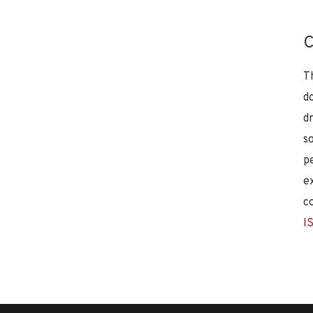
C
T
d
d
s
p
e
c
I