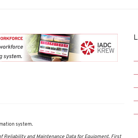
L
ation system.
 Reliability and Maintenance Data for Equipment, First