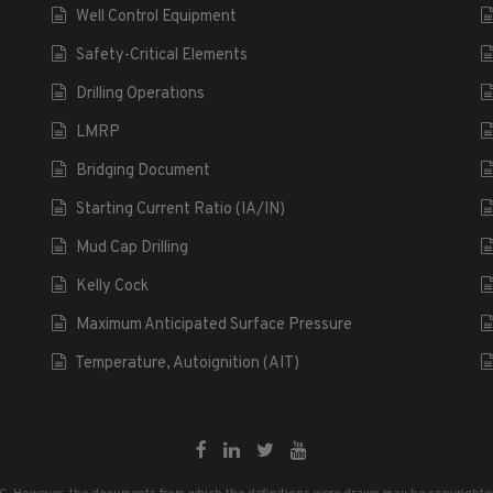
Well Control Equipment
Safety-Critical Elements
Drilling Operations
LMRP
Bridging Document
Starting Current Ratio (IA/IN)
Mud Cap Drilling
Kelly Cock
Maximum Anticipated Surface Pressure
Temperature, Autoignition (AIT)