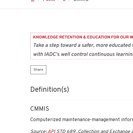
Share
Definition(s)
CMMIS
Computerized maintenance-management inform
Source:
API
STD 689, Collection and Exchange of