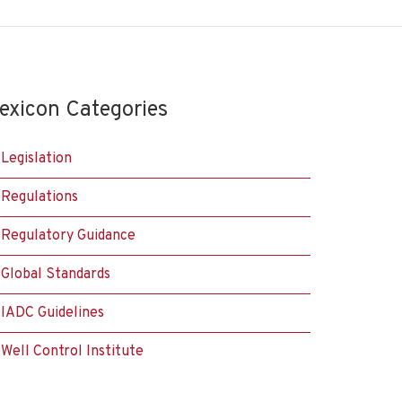
exicon Categories
Legislation
Regulations
Regulatory Guidance
Global Standards
IADC Guidelines
Well Control Institute