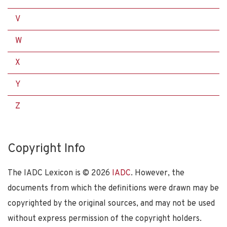
V
W
X
Y
Z
Copyright Info
The IADC Lexicon is ©
2026
IADC
. However, the
documents from which the definitions were drawn may be
copyrighted by the original sources, and may not be used
without express permission of the copyright holders.