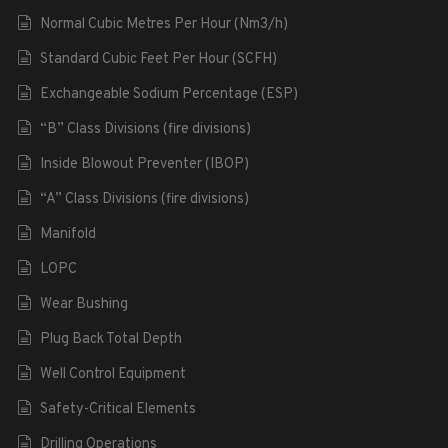
Normal Cubic Metres Per Hour (Nm3/h)
Standard Cubic Feet Per Hour (SCFH)
Exchangeable Sodium Percentage (ESP)
“B” Class Divisions (fire divisions)
Inside Blowout Preventer (IBOP)
“A” Class Divisions (fire divisions)
Manifold
LOPC
Wear Bushing
Plug Back Total Depth
Well Control Equipment
Safety-Critical Elements
Drilling Operations