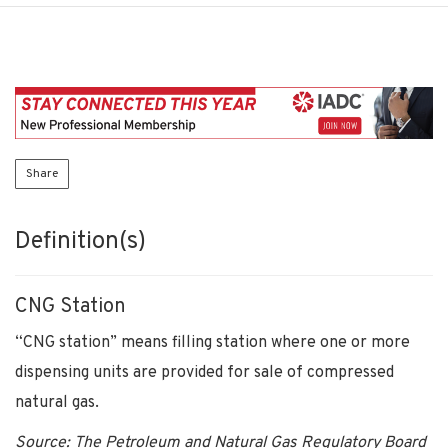
Share
Definition(s)
CNG Station
“CNG station” means filling station where one or more
dispensing units are provided for sale of compressed
natural gas.
Source: The Petroleum and Natural Gas Regulatory Board