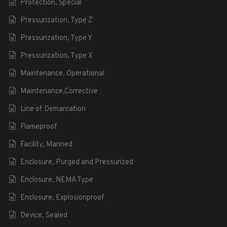
Protection, Special
Pressurization, Type Z
Pressurization, Type Y
Pressurization, Type X
Maintenance, Operational
Maintenance,Corrective
Line of Demarcation
Flameproof
Facility, Manned
Enclosure, Purged and Pressurized
Enclosure, NEMA Type
Enclosure, Explosionproof
Device, Sealed