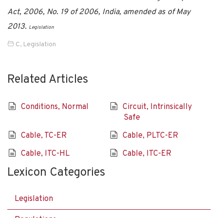
Act, 2006, No. 19 of 2006, India, amended as of May
2013.
Legislation
C
,
Legislation
Related Articles
Conditions, Normal
Circuit, Intrinsically
Safe
Cable, TC-ER
Cable, PLTC-ER
Cable, ITC-HL
Cable, ITC-ER
Lexicon Categories
Legislation