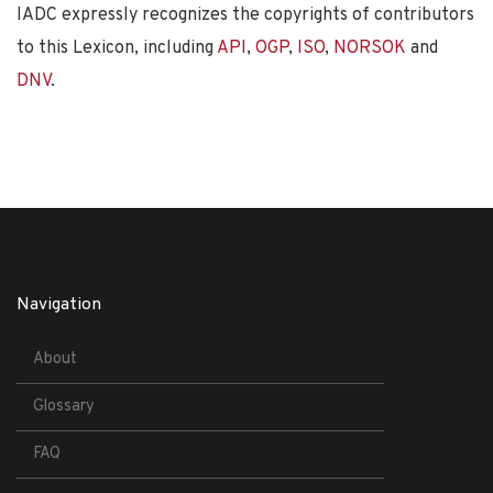
IADC expressly recognizes the copyrights of contributors
to this Lexicon, including
API
,
OGP
,
ISO
,
NORSOK
and
DNV
.
Navigation
About
Glossary
FAQ