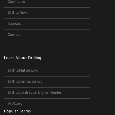
Contribute
Drilling News
Sources
Contact
Learn About Drilling
DrillingMatters.org
DrillingContractor.org
Drilling Contractor Digital Reader
IADC.org
Popular Terms