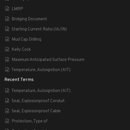
LMRP
Bridging Document
Starting Current Ratio (IA/IN)
Mud Cap Drilling
Kelly Cock
Maximum Anticipated Surface Pressure
Temperature, Autoignition (AIT)
Recent Terms
Temperature, Autoignition (AIT)
Seal, Explosionproof Conduit
Seal, Explosionproof Cable
Protection, Type of