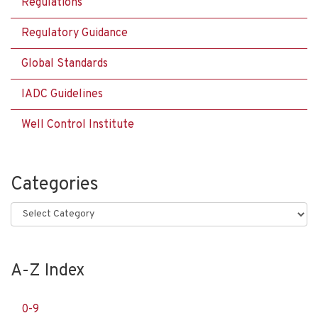
Regulations
Regulatory Guidance
Global Standards
IADC Guidelines
Well Control Institute
Categories
Categories
A-Z Index
0-9