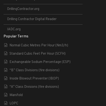
DrillingContractor.org
Drilling Contractor Digital Reader
IADC.org
Popular Terms
Normal Cubic Metres Per Hour (Nm3/h)
Standard Cubic Feet Per Hour (SCFH)
Exchangeable Sodium Percentage (ESP)
“B” Class Divisions (fire divisions)
Inside Blowout Preventer (IBOP)
“A” Class Divisions (fire divisions)
Manifold
LOPC