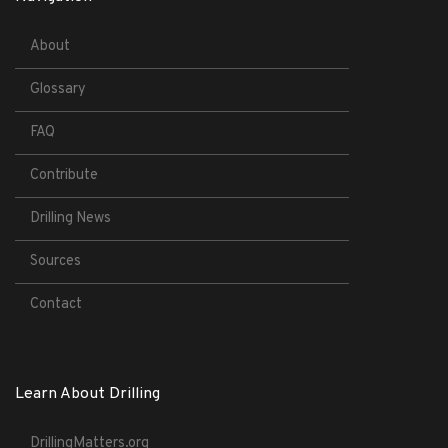
About
Glossary
FAQ
Contribute
Drilling News
Sources
Contact
Learn About Drilling
DrillingMatters.org