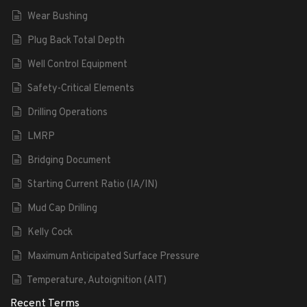
Wear Bushing
Plug Back Total Depth
Well Control Equipment
Safety-Critical Elements
Drilling Operations
LMRP
Bridging Document
Starting Current Ratio (IA/IN)
Mud Cap Drilling
Kelly Cock
Maximum Anticipated Surface Pressure
Temperature, Autoignition (AIT)
Recent Terms