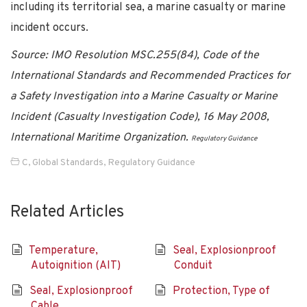
including its territorial sea, a marine casualty or marine
incident occurs.
Source: IMO Resolution MSC.255(84), Code of the
International Standards and Recommended Practices for
a Safety Investigation into a Marine Casualty or Marine
Incident (Casualty Investigation Code), 16 May 2008,
International Maritime Organization.
Regulatory Guidance
C
,
Global Standards
,
Regulatory Guidance
Related Articles
Temperature,
Seal, Explosionproof
Autoignition (AIT)
Conduit
Seal, Explosionproof
Protection, Type of
Cable