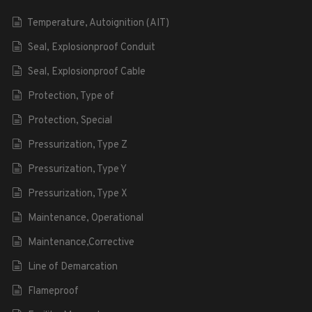
Temperature, Autoignition (AIT)
Seal, Explosionproof Conduit
Seal, Explosionproof Cable
Protection, Type of
Protection, Special
Pressurization, Type Z
Pressurization, Type Y
Pressurization, Type X
Maintenance, Operational
Maintenance,Corrective
Line of Demarcation
Flameproof