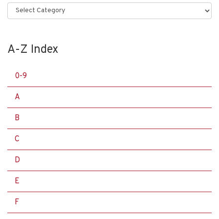
Categories
A-Z Index
0-9
A
B
C
D
E
F