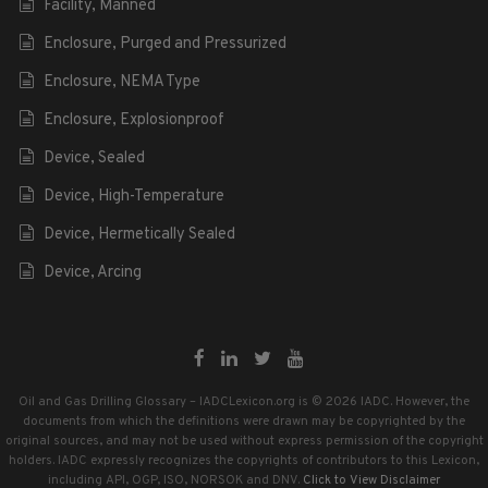
Facility, Manned
Enclosure, Purged and Pressurized
Enclosure, NEMA Type
Enclosure, Explosionproof
Device, Sealed
Device, High-Temperature
Device, Hermetically Sealed
Device, Arcing
Oil and Gas Drilling Glossary – IADCLexicon.org is © 2026 IADC. However, the
documents from which the definitions were drawn may be copyrighted by the
original sources, and may not be used without express permission of the copyright
holders. IADC expressly recognizes the copyrights of contributors to this Lexicon,
including API, OGP, ISO, NORSOK and DNV.
Click to View Disclaimer