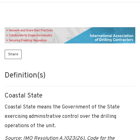
Share
Definition(s)
Coastal State
Coastal State means the Government of the State
exercising administrative control over the drilling
operations of the unit.
Source: IMO Resolution A.1023(26), Code for the