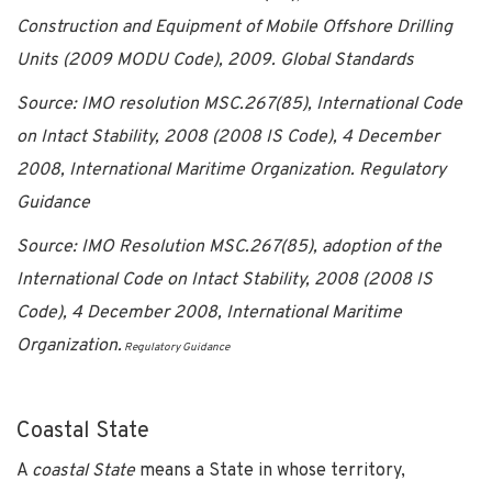
Construction and Equipment of Mobile Offshore Drilling
Units (2009 MODU Code), 2009. Global Standards
Source: IMO resolution MSC.267(85), International Code
on Intact Stability, 2008 (2008 IS Code), 4 December
2008, International Maritime Organization. Regulatory
Guidance
Source: IMO Resolution MSC.267(85), adoption of the
International Code on Intact Stability, 2008 (2008 IS
Code), 4 December 2008, International Maritime
Organization.
Regulatory Guidance
Coastal State
A
coastal State
means a State in whose territory,