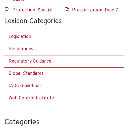
Protection, Special
Pressurization, Type Z
Lexicon Categories
Legislation
Regulations
Regulatory Guidance
Global Standards
IADC Guidelines
Well Control Institute
Categories