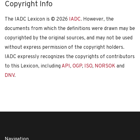
Copyright Info
The IADC Lexicon is ©
2026
IADC
. However, the
documents from which the definitions were drawn may be
copyrighted by the original sources, and may not be used
without express permission of the copyright holders.
IADC expressly recognizes the copyrights of contributors
to this Lexicon, including
API
,
OGP
,
ISO
,
NORSOK
and
DNV
.
Navigation