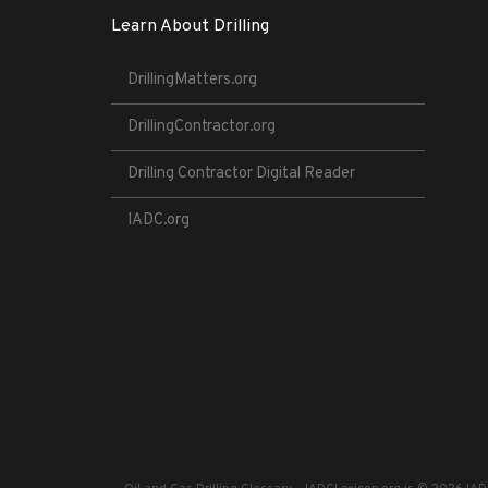
Learn About Drilling
DrillingMatters.org
DrillingContractor.org
Drilling Contractor Digital Reader
IADC.org