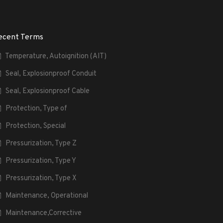
ecent Terms
Temperature, Autoignition (AIT)
Seal, Explosionproof Conduit
Seal, Explosionproof Cable
Protection, Type of
Protection, Special
Pressurization, Type Z
Pressurization, Type Y
Pressurization, Type X
Maintenance, Operational
Maintenance,Corrective