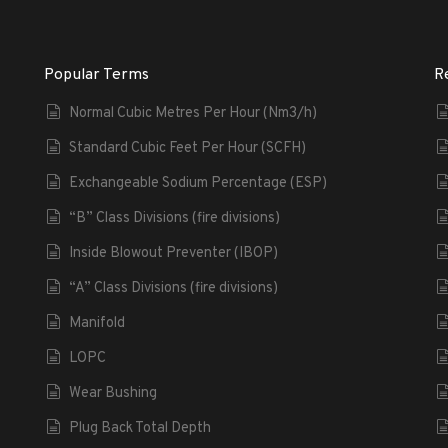
Popular Terms
R
Normal Cubic Metres Per Hour (Nm3/h)
Standard Cubic Feet Per Hour (SCFH)
Exchangeable Sodium Percentage (ESP)
“B” Class Divisions (fire divisions)
Inside Blowout Preventer (IBOP)
“A” Class Divisions (fire divisions)
Manifold
LOPC
Wear Bushing
Plug Back Total Depth