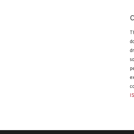
C
T
d
d
s
p
e
c
I