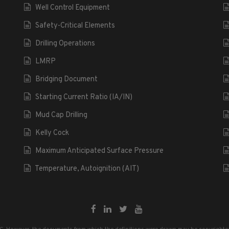
Well Control Equipment
Safety-Critical Elements
Drilling Operations
LMRP
Bridging Document
Starting Current Ratio (IA/IN)
Mud Cap Drilling
Kelly Cock
Maximum Anticipated Surface Pressure
Temperature, Autoignition (AIT)