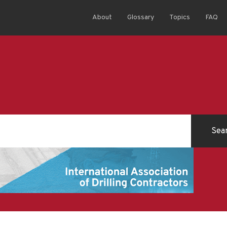
About
Glossary
Topics
FAQ