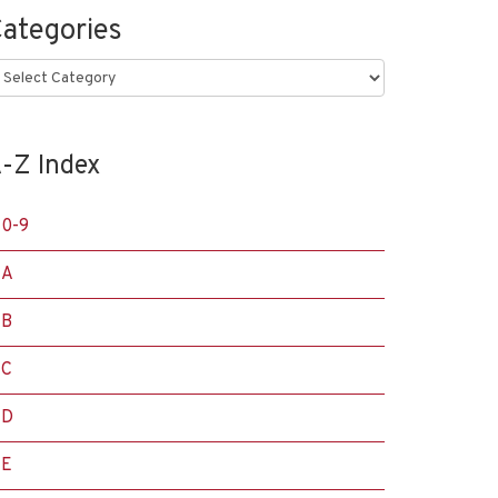
ategories
ategories
-Z Index
0-9
A
B
C
D
E