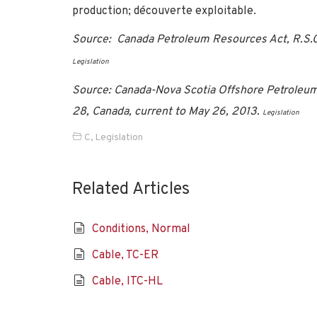
production; découverte exploitable.
Source: Canada Petroleum Resources Act, R.S.C. 
Legislation
Source: Canada-Nova Scotia Offshore Petroleum
28, Canada, current to May 26, 2013.
Legislation
C
,
Legislation
Related Articles
Conditions, Normal
Cable, TC-ER
Cable, ITC-HL