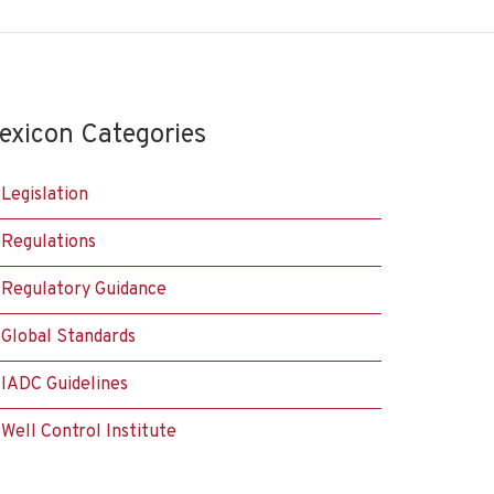
exicon Categories
Legislation
Regulations
Regulatory Guidance
Global Standards
IADC Guidelines
Well Control Institute