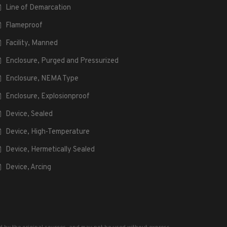
Line of Demarcation
Flameproof
Facility, Manned
Enclosure, Purged and Pressurized
Enclosure, NEMA Type
Enclosure, Explosionproof
Device, Sealed
Device, High-Temperature
Device, Hermetically Sealed
Device, Arcing