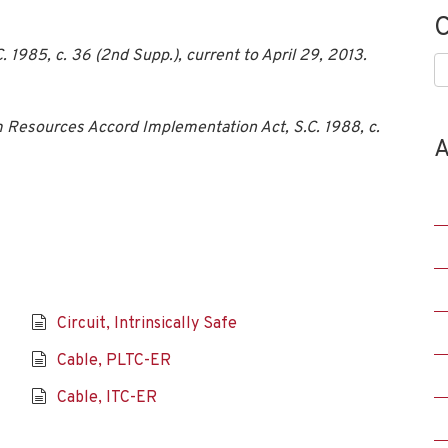
C
1985, c. 36 (2nd Supp.), current to April 29, 2013.
C
 Resources Accord Implementation Act, S.C. 1988, c.
A
Circuit, Intrinsically Safe
Cable, PLTC-ER
Cable, ITC-ER