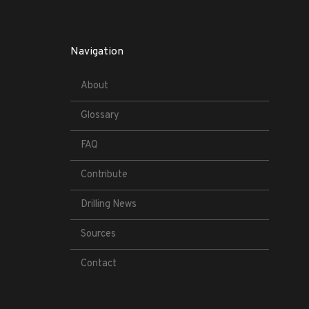
Navigation
About
Glossary
FAQ
Contribute
Drilling News
Sources
Contact