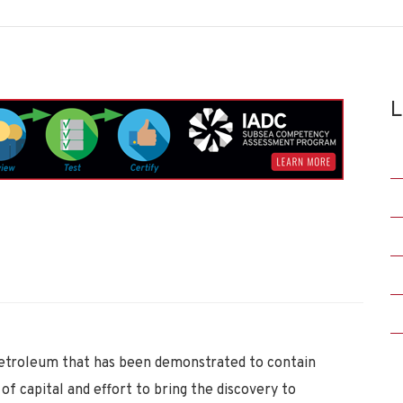
L
etroleum that has been demonstrated to contain
f capital and effort to bring the discovery to