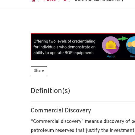
Share
Definition(s)
Commercial Discovery
“Commercial discovery” means a discovery of p
petroleum reserves that justify the investment o