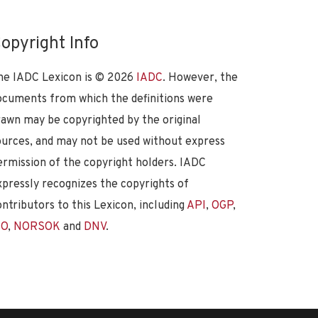
opyright Info
he IADC Lexicon is ©
2026
IADC
. However, the
ocuments from which the definitions were
rawn may be copyrighted by the original
ources, and may not be used without express
ermission of the copyright holders. IADC
xpressly recognizes the copyrights of
ontributors to this Lexicon, including
API
,
OGP
,
SO
,
NORSOK
and
DNV
.