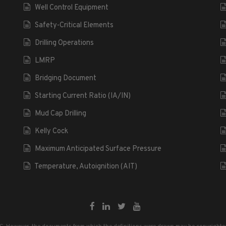
Well Control Equipment
Safety-Critical Elements
Drilling Operations
LMRP
Bridging Document
Starting Current Ratio (IA/IN)
Mud Cap Drilling
Kelly Cock
Maximum Anticipated Surface Pressure
Temperature, Autoignition (AIT)