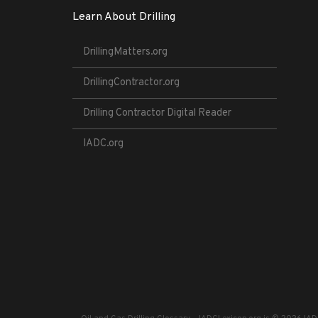
Learn About Drilling
DrillingMatters.org
DrillingContractor.org
Drilling Contractor Digital Reader
IADC.org