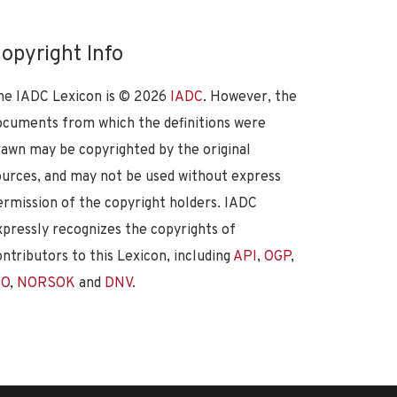
opyright Info
he IADC Lexicon is ©
2026
IADC
. However, the
ocuments from which the definitions were
rawn may be copyrighted by the original
ources, and may not be used without express
ermission of the copyright holders. IADC
xpressly recognizes the copyrights of
ontributors to this Lexicon, including
API
,
OGP
,
SO
,
NORSOK
and
DNV
.