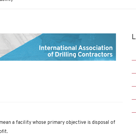
L
 a facility whose primary objective is disposal of
fit.