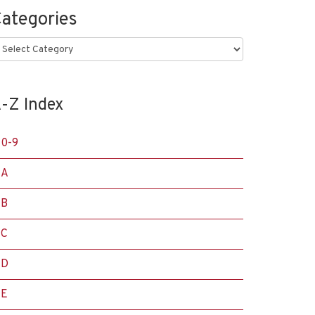
ategories
ategories
-Z Index
0-9
A
B
C
D
E