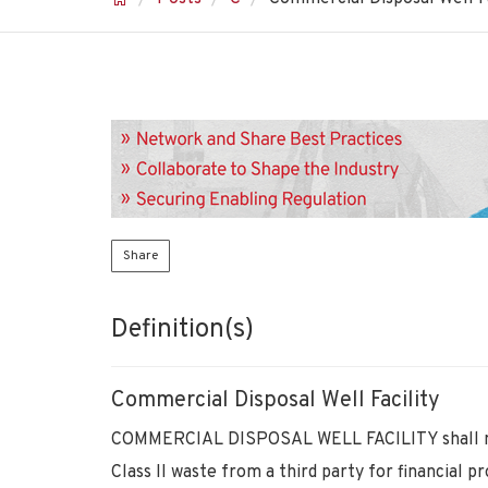
Share
Definition(s)
Commercial Disposal Well Facility
COMMERCIAL DISPOSAL WELL FACILITY shall mean
Class II waste from a third party for financial pro