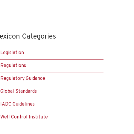
exicon Categories
Legislation
Regulations
Regulatory Guidance
Global Standards
IADC Guidelines
Well Control Institute