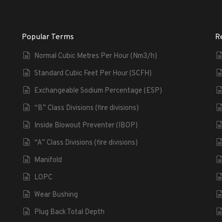
Popular Terms
R
Normal Cubic Metres Per Hour (Nm3/h)
Standard Cubic Feet Per Hour (SCFH)
Exchangeable Sodium Percentage (ESP)
“B” Class Divisions (fire divisions)
Inside Blowout Preventer (IBOP)
“A” Class Divisions (fire divisions)
Manifold
LOPC
Wear Bushing
Plug Back Total Depth