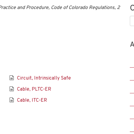
C
ractice and Procedure, Code of Colorado Regulations, 2
C
A
Circuit, Intrinsically Safe
Cable, PLTC-ER
Cable, ITC-ER