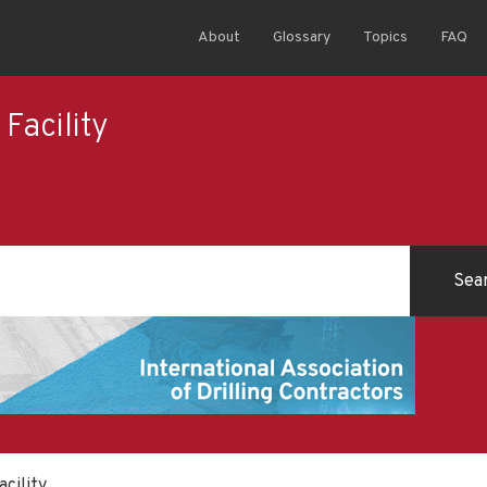
About
Glossary
Topics
FAQ
Facility
cility