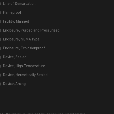
Line of Demarcation
Flameproof
Facility, Manned
Enclosure, Purged and Pressurized
Enclosure, NEMA Type
Enclosure, Explosionproof
Device, Sealed
Device, High-Temperature
Device, Hermetically Sealed
Device, Arcing