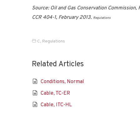
Source: Oil and Gas Conservation Commission, P
CCR 404-1, February 2013.
Regulations
C
,
Regulations
Related Articles
Conditions, Normal
Cable, TC-ER
Cable, ITC-HL