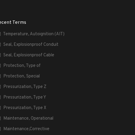
ecent Terms
Temperature, Autoignition (AIT)
Seal, Explosionproof Conduit
Seal, Explosionproof Cable
Protection, Type of
Protection, Special
Pressurization, Type Z
Pressurization, Type Y
Pressurization, Type X
Maintenance, Operational
Maintenance,Corrective