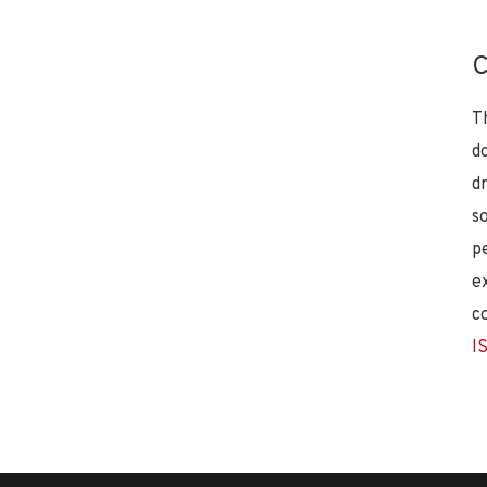
C
T
d
d
s
p
e
c
I