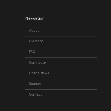
Navigation
About
Glossary
FAQ
Contribute
Drilling News
Sources
Contact